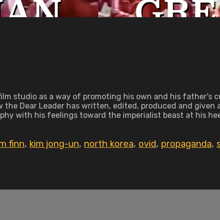
 film studio as a way of promoting his own and his father's c
 the Dear Leader has written, edited, produced and given act
hy with his feelings toward the imperialist beast at his hee
im finn
,
kim jong-un
,
north korea
,
ovid
,
propaganda
,