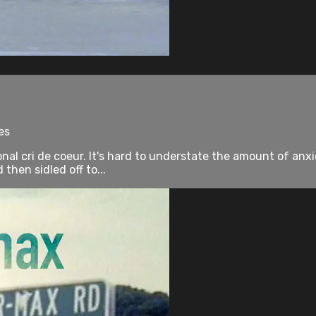
es
onal cri de coeur. It's hard to understate the amount of an
hen sidled off to...