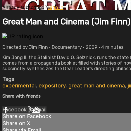
Already subscribed?
Sign in
Great Man and Cinema (Jim Finn)
Directed by Jim Finn • Documentary • 2009 • 4 minutes
Kim Jong Il, the Stalinist David O. Selznick, runs the state
comes from a propaganda booklet filled with stories of how
succinctly synthesizes the Dear Leader's directing philosop
Tags
experimental
,
expository
,
great man and cinema
,
j
Share with friends
Facebook
X
Email
Share on Facebook
Share on X
Share via Email