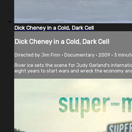
Dick Cheney in a Cold, Dark Cell
Dick Cheney in a Cold, Dark Cell
Directed by Jim Finn • Documentary • 2009 • 3 minut
River ice sets the scene for Judy Garland's internati
eight years to start wars and wreck the economy and t