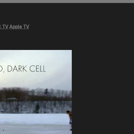
 TV
Apple TV