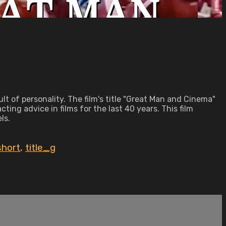
ult of personality. The film's title "Great Man and Cinema"
ing advice in films for the last 40 years. This film
ls.
short
,
title_g