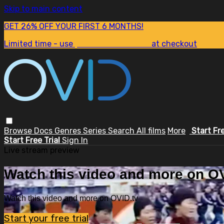
Skip to main content
GET 26% OFF YOUR FIRST 6 MONTHS!
Limited time - use
promo code:
SUM26
at checkout
Browse
Docs
Genres
Series
Search
All films
More
Start Fr
Start Free Trial
Sign In
Live stream preview
Watch this video and more on OV
Watch this video and more on OVID.tv
Start your free trial