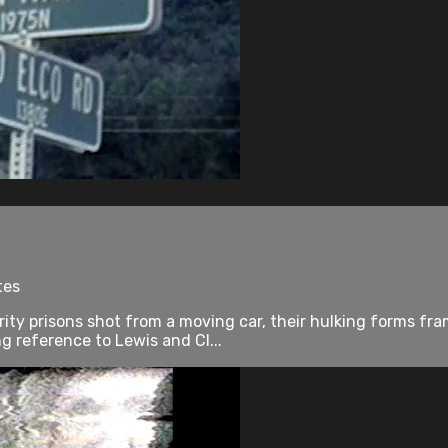
tes
rity prisons shot from a moving car, their hulking forms fr
 reference to Lewis and Cl...