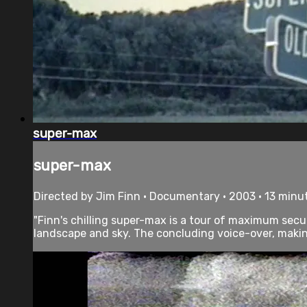
super-max
super-max
Directed by Jim Finn • Documentary • 2003 • 13 minu
"Finn's chilling super-max is a tour of maximum secu
landscape and sky. The concluding voice-over, making