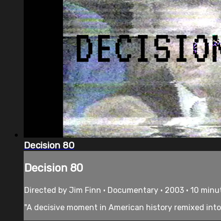
Decision 80
Decision 80
Directed by Jim Finn • Documentary • 2003 • 10 minu
"A decisive moment in American history remixed into