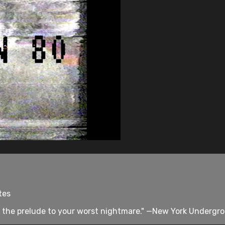
tes
 the prelude to your worst nightmare." —New York Undergro