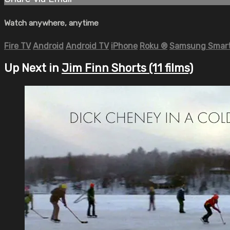
Watch anywhere, anytime
Fire TV
Android
Android TV
iPhone
Roku
®
Samsung Smart
Up Next in
Jim Finn Shorts (11 films)