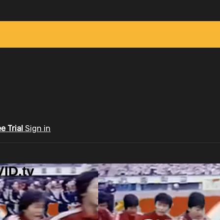
ee Trial
Sign in
ID.tv