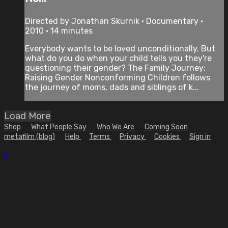
Directed by Jonathan Skurnik • Documentary •
2010 • 14 minutes
Everybody wants to be loved unconditionally. But
what do you do when your child tells you they're
questioning their gender? The Family Journey:
Raising Gender Nonconforming Children follows
the journey of moms, dads and siblings of k...
Load More
Shop
What People Say
Who We Are
Coming Soon
metafilm (blog)
Help
Terms
Privacy
Cookies
Sign in
×