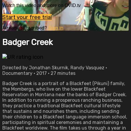
Watch this video and more on OVID.tv
Start your free trial
Already subscribed?
Sign in
Badger Creek
Directed by Jonathan Skurnik, Randy Vasquez •
Documentary • 2017 • 27 minutes
Badger Creek is a portrait of a Blackfeet (Pikuni) family,
the Mombergs, who live on the lower Blackfeet
Reservation in Montana near the banks of Badger Creek.
In addition to running a prosperous ranching business,
they practice a traditional Blackfeet cultural lifestyle
that sustains and nourishes them, including sending
their children to a Blackfeet language immersion school,
participating in spiritual ceremonies and maintaining a
Blackfeet worldview. The film takes us through a year in