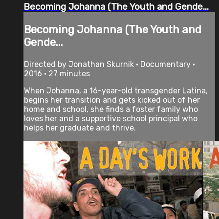
Becoming Johanna (The Youth and Gende...
Becoming Johanna (The Youth and
Gende...
Directed by Jonathan Skurnik • Documentary •
2016 • 27 minutes
When Johanna, a 16-year-old transgender Latina,
begins her transition and gets kicked out of her
home and school, she finds a foster family who
loves her and a supportive school principal who
helps her graduate and thrive.