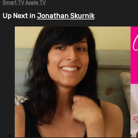
Smart TV
Apple TV
Up Next in
Jonathan Skurnik