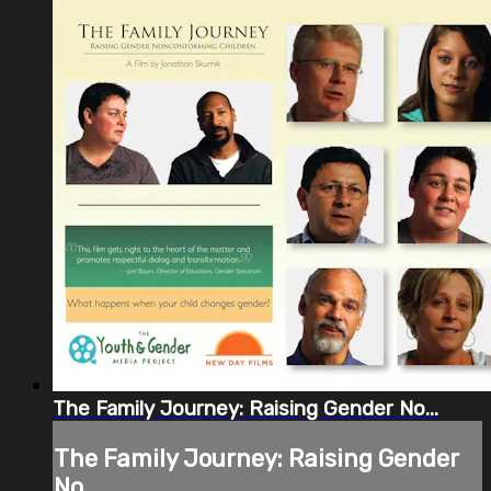
The Family Journey: Raising Gender No...
The Family Journey: Raising Gender
No...