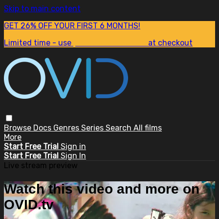
Skip to main content
GET 26% OFF YOUR FIRST 6 MONTHS!
Limited time - use
promo code:
SUM26
at checkout
Browse
Docs
Genres
Series
Search
All films
More
Start Free Trial
Sign in
Start Free Trial
Sign In
Live stream preview
Watch this video and more on
OVID.tv