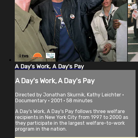
A Day's Work, A Day's Pay
A Day's Work, A Day's Pay
Directed by Jonathan Skurnik, Kathy Leichter •
Documentary • 2001 • 58 minutes
A Day's Work, A Day's Pay follows three welfare
recipients in New York City from 1997 to 2000 as
they participate in the largest welfare-to-work
program in the nation.