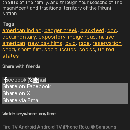
the life of the family, and through four seasons of the
magnificent and traditional territory of the Pikuni
Nation.
Tags
american indian
,
badger creek
,
blackfeet
,
doc
,
documentary
,
expository
,
indigenous
,
native
american
,
new day films
,
ovid
,
race
,
reservation
,
shod
,
short film
,
social issues
,
sociss
,
united
states
Share with friends
Facebook
X
Email
Share on Facebook
Share on X
Share via Email
Watch anywhere, anytime
Fire TV
Android
Android TV
iPhone
Roku
®
Samsung