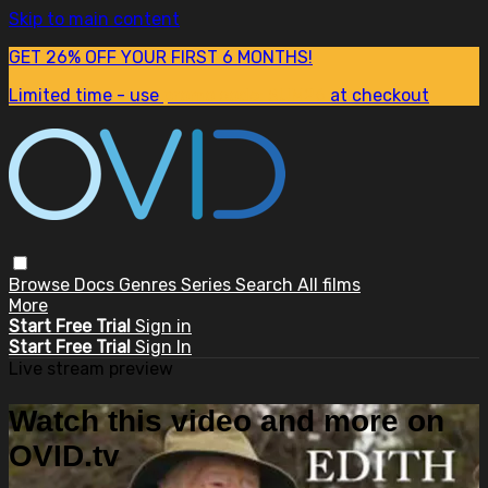
Skip to main content
GET 26% OFF YOUR FIRST 6 MONTHS!
Limited time - use
promo code:
SUM26
at checkout
Browse
Docs
Genres
Series
Search
All films
More
Start Free Trial
Sign in
Start Free Trial
Sign In
Live stream preview
Watch this video and more on
OVID.tv