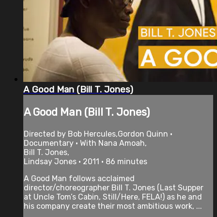
A Good Man (Bill T. Jones)
A Good Man (Bill T. Jones)
Directed by Bob Hercules,Gordon Quinn •
Documentary • With Nana Amoah,
Bill T. Jones,
Lindsay Jones • 2011 • 86 minutes
A Good Man follows acclaimed
director/choreographer Bill T. Jones (Last Supper
at Uncle Tom’s Cabin, Still/Here, FELA!) as he and
his company create their most ambitious work, ...