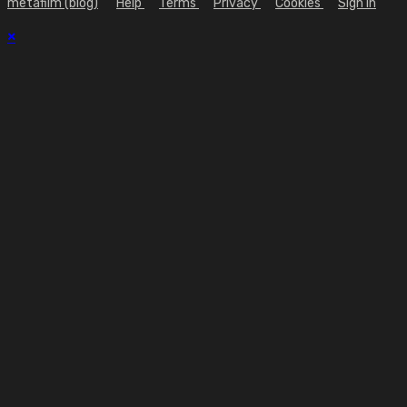
metafilm (blog)
Help
Terms
Privacy
Cookies
Sign in
×