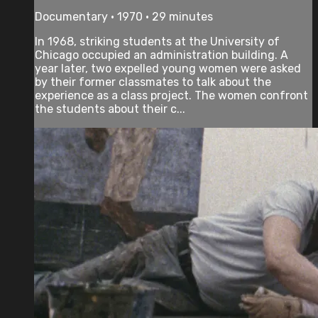
Documentary • 1970 • 29 minutes
In 1968, striking students at the University of
Chicago occupied an administration building. A
year later, two expelled young women were asked
by their former classmates to talk about the
experience as a class project. The women confront
the students about their c...