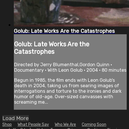
Golub: Late Works Are the Catastrophes
Golub: Late Works Are the
Catastrophes
Directed by Jerry Blumenthal,Gordon Quinn •
Documentary • With Leon Golub • 2004 • 80 minutes
Begun in 1985, the film ends with Leon Golub's
death in 2004, taking us from searing images of
interrogations and torture to the ironies and dark
humor of old-age. Over-sized canvasses with
screaming me...
Load More
Shop
What People Say
Who We Are
Coming Soon