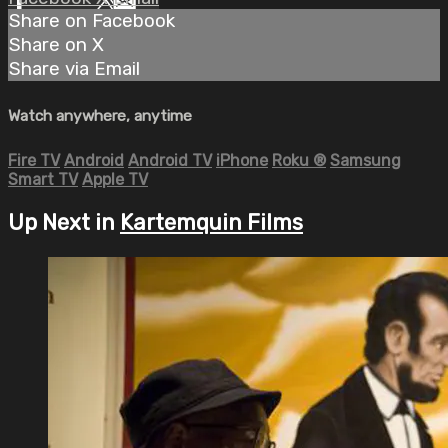
Share on Facebook
Share on X
Share via Email
Watch anywhere, anytime
Fire TV
Android
Android TV
iPhone
Roku
®
Samsung
Smart TV
Apple TV
Up Next in
Kartemquin Films