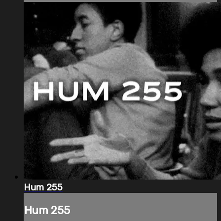
Hum 255
Hum 255