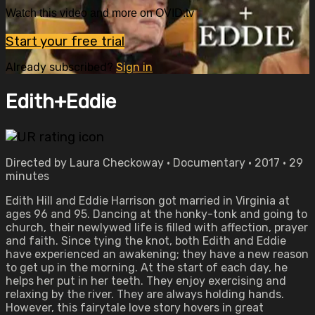
Watch this video and more on OVID.tv
Start your free trial
Already subscribed?
Sign in
Edith+Eddie
Directed by Laura Checkoway • Documentary • 2017 • 29
minutes
Edith Hill and Eddie Harrison got married in Virginia at
ages 96 and 95. Dancing at the honky-tonk and going to
church, their newlywed life is filled with affection, prayer
and faith. Since tying the knot, both Edith and Eddie
have experienced an awakening; they have a new reason
to get up in the morning. At the start of each day, he
helps her put in her teeth. They enjoy exercising and
relaxing by the river. They are always holding hands.
However, this fairytale love story hovers in great