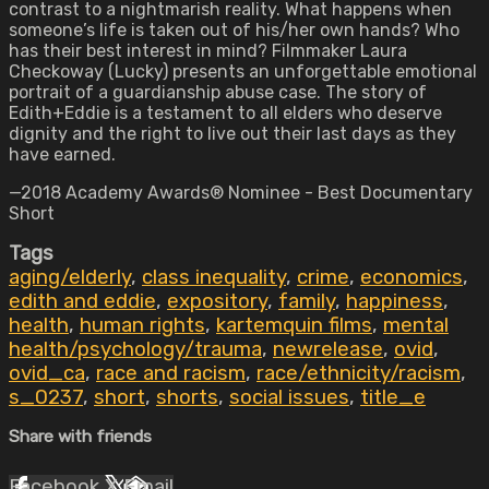
contrast to a nightmarish reality. What happens when
someone’s life is taken out of his/her own hands? Who
has their best interest in mind? Filmmaker Laura
Checkoway (Lucky) presents an unforgettable emotional
portrait of a guardianship abuse case. The story of
Edith+Eddie is a testament to all elders who deserve
dignity and the right to live out their last days as they
have earned.
—2018 Academy Awards® Nominee - Best Documentary
Short
Tags
aging/elderly
,
class inequality
,
crime
,
economics
,
edith and eddie
,
expository
,
family
,
happiness
,
health
,
human rights
,
kartemquin films
,
mental
health/psychology/trauma
,
newrelease
,
ovid
,
ovid_ca
,
race and racism
,
race/ethnicity/racism
,
s_0237
,
short
,
shorts
,
social issues
,
title_e
Share with friends
Facebook
X
Email