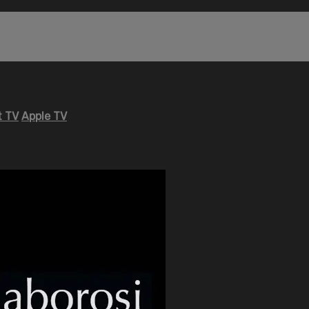
 TV
Apple TV