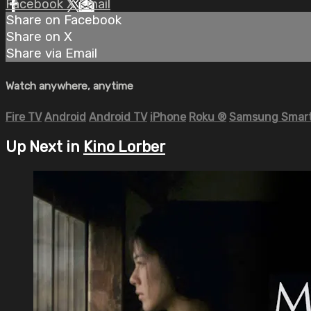
Facebook
X
Email
Share on Facebook
Share on X
Share via Email
Watch anywhere, anytime
Fire TV
Android
Android TV
iPhone
Roku
®
Samsung Smart
Up Next in
Kino Lorber