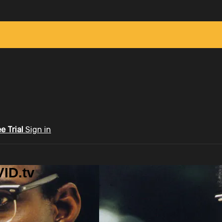
ee Trial
Sign in
ID.tv