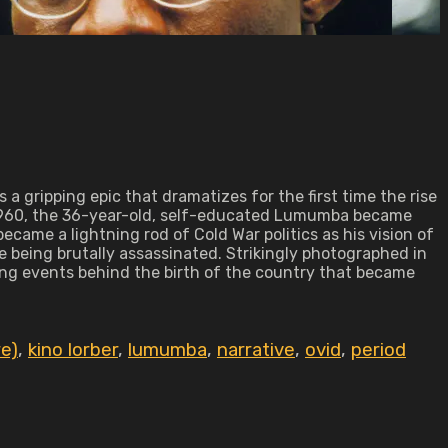
 a gripping epic that dramatizes for the first time the rise
 1960, the 36-year-old, self-educated Lumumba became
became a lightning rod of Cold War politics as his vision of
 being brutally assassinated. Strikingly photographed in
ing events behind the birth of the country that became
re)
,
kino lorber
,
lumumba
,
narrative
,
ovid
,
period