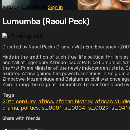
Already subscribed?
Sign in
Lumumba (Raoul Peck)
Directed by Raoul Peck • Drama • With Eriq Ebouaney • 2001
Made in the tradition of such true-life political thrillers
and fall of legendary African leader Patrice Lumumba. 
the first Prime Minister of the newly independent state. Cal
a united Africa gained him powerful enemies in Belgium an
Zimbabwe, Mozambique and Belgium as civil war once again
Zaire during the reign of Lumumba's former friend and e
Tags
20th century
,
africa
,
african history
,
african studi
drama
,
politics
,
s_0001
,
s_0004
,
s_0029
,
s_041
Share with friends