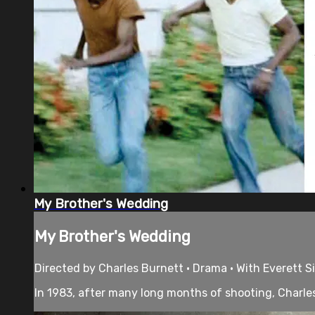
My Brother's Wedding
My Brother's Wedding
Directed by Charles Burnett • Drama • With Everett S
In 1983, after many long months of shooting, Charles 