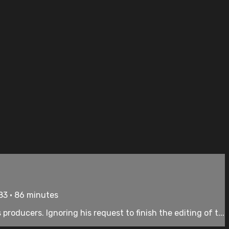
83 • 86 minutes
oducers. Ignoring his request to finish the editing of t...