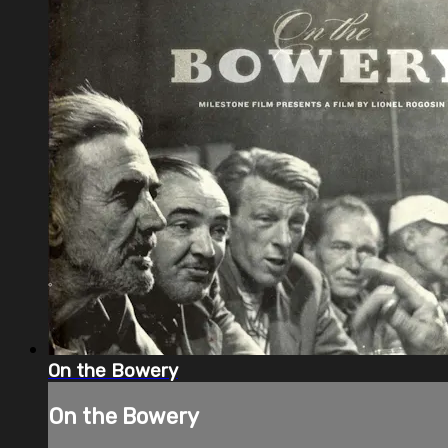
On the Bowery
On the Bowery