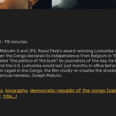
 • 115 minutes
 as Malcolm X and JFK, Raoul Peck's award-winning Lumumba is
When the Congo declared its independence from Belgium in
led "the politico of the bush" by journalists of the day, he 
d the U.S. Lumumba would last just months in office before
 raged in the Congo, the film vividly re-creates the shock
ventual nemesis, Joseph Mobutu.
es
,
biography
,
democratic republic of the congo (zai
7
,
title_l