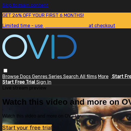
Skip to main content
GET 26% OFF YOUR FIRST 6 MONTHS!
Limited time - use
promo code:
SUM26
at checkout
Browse
Docs
Genres
Series
Search
All films
More
Start Fr
Start Free Trial
Sign In
Live stream preview
Watch this video and more on OV
Watch this video and more on OVID.tv
Start your free trial