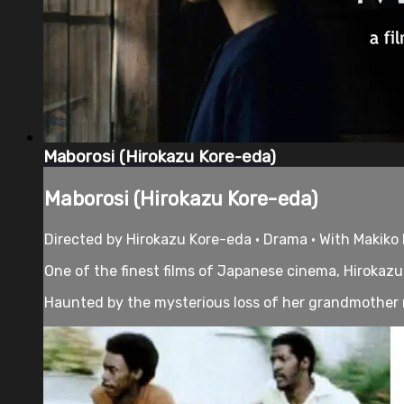
Maborosi (Hirokazu Kore-eda)
Maborosi (Hirokazu Kore-eda)
Directed by Hirokazu Kore-eda • Drama • With Makiko
One of the finest films of Japanese cinema, Hirokazu K
Haunted by the mysterious loss of her grandmother 