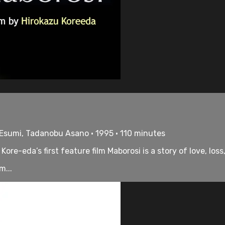
 Esumi, Tadanobu Asano • 1995 • 110 minutes
ore-eda’s first feature film Maborosi is a story of love, loss
m...