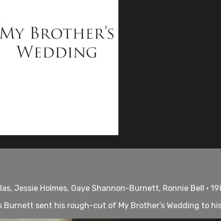
ilas, Jessie Holmes, Gaye Shannon-Burnett, Ronnie Bell • 19
Burnett sent his rough-cut of My Brother’s Wedding to his pr