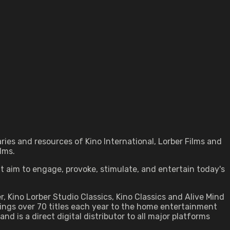
ries and resources of Kino International, Lorber Films and
lms.
at aim to engage, provoke, stimulate, and entertain today's
ber, Kino Lorber Studio Classics, Kino Classics and Alive Mind
ings over 70 titles each year to the home entertainment
d is a direct digital distributor to all major platforms