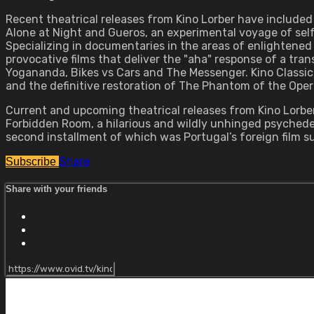
Recent theatrical releases from Kino Lorber have include
Alone at Night and Gueros, an experimental voyage of self
Specializing in documentaries in the areas of enlightened 
provocative films that deliver the "aha" response of a tra
Yogananda, Bikes vs Cars and The Messenger. Kino Classics
and the definitive restoration of The Phantom of the Oper
Current and upcoming theatrical releases from Kino Lorber
Forbidden Room, a hilarious and wildly unhinged psychedeli
second installment of which was Portugal’s foreign film
Share
Subscribe
Share with your friends