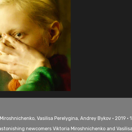
 Miroshnichenko, Vasilisa Perelygina, Andrey Bykov • 2019 • 
stonishing newcomers Viktoria Miroshnichenko and Vasilisa P