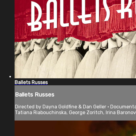
Ballets Russes
Ballets Russes
Directed by Dayna Goldfine & Dan Geller • Documentary
Tatiana Riabouchinska, George Zoritch, Irina Baronov