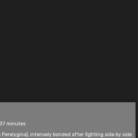
137 minutes
erelygina), intensely bonded after fighting side by side