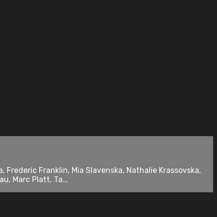
, Frederic Franklin, Mia Slavenska, Nathalie Krassovska,
, Marc Platt, Ta...