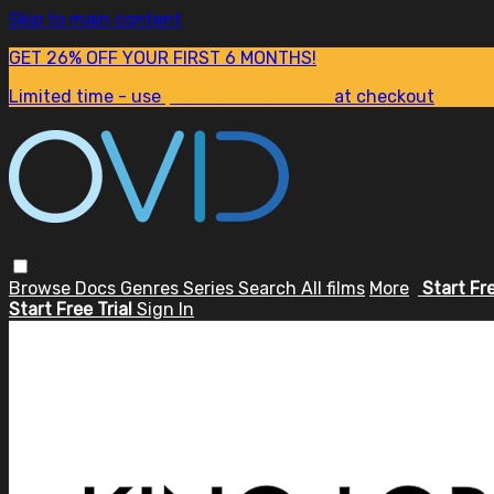
Skip to main content
GET 26% OFF YOUR FIRST 6 MONTHS!
Limited time - use
promo code:
SUM26
at checkout
Browse
Docs
Genres
Series
Search
All films
More
Start Fr
Start Free Trial
Sign In