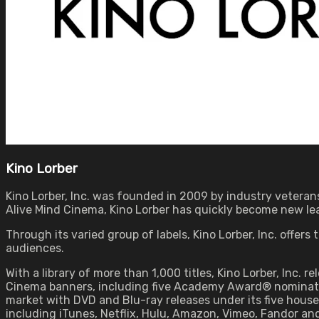
Kino Lorber
Kino Lorber, Inc. was founded in 2009 by industry veterans
Alive Mind Cinema, Kino Lorber has quickly become new lead
Through its varied group of labels, Kino Lorber, Inc. offer
audiences.
With a library of more than 1,000 titles, Kino Lorber, Inc. r
Cinema banners, including five Academy Award® nominated 
market with DVD and Blu-ray releases under its five house b
including iTunes, Netflix, Hulu, Amazon, Vimeo, Fandor an