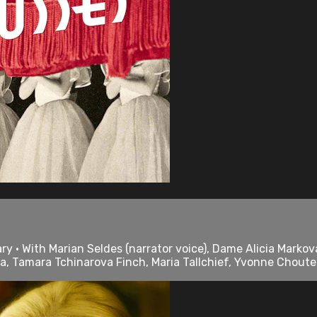
 • With Marian Seldes (narrator voice), Dame Alicia Markova
a, Tamara Tchinarova Finch, Maria Tallchief, Yvonne Chouteau