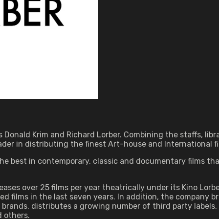
 Donald Krim and Richard Lorber. Combining the staffs, libra
er in distributing the finest Art-house and International fi
s the best in contemporary, classic and documentary films th
eleases over 25 films per year theatrically under its Kino Lor
films in the last seven years. In addition, the company br
rands, distributes a growing number of third party labels, an
d others.