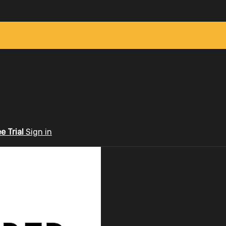
ee Trial
Sign in