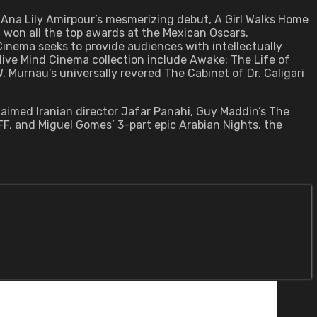
Ana Lily Amirpour’s mesmerizing debut, A Girl Walks Home
 won all the top awards at the Mexican Oscars.
 Cinema seeks to provide audiences with intellectually
Alive Mind Cinema collection include Awake: The Life of
 Murnau’s universally revered The Cabinet of Dr. Caligari
laimed Iranian director Jafar Panahi, Guy Maddin’s The
YFF, and Miguel Gomes’ 3-part epic Arabian Nights, the