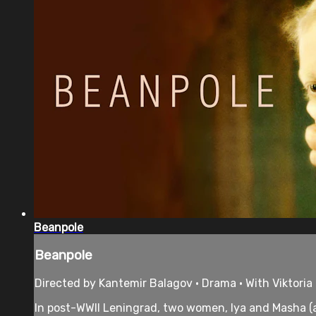
Beanpole
Beanpole
Directed by Kantemir Balagov • Drama • With Viktoria
In post-WWII Leningrad, two women, Iya and Masha (a