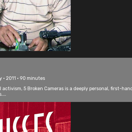
 • 2011 • 90 minutes
 activism, 5 Broken Cameras is a deeply personal, first-hand
...