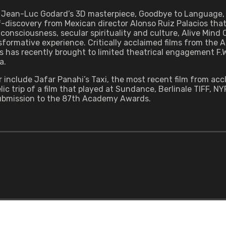
d Jean-Luc Godard’s 3D masterpiece, Goodbye to Language, 
-discovery from Mexican director Alonso Ruiz Palacios that
consciousness, secular spirituality and culture, Alive Mind
nsformative experience. Critically acclaimed films from the 
 has recently brought to limited theatrical engagement F.W.
a.
 include Jafar Panahi’s Taxi, the most recent film from acc
c trip of a film that played at Sundance, Berlinale TIFF, N
 submission to the 87th Academy Awards.