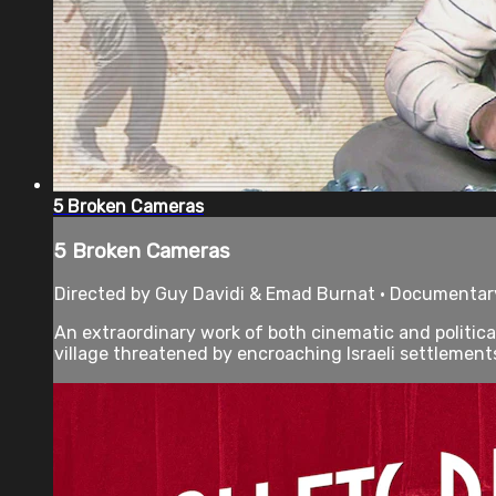
5 Broken Cameras
5 Broken Cameras
Directed by Guy Davidi & Emad Burnat • Documentary
An extraordinary work of both cinematic and political
village threatened by encroaching Israeli settlements.