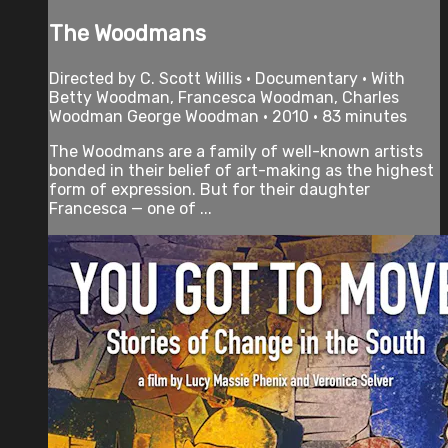
The Woodmans
Directed by C. Scott Willis • Documentary • With
Betty Woodman, Francesca Woodman, Charles
Woodman George Woodman • 2010 • 83 minutes
The Woodmans are a family of well-known artists
bonded in their belief of art-making as the highest
form of expression. But for their daughter
Francesca — one of ...