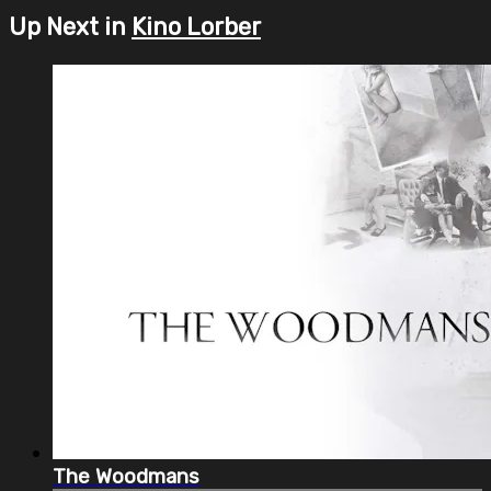
Up Next in
Kino Lorber
The Woodmans