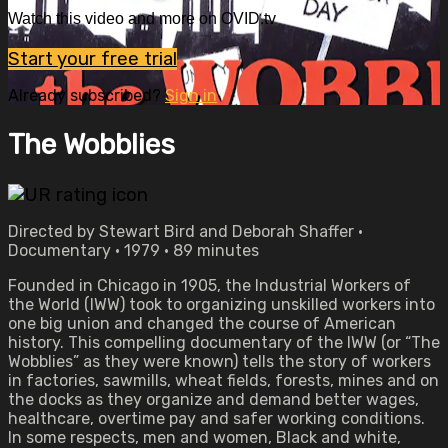
Watch this video and more on OVID.tv
Start your free trial
Already subscribed?
Sign in
The Wobblies
Directed by Stewart Bird and Deborah Shaffer •
Documentary • 1979 • 89 minutes
Founded in Chicago in 1905, the Industrial Workers of
the World (IWW) took to organizing unskilled workers into
one big union and changed the course of American
history. This compelling documentary of the IWW (or “The
Wobblies” as they were known) tells the story of workers
in factories, sawmills, wheat fields, forests, mines and on
the docks as they organize and demand better wages,
healthcare, overtime pay and safer working conditions.
In some respects, men and women, Black and white,