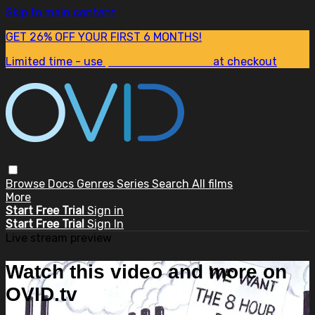
Skip to main content
GET 26% OFF YOUR FIRST 6 MONTHS!
Limited time - use
promo code:
SUM26
at checkout
Browse
Docs
Genres
Series
Search
All films
More
Start Free Trial
Sign in
Start Free Trial
Sign In
Live stream preview
Watch this video and more on
OVID.tv