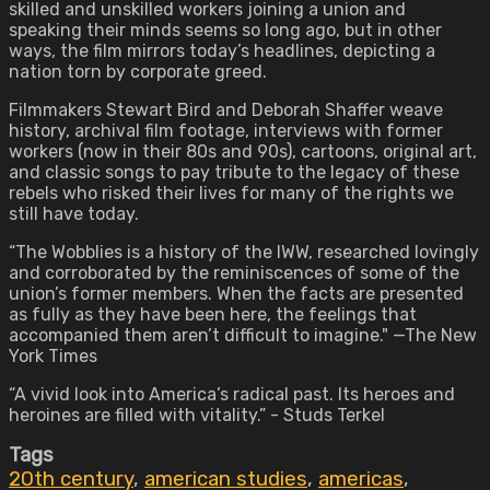
skilled and unskilled workers joining a union and
speaking their minds seems so long ago, but in other
ways, the film mirrors today’s headlines, depicting a
nation torn by corporate greed.
Filmmakers Stewart Bird and Deborah Shaffer weave
history, archival film footage, interviews with former
workers (now in their 80s and 90s), cartoons, original art,
and classic songs to pay tribute to the legacy of these
rebels who risked their lives for many of the rights we
still have today.
“The Wobblies is a history of the IWW, researched lovingly
and corroborated by the reminiscences of some of the
union’s former members. When the facts are presented
as fully as they have been here, the feelings that
accompanied them aren’t difficult to imagine." —The New
York Times
“A vivid look into America’s radical past. Its heroes and
heroines are filled with vitality.” - Studs Terkel
Tags
20th century
,
american studies
,
americas
,