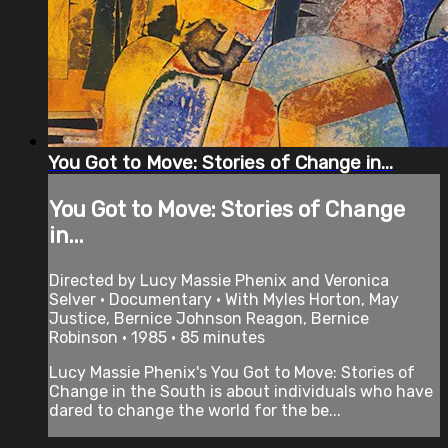
You Got to Move: Stories of Change in...
You Got to Move: Stories of Change
in...
Directed by Lucy Massie Phenix and Veronica
Selver • Documentary • With Myles Horton, May
Justice, Bernice Johnson Reagon, Bernice
Robinson • 1985 • 85 minutes
Lucy Massie Phenix's You Got to Move: Stories of
Change in the South is about individuals who have
dared to change the world for the be...