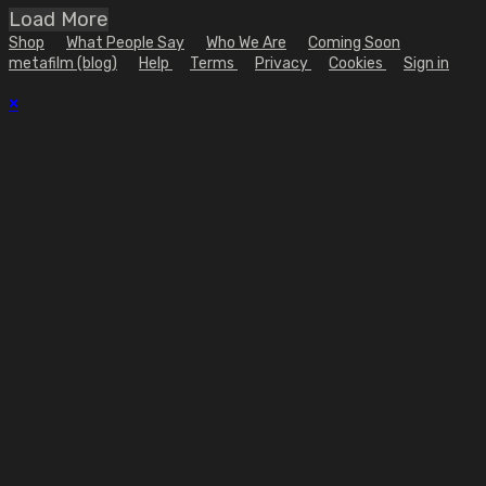
Load More
Shop
What People Say
Who We Are
Coming Soon
metafilm (blog)
Help
Terms
Privacy
Cookies
Sign in
×