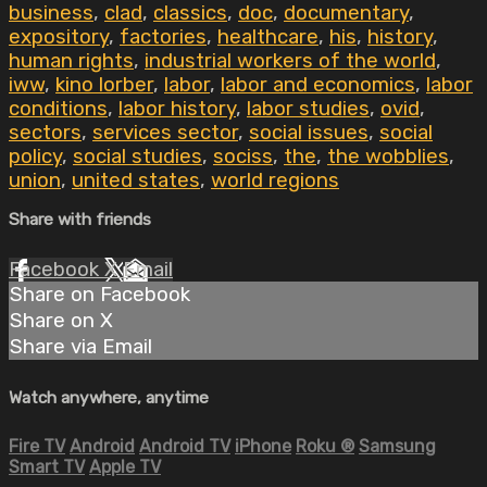
business
,
clad
,
classics
,
doc
,
documentary
,
expository
,
factories
,
healthcare
,
his
,
history
,
human rights
,
industrial workers of the world
,
iww
,
kino lorber
,
labor
,
labor and economics
,
labor
conditions
,
labor history
,
labor studies
,
ovid
,
sectors
,
services sector
,
social issues
,
social
policy
,
social studies
,
sociss
,
the
,
the wobblies
,
union
,
united states
,
world regions
Share with friends
Facebook
X
Email
Share on Facebook
Share on X
Share via Email
Watch anywhere, anytime
Fire TV
Android
Android TV
iPhone
Roku
®
Samsung
Smart TV
Apple TV