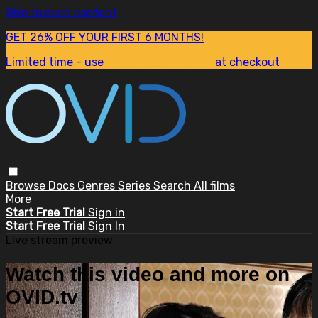
Skip to main content
GET 26% OFF YOUR FIRST 6 MONTHS!
Limited time - use
promo code:
SUM26
at checkout
Browse
Docs
Genres
Series
Search
All films
More
Start Free Trial
Sign in
Start Free Trial
Sign In
Live stream preview
Watch this video and more on
OVID.tv