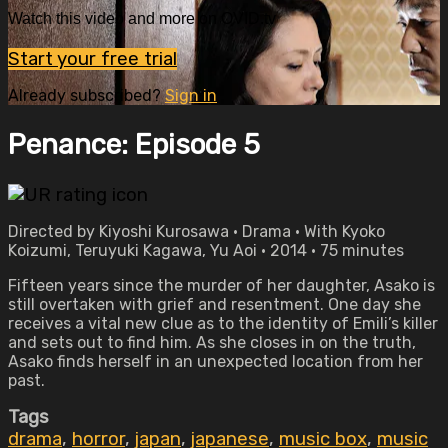
Watch this video and more on OVID.tv
Start your free trial
Already subscribed?
Sign in
Penance: Episode 5
Directed by Kiyoshi Kurosawa • Drama • With Kyoko
Koizumi, Teruyuki Kagawa, Yu Aoi • 2014 • 75 minutes
Fifteen years since the murder of her daughter, Asako is
still overtaken with grief and resentment. One day she
receives a vital new clue as to the identity of Emili’s killer
and sets out to find him. As she closes in on the truth,
Asako finds herself in an unexpected location from her
past.
Tags
drama
,
horror
,
japan
,
japanese
,
music box
,
music