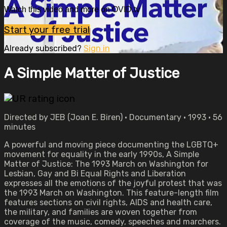
Watch this video and more on OVID.tv
Start your free trial
Already subscribed?
Sign in
A Simple Matter of Justice
Directed by JEB (Joan E. Biren) • Documentary • 1993 • 56
minutes
A powerful and moving piece documenting the LGBTQ+
movement for equality in the early 1990s, A Simple
Matter of Justice: The 1993 March on Washington for
Lesbian, Gay and Bi Equal Rights and Liberation
expresses all the emotions of the joyful protest that was
the 1993 March on Washington. This feature-length film
features sections on civil rights, AIDS and health care,
the military, and families are woven together from
coverage of the music, comedy, speeches and marchers.