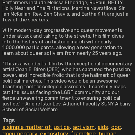
Performers include Melissa Etheridge, RuPaul, BETTY,
Holly Near and The Flirtations. Martina Navratilova, Sir
Ian McKellan, Rev. Ben Chavis, and Eartha Kitt are just a
few of the speakers.
With modern-day progressive and queer movements
under attack and taking to the streets, this film dives
into the history of an historic march with nearly
1,000,000 participants, allowing a new generation to
learn about queer activism from nearly 25 years ago.
“This is a wonderful film by the exceptional documentary
artist Joan E. Biren (JEB), who has captured the passion,
power, and incredible frolic that is the hallmark of queer
political marches. This video would be an awesome
teaching tool for college classrooms. It carefully maps
out the issues facing the LGBT community and our
fierce unwavering commitment to ensuring political
justice.” —Arlene Istar Lev, Adjunct Faculty SUNY Albany,
School of Social Welfare
Tags
a simple matter of justice
,
activism
,
aids
,
doc
,
documentary
,
expository
,
frameline
,
human