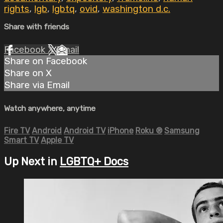
rights
,
lgb
,
lgbtq
,
ovid
,
washington d.c.
Share with friends
Facebook
X
Email
Share on Facebook
Share on X
Share via Email
Watch anywhere, anytime
Fire TV
Android
Android TV
iPhone
Roku
®
Samsung
Smart TV
Apple TV
Up Next in
LGBTQ+ Docs