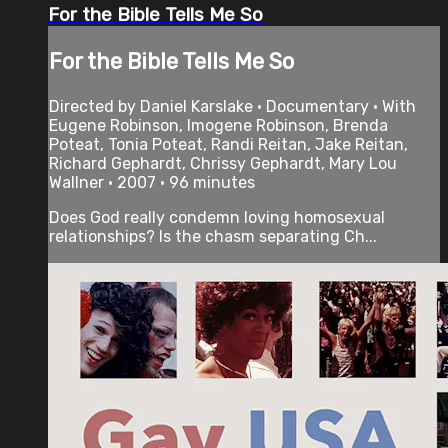
For the Bible Tells Me So
For the Bible Tells Me So
Directed by Daniel Karslake • Documentary • With
Eugene Robinson, Imogene Robinson, Brenda
Poteat, Tonia Poteat, Randi Reitan, Jake Reitan,
Richard Gephardt, Chrissy Gephardt, Mary Lou
Wallner • 2007 • 96 minutes
Does God really condemn loving homosexual
relationships? Is the chasm separating Ch...