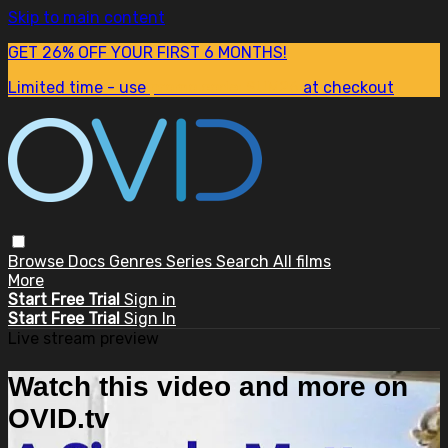
Skip to main content
GET 26% OFF YOUR FIRST 6 MONTHS!
Limited time - use
promo code:
SUM26
at checkout
Browse
Docs
Genres
Series
Search
All films
More
Start Free Trial
Sign in
Start Free Trial
Sign In
Live stream preview
Watch this video and more on
OVID.tv