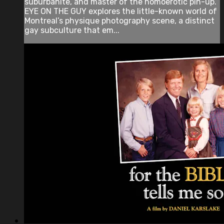
suburbanite, and master of the homoerotic pin-up.
EYE ON THE GUY explores the little-known world of
Montreal’s physique photography scene, a distinct
gay subculture that em...