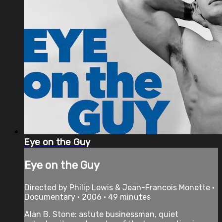
Eye on the Guy
Eye on the Guy
Directed by Philip Lewis & Jean-Francois Monette •
Documentary • 2006 • 49 minutes
Alan B. Stone: astute businessman, quiet