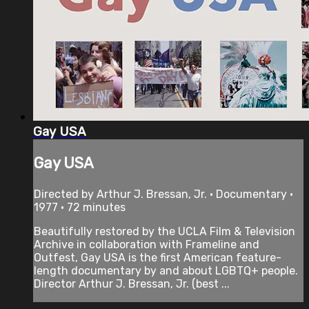
Gay USA
Gay USA
Directed by Arthur J. Bressan, Jr. • Documentary •
1977 • 72 minutes
Beautifully restored by the UCLA Film & Television
Archive in collaboration with Frameline and
Outfest, Gay USA is the first American feature-
length documentary by and about LGBTQ+ people.
Director Arthur J. Bressan, Jr. (best ...