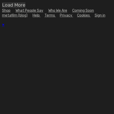
Load More
Shop
What People Say
Who We Are
Coming Soon
metafilm (blog)
Help
Terms
Privacy
Cookies
Sign in
×