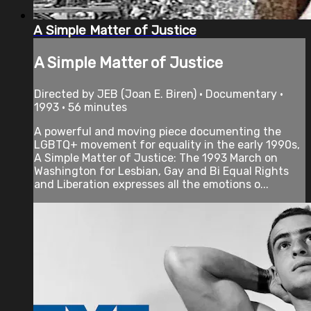
A Simple Matter of Justice
A Simple Matter of Justice
Directed by JEB (Joan E. Biren) • Documentary •
1993 • 56 minutes
A powerful and moving piece documenting the
LGBTQ+ movement for equality in the early 1990s,
A Simple Matter of Justice: The 1993 March on
Washington for Lesbian, Gay and Bi Equal Rights
and Liberation expresses all the emotions o...