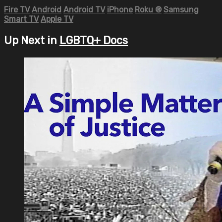
Fire TV
Android
Android TV
iPhone
Roku
®
Samsung
Smart TV
Apple TV
Up Next in
LGBTQ+ Docs