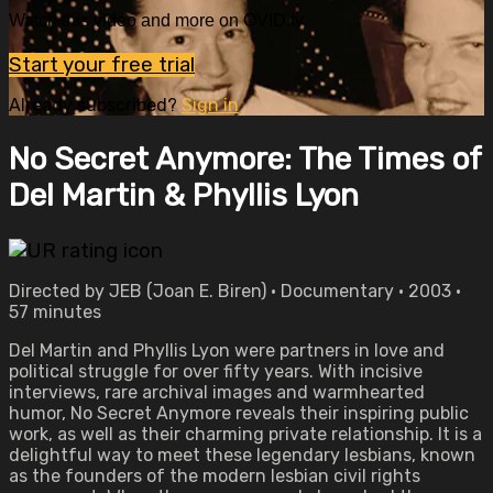
Watch this video and more on OVID.tv
Start your free trial
Already subscribed?
Sign in
No Secret Anymore: The Times of
Del Martin & Phyllis Lyon
Directed by JEB (Joan E. Biren) • Documentary • 2003 •
57 minutes
Del Martin and Phyllis Lyon were partners in love and
political struggle for over fifty years. With incisive
interviews, rare archival images and warmhearted
humor, No Secret Anymore reveals their inspiring public
work, as well as their charming private relationship. It is a
delightful way to meet these legendary lesbians, known
as the founders of the modern lesbian civil rights