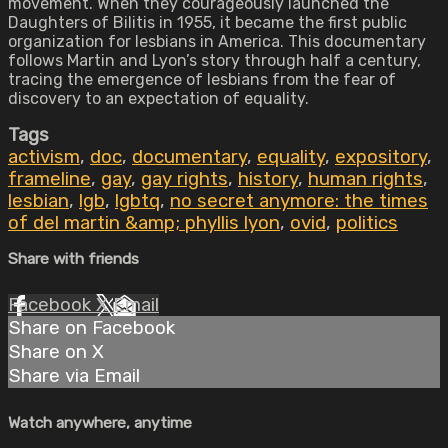
movement. When they courageously launched the
Daughters of Bilitis in 1955, it became the first public
organization for lesbians in America. This documentary
follows Martin and Lyon’s story through half a century,
tracing the emergence of lesbians from the fear of
discovery to an expectation of equality.
Tags
activism
,
doc
,
documentary
,
equality
,
expository
,
frameline
,
gay
,
gay rights
,
history
,
human rights
,
lesbian
,
lgb
,
lgbtq
,
no secret anymore: the times
of del martin &amp; phyllis lyon
,
ovid
,
politics
Share with friends
Facebook
X
Email
Share on Facebook
Share on X
Share via Email
Watch anywhere, anytime