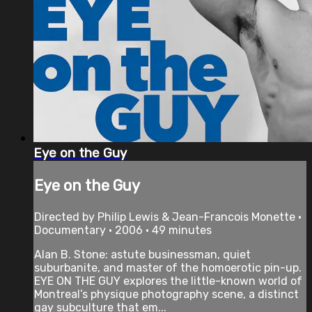
Eye on the Guy
Eye on the Guy
Directed by Philip Lewis & Jean-Francois Monette •
Documentary • 2006 • 49 minutes
Alan B. Stone: astute businessman, quiet
suburbanite, and master of the homoerotic pin-up.
EYE ON THE GUY explores the little-known world of
Montreal’s physique photography scene, a distinct
gay subculture that em...