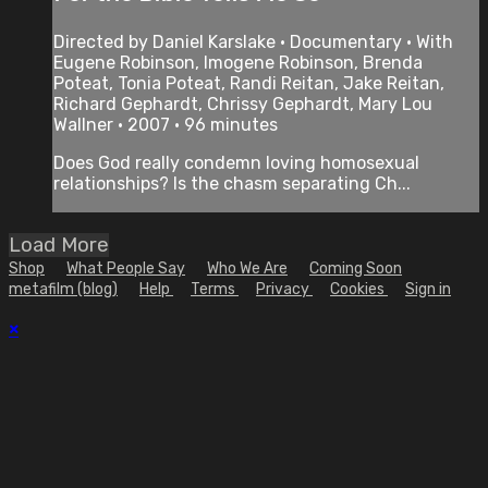
Directed by Daniel Karslake • Documentary • With
Eugene Robinson, Imogene Robinson, Brenda
Poteat, Tonia Poteat, Randi Reitan, Jake Reitan,
Richard Gephardt, Chrissy Gephardt, Mary Lou
Wallner • 2007 • 96 minutes
Does God really condemn loving homosexual
relationships? Is the chasm separating Ch...
Load More
Shop
What People Say
Who We Are
Coming Soon
metafilm (blog)
Help
Terms
Privacy
Cookies
Sign in
×