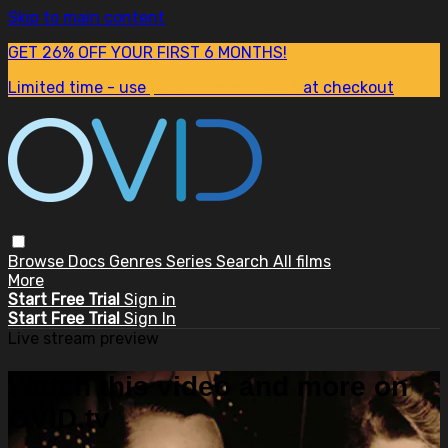
Skip to main content
GET 26% OFF YOUR FIRST 6 MONTHS!
Limited time - use
promo code:
SUM26
at checkout
Browse
Docs
Genres
Series
Search
All films
More
Start Free Trial
Sign in
Start Free Trial
Sign In
Live stream preview
Watch this video and more on
OVID.tv