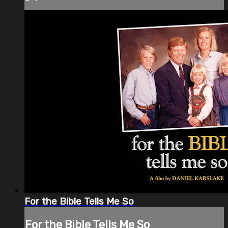
For the Bible Tells Me So
For the Bible Tells Me So