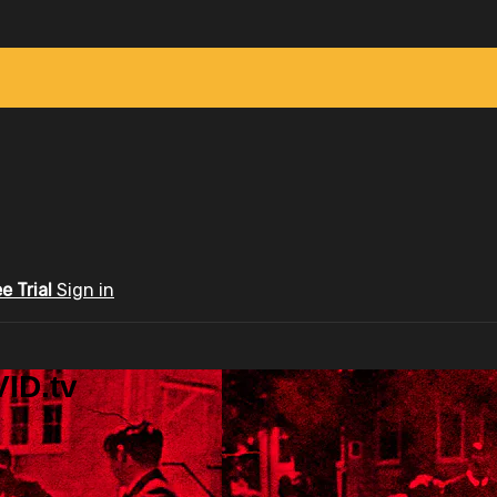
ee Trial
Sign in
ID.tv