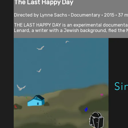
The Last Happy Day
Directed by Lynne Sachs • Documentary • 2015 • 37 
THE LAST HAPPY DAY is an experimental documentary 
Lenard, a writer with a Jewish background, fled the N