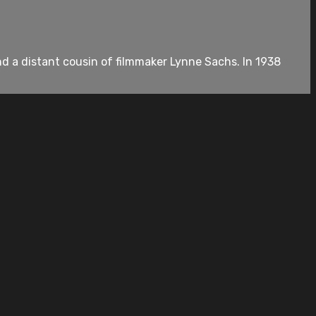
 a distant cousin of filmmaker Lynne Sachs. In 1938