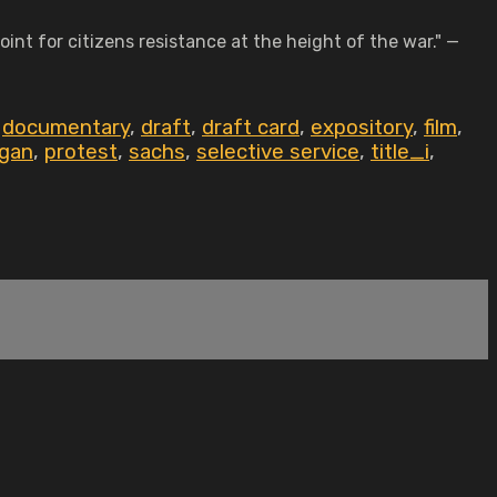
int for citizens resistance at the height of the war." —
,
documentary
,
draft
,
draft card
,
expository
,
film
,
igan
,
protest
,
sachs
,
selective service
,
title_i
,