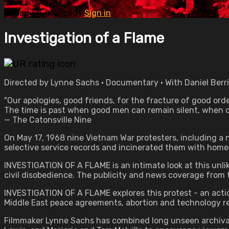
Already subscribed?
Sign in
Investigation of a Flame
Directed by Lynne Sachs • Documentary • With Daniel Berrig
"Our apologies, good friends, for the fracture of good orde
The time is past when good men can remain silent, when o
— The Catonsville Nine
On May 17, 1968 nine Vietnam War protesters, including a n
selective service records and incinerated them with hom
INVESTIGATION OF A FLAME is an intimate look at this unlik
civil disobedience. The publicity and news coverage from t
INVESTIGATION OF A FLAME explores this protest - an actio
Middle East peace agreements, abortion and technology res
Filmmaker Lynne Sachs has combined long unseen archival 