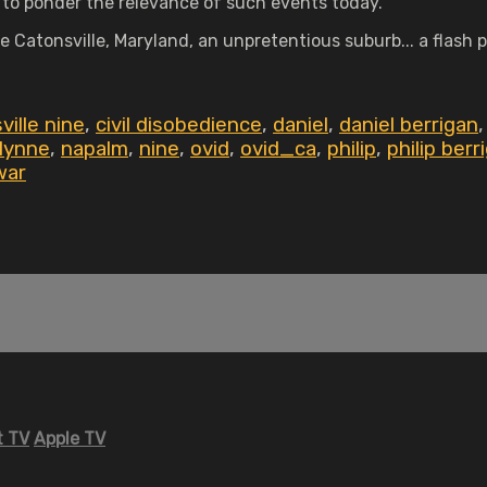
 to ponder the relevance of such events today.
Catonsville, Maryland, an unpretentious suburb... a flash po
ville nine
,
civil disobedience
,
daniel
,
daniel berrigan
lynne
,
napalm
,
nine
,
ovid
,
ovid_ca
,
philip
,
philip berr
war
 TV
Apple TV