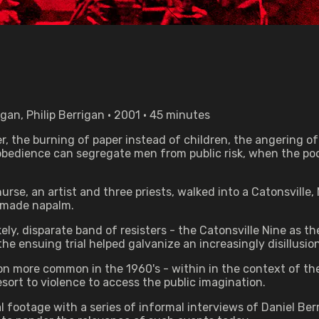
an, Philip Berrigan • 2001 • 45 minutes
r, the burning of paper instead of children, the angering of 
bedience can segregate men from public risk, when the poo
urse, an artist and three priests, walked into a Catonsville
emade napalm.
ely, disparate band of resisters - the Catonsville Nine as t
he ensuing trial helped galvanize an increasingly disillusi
n more common in the 1960's - within in the context of the
ort to violence to access the public imagination.
footage with a series of informal interviews of Daniel Ber