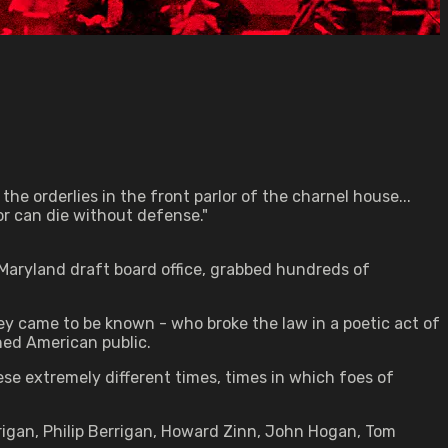
the orderlies in the front parlor of the charnel house...
r can die without defense."
, Maryland draft board office, grabbed hundreds of
hey came to be known - who broke the law in a poetic act of
oned American public.
se extremely different times, times in which foes of
rigan, Philip Berrigan, Howard Zinn, John Hogan, Tom