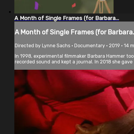
A Month of Single Frames (for Barbara...
A Month of Single Frames (for Barbara.
Directed by Lynne Sachs • Documentary • 2019 • 14 
In 1998, experimental filmmaker Barbara Hammer took
recorded sound and kept a journal. In 2018 she gave al