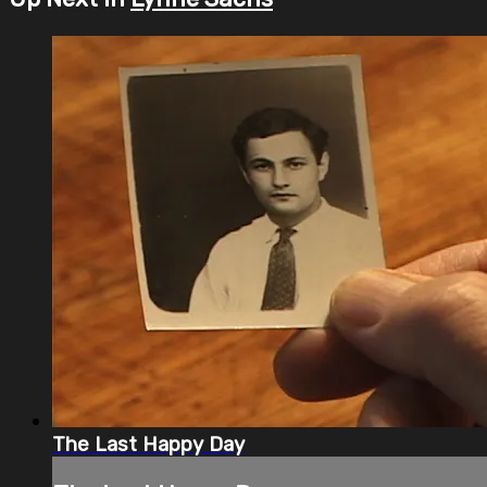
The Last Happy Day