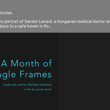
minutes
portrait of Sandor Lenard, a Hungarian medical doctor and
azis to a safe haven in Ro...