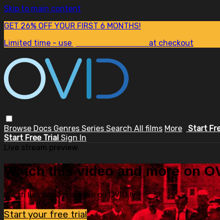
Skip to main content
GET 26% OFF YOUR FIRST 6 MONTHS!
Limited time - use
promo code:
SUM26
at checkout
Browse
Docs
Genres
Series
Search
All films
More
Start Fr
Start Free Trial
Sign In
Live stream preview
Watch this video and more on OV
Watch this video and more on OVID.tv
Start your free trial