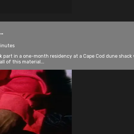
..
minutes
 part in a one-month residency at a Cape Cod dune shack wi
l of this material...