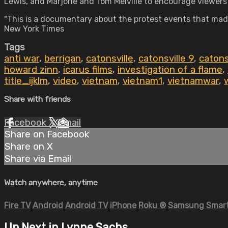
Lewis, and Marjorie and Tom Melville to encourage viewers
"This is a documentary about the protest events that made 
New York Times
Tags
anti war
,
berrigan
,
catonsville
,
catonsville 9
,
catons
howard zinn
,
icarus films
,
investigation of a flame
,
title_ijklm
,
video
,
vietnam
,
vietnam1
,
vietnamwar
,
Share with friends
Facebook
X
Email
Share on Facebook
Share on X
Share via Email
Watch anywhere, anytime
Fire TV
Android
Android TV
iPhone
Roku
®
Samsung Smart
Up Next in
Lynne Sachs