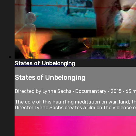
States of Unbelonging
States of Unbelonging
Directed by Lynne Sachs • Documentary • 2015 • 63 
The core of this haunting meditation on war, land, th
Director Lynne Sachs creates a film on the violence of