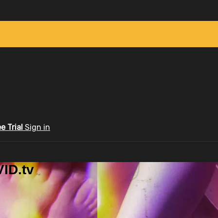
ee Trial
Sign in
ID.tv