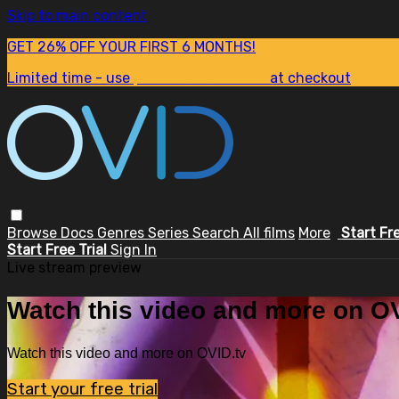
Skip to main content
GET 26% OFF YOUR FIRST 6 MONTHS!
Limited time - use
promo code:
SUM26
at checkout
Browse
Docs
Genres
Series
Search
All films
More
Start Fr
Start Free Trial
Sign In
Live stream preview
Watch this video and more on OV
Watch this video and more on OVID.tv
Start your free trial