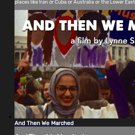
places like Iran or Cuba or Australia or the Lower East
And Then We Marched