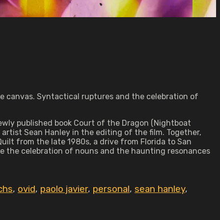
me canvas. Syntactical ruptures and the celebration of
newly published book Court of the Dragon (Nightboat
rtist Sean Hanley in the editing of the film. Together,
uilt from the late 1980s, a drive from Florida to San
ore the celebration of nouns and the haunting resonances
chs
,
ovid
,
paolo javier
,
personal
,
sean hanley
,