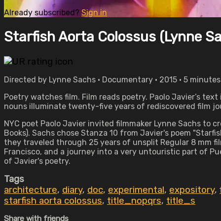
Already subscribed?
Sign in
Starfish Aorta Colossus (Lynne S
Directed by Lynne Sachs • Documentary • 2015 • 5 minutes
Poetry watches film. Film reads poetry. Paolo Javier’s tex
nouns illuminate twenty-five years of rediscovered film j
NYC poet Paolo Javier invited filmmaker Lynne Sachs to cr
Books). Sachs chose Stanza 10 from Javier's poem "Starfish
they traveled through 25 years of unsplit Regular 8 mm fil
Francisco, and a journey into a very untouristic part of 
of Javier's poetry.
Tags
architecture
,
diary
,
doc
,
experimental
,
expository
,
starfish aorta colossus
,
title_nopqrs
,
title_s
Share with friends