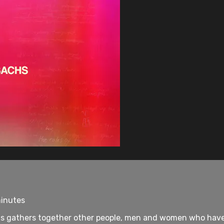
minutes
chs gathers together other people, men and women who have