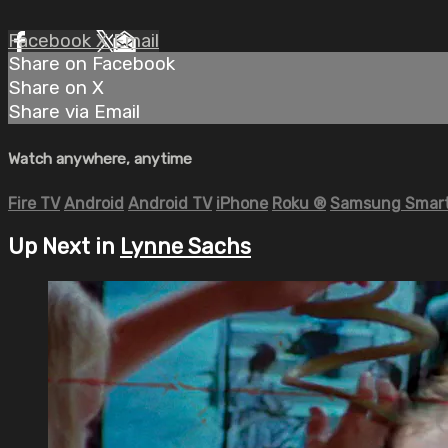
Facebook
X
Email
Share on Facebook
Share on X
Share via Email
Watch anywhere, anytime
Fire TV
Android
Android TV
iPhone
Roku
®
Samsung Smart
Up Next in
Lynne Sachs