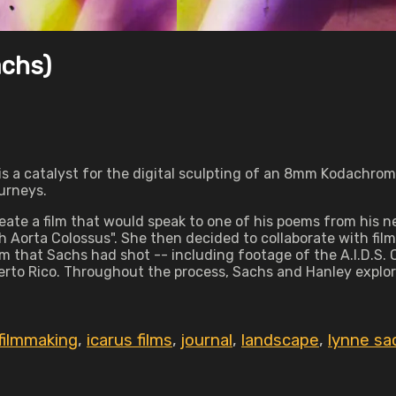
achs)
t is a catalyst for the digital sculpting of an 8mm Kodachro
ourneys.
eate a film that would speak to one of his poems from his 
 Aorta Colossus". She then decided to collaborate with film a
m that Sachs had shot -- including footage of the A.I.D.S. Q
Puerto Rico. Throughout the process, Sachs and Hanley expl
filmmaking
,
icarus films
,
journal
,
landscape
,
lynne sa