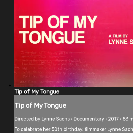
Tip of My Tongue
Tip of My Tongue
Directed by Lynne Sachs • Documentary • 2017 • 83 
To celebrate her 50th birthday, filmmaker Lynne Sa