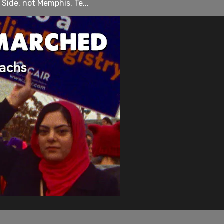
 Side, not Memphis, Te...