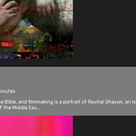
minutes
e Bible, and filmmaking is a portrait of Revital Ohayon, an I
 the Middle Eas...