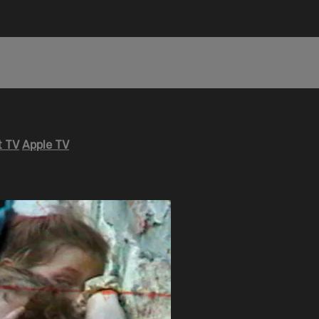
 TV
Apple TV