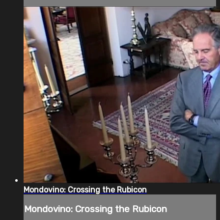
Mondovino: Crossing the Rubicon
Mondovino: Crossing the Rubicon