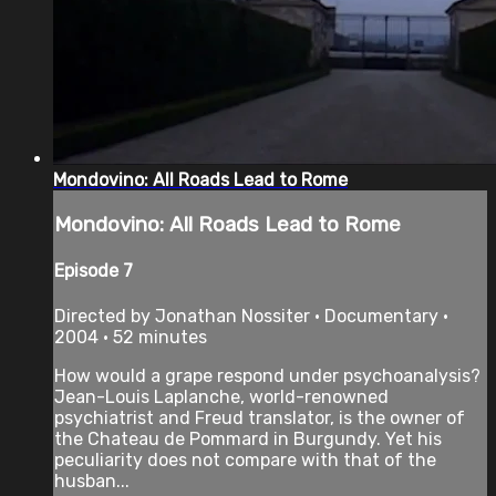
Mondovino: All Roads Lead to Rome
Mondovino: All Roads Lead to Rome
Episode 7
Directed by Jonathan Nossiter • Documentary •
2004 • 52 minutes
How would a grape respond under psychoanalysis?
Jean-Louis Laplanche, world-renowned
psychiatrist and Freud translator, is the owner of
the Chateau de Pommard in Burgundy. Yet his
peculiarity does not compare with that of the
husban...