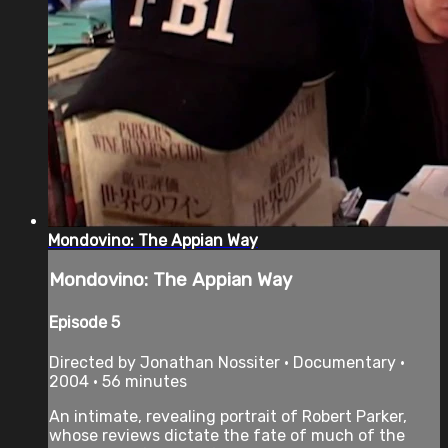
Mondovino: The Appian Way
Mondovino: The Appian Way
Episode 5
Directed by Jonathan Nossiter • Documentary •
2004 • 56 minutes
An intimate, revealing portrait of Robert Parker,
whose reviews dictate the fate of much of the