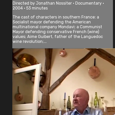
Directed by Jonathan Nossiter • Documentary •
2004 • 53 minutes
The cast of characters in southern France: a
Socialist mayor defending the American
multinational company Mondavi; a Communist
Mayor defending conservative French (wine)
values; Aime Guibert, father of the Languedoc
wine revolution;...