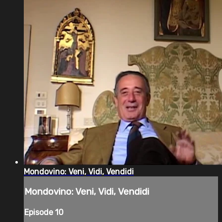
Mondovino: Veni, Vidi, Vendidi
Mondovino: Veni, Vidi, Vendidi
Episode 10