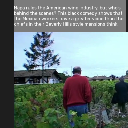
Napa rules the American wine industry, but who's
behind the scenes? This black comedy shows that
the Mexican workers have a greater voice than the
chiefs in their Beverly Hills style mansions think.