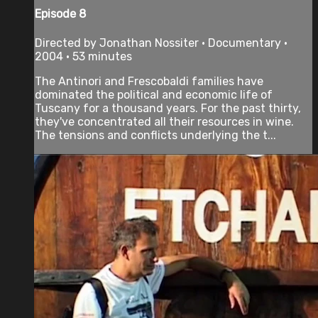
Episode 8
Directed by Jonathan Nossiter • Documentary •
2004 • 53 minutes
The Antinori and Frescobaldi families have
dominated the political and economic life of
Tuscany for a thousand years. For the past thirty,
they've concentrated all their resources in wine.
The tensions and conflicts underlying the t...