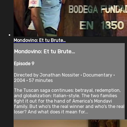
Mondovino: Et tu Brute…
Mondovino: Et tu Brute…
Episode 9
Directed by Jonathan Nossiter • Documentary •
2004 • 57 minutes
The Tuscan saga continues: betrayal, redemption,
and globalization: Italian-style. The two families
fight it out for the hand of America's Mondavi
family. But who's the real winner and who's the real
loser? And what does it mean for...