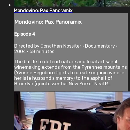
Mondovino: Pax Panoramix
Mondovino: Pax Panoramix
Episode 4
Directed by Jonathan Nossiter • Documentary •
2004 • 58 minutes
The battle to defend nature and local artisanal
winemaking extends from the Pyrennes mountains
(Yvonne Hegoburu fights to create organic wine in
her late husband's memory) to the asphalt of
Brooklyn (quintessential New Yorker Neal R...