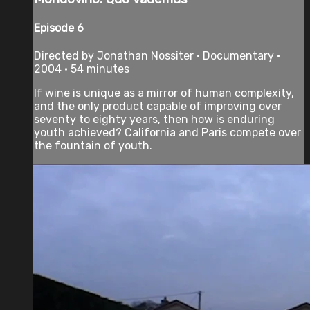
Episode 6
Directed by Jonathan Nossiter • Documentary •
2004 • 54 minutes
If wine is unique as a mirror of human complexity,
and the only product capable of improving over
seventy to eighty years, then how is enduring
youth achieved? California and Paris compete over
the fountain of youth.