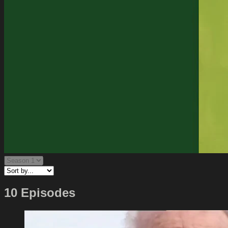
10 Episodes