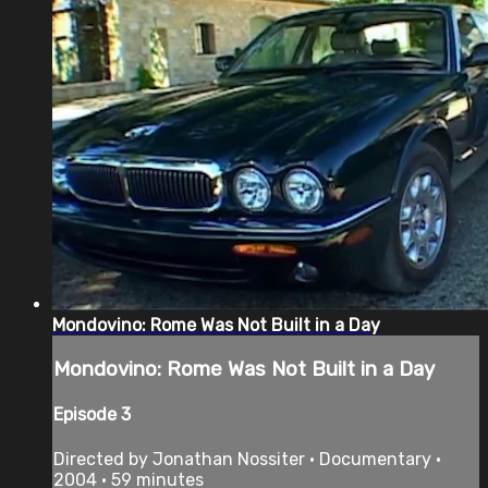
Mondovino: Rome Was Not Built in a Day
Mondovino: Rome Was Not Built in a Day
Episode 3
Directed by Jonathan Nossiter • Documentary •
2004 • 59 minutes