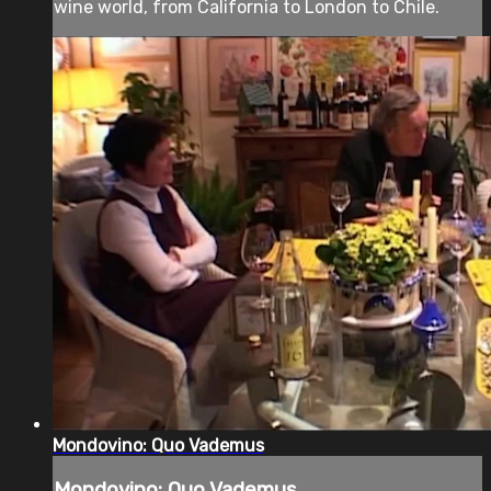
wine world, from California to London to Chile.
Mondovino: Quo Vademus
Mondovino: Quo Vademus