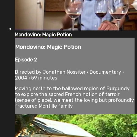
Mondovino: Magic Potion
Mondovino: Magic Potion
Episode 2
Directed by Jonathan Nossiter • Documentary •
2004 • 59 minutes
Moving north to the hallowed region of Burgundy
to explore the sacred French notion of terroir
(sense of place), we meet the loving but profoundly
fractured Montille family.