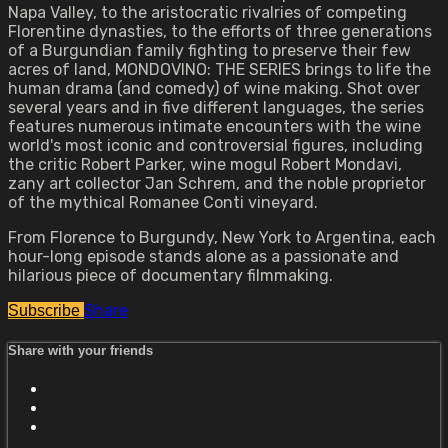
Napa Valley, to the aristocratic rivalries of competing
Florentine dynasties, to the efforts of three generations
of a Burgundian family fighting to preserve their few
acres of land, MONDOVINO: THE SERIES brings to life the
human drama (and comedy) of wine making. Shot over
several years and in five different languages, the series
features numerous intimate encounters with the wine
world's most iconic and controversial figures, including
the critic Robert Parker, wine mogul Robert Mondavi,
zany art collector Jan Schrem, and the noble proprietor
of the mythical Romanee Conti vineyard.
From Florence to Burgundy, New York to Argentina, each
hour-long episode stands alone as a passionate and
hilarious piece of documentary filmmaking.
Share
Subscribe
Share with your friends