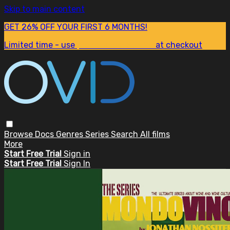
Skip to main content
GET 26% OFF YOUR FIRST 6 MONTHS!
Limited time - use
promo code:
SUM26
at checkout
Browse
Docs
Genres
Series
Search
All films
More
Start Free Trial
Sign in
Start Free Trial
Sign In