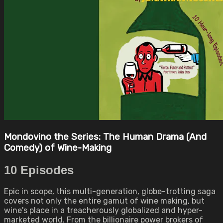
Mondovino the Series: The Human Drama (And
Comedy) of Wine-Making
10 Episodes
Epic in scope, this multi-generation, globe-trotting saga
covers not only the entire gamut of wine making, but
wine's place in a treacherously globalized and hyper-
marketed world. From the billionaire power brokers of