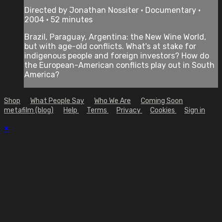
Directed by Jonathan Nossiter • Documentary •
2004 • 52 minutes
Brazil, Paraguay, Argentina: the New Wine World,
but with age-old conflicts. What's at stake for
indigenous people and foreign investors? How do
the European-American conflicts play out in South
America?
Shop
What People Say
Who We Are
Coming Soon
metafilm (blog)
Help
Terms
Privacy
Cookies
Sign in
×