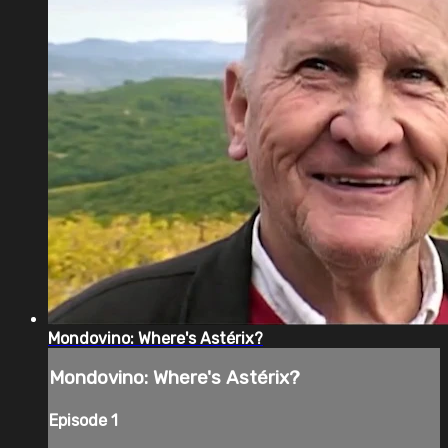
Mondovino: Where's Astérix?
Mondovino: Where's Astérix?
Episode 1