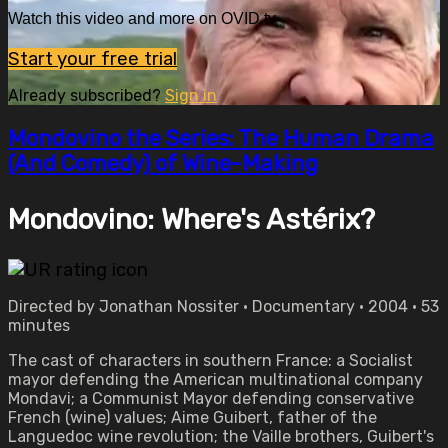
Watch this video and more on OVID.tv
Start your free trial
Already subscribed?
Sign in
Mondovino the Series: The Human Drama
(And Comedy) of Wine-Making
Mondovino: Where's Astérix?
Directed by Jonathan Nossiter • Documentary • 2004 • 53
minutes
The cast of characters in southern France: a Socialist
mayor defending the American multinational company
Mondavi; a Communist Mayor defending conservative
French (wine) values; Aime Guibert, father of the
Languedoc wine revolution; the Vaille brothers, Guibert's