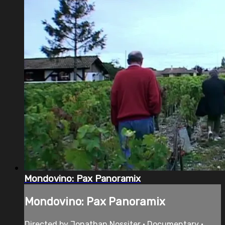
Mondovino: Pax Panoramix
Mondovino: Pax Panoramix
Directed by Jonathan Nossiter • Documentary •