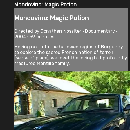
Mondovino: Magic Potion
Mondovino: Magic Potion
Directed by Jonathan Nossiter • Documentary •
2004 • 59 minutes
Moving north to the hallowed region of Burgundy
to explore the sacred French notion of terroir
(sense of place), we meet the loving but profoundly
fractured Montille family.