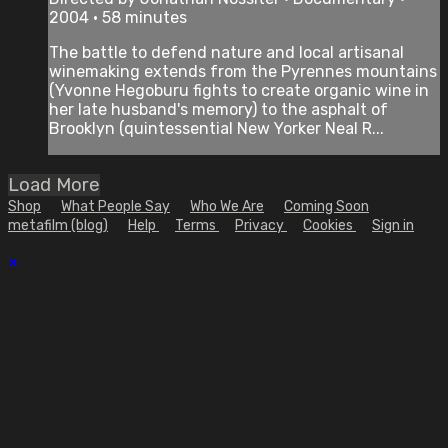
2004 • 58 minutes
The battle to defend nature and local artisanal
winemaking extends from the Pyrennes mountains
(Yvonne Hegoburu fights to create organic wine in
her late husband's memory) to the asphalt of
Brooklyn (quintessential New Yorker Neal R...
Load More
Shop
What People Say
Who We Are
Coming Soon
metafilm (blog)
Help
Terms
Privacy
Cookies
Sign in
×