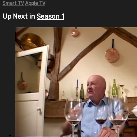
Smart TV
Apple TV
Up Next in
Season 1