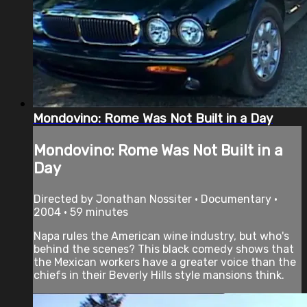
Mondovino: Rome Was Not Built in a Day
Mondovino: Rome Was Not Built in a
Day
Directed by Jonathan Nossiter • Documentary •
2004 • 59 minutes
Napa rules the American wine industry, but who's
behind the scenes? This black comedy shows that
the Mexican workers have a greater voice than the
chiefs in their Beverly Hills style mansions think.