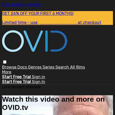
Skip to main content
GET 26% OFF YOUR FIRST 6 MONTHS!
Limited time - use
promo code:
SUM26
at checkout
Browse
Docs
Genres
Series
Search
All films
More
Start Free Trial
Sign in
Start Free Trial
Sign In
Live stream preview
Watch this video and more on
OVID.tv