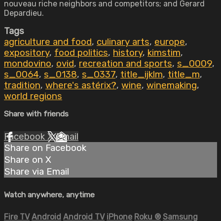
nouveau riche neighbors and competitors; and Gerard
Depardieu.
Tags
agriculture and food
,
culinary arts
,
europe
,
expository
,
food politics
,
history
,
kimstim
,
mondovino
,
ovid
,
recreation and sports
,
s_0009
,
s_0064
,
s_0138
,
s_0337
,
title_ijklm
,
title_m
,
tradition
,
where's astérix?
,
wine
,
winemaking
,
world regions
Share with friends
Facebook
X
Email
Share on Facebook
Share on X
Share via Email
Watch anywhere, anytime
Fire TV
Android
Android TV
iPhone
Roku
®
Samsung