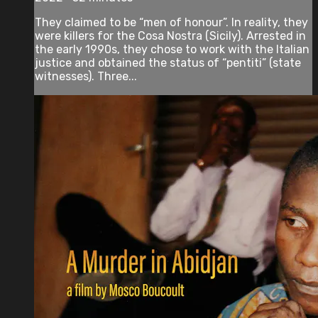
They claimed to be “men of honour”. In reality, they
were killers for the Cosa Nostra (Sicily). Arrested in
the early 1990s, they chose to work with the Italian
justice and obtained the status of “pentiti” (state
witnesses). Three...