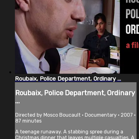
Roubaix, Police Department, Ordinary ...
Roubaix, Police Department, Ordinary
...
Directed by Mosco Boucault • Documentary • 2007 •
87 minutes
A teenage runaway. A stabbing spree during a
Christmas dinner that leaves multiple casualties. A