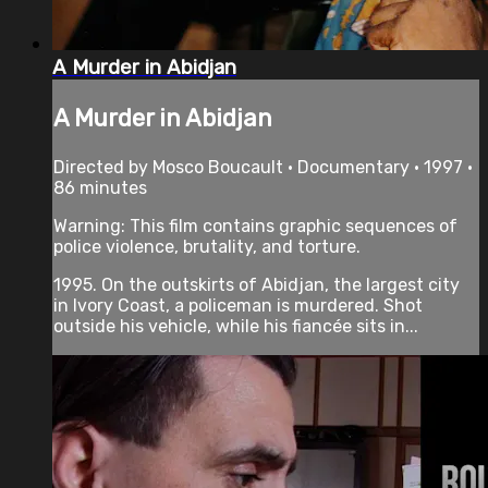
A Murder in Abidjan
A Murder in Abidjan
Directed by Mosco Boucault • Documentary • 1997 •
86 minutes
Warning: This film contains graphic sequences of
police violence, brutality, and torture.
1995. On the outskirts of Abidjan, the largest city
in Ivory Coast, a policeman is murdered. Shot
outside his vehicle, while his fiancée sits in...