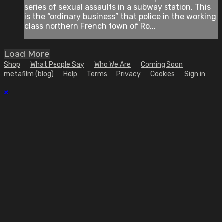
series of sexual assaults in a subway station. This
is the “ordinary business” that police in the working
class northern French town of Ro...
Load More
Shop
What People Say
Who We Are
Coming Soon
metafilm (blog)
Help
Terms
Privacy
Cookies
Sign in
×