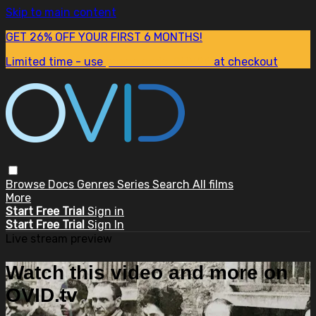
Skip to main content
GET 26% OFF YOUR FIRST 6 MONTHS!
Limited time - use
promo code:
SUM26
at checkout
Browse
Docs
Genres
Series
Search
All films
More
Start Free Trial
Sign in
Start Free Trial
Sign In
Live stream preview
Watch this video and more on
OVID.tv