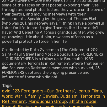
23 FOREIGNERS — OUR BROTHERS tells the stories behind
some of the faces on that poster, exploring their lives
through archival photos, letters they wrote on the eve of
their deaths, and moving interviews with their
descendants. Speaking by the grave of Thomas Ekel
(who was 20), his nephew says, “I think I have a powerful
thirst for life, in part to give Thomas the life he didn’t
have.” And Celestino Alfonso’s granddaughter, who grew
up knowing little about him, now sees Alfonso as a
powerful protective force in her life.
Co-directed by Ruth Zylberman (The Children of 209
Saint-Maur Street) and Mosco Boucault, 23 FOREIGNERS
— OUR BROTHERS is a follow up to Boucault’s 1983
documentary Terrorists in Retirement. Where that earlier
film focused on Resistance members who survived, 23
FOREIGNERS captures the ongoing presence and
influence of those who did not.
Tags
ovid
,
"23 Foreigners—Our Brothers"
,
Icarus Films
,
World War II
,
family
,
Jewish
,
Judaism
,
Terrorists in
Retirement
,
Manouchian Group
,
affiche rouge
,
French Resistance
,
immigrants
,
communists
,