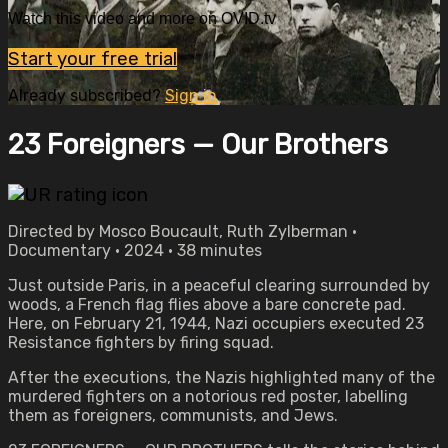
Watch this video and more on OVID.tv
Start your free trial
Already subscribed?
Sign in
23 Foreigners — Our Brothers
Directed by Mosco Boucault, Ruth Zylberman •
Documentary • 2024 • 38 minutes
Just outside Paris, in a peaceful clearing surrounded by
woods, a French flag flies above a bare concrete pad.
Here, on February 21, 1944, Nazi occupiers executed 23
Resistance fighters by firing squad.
After the executions, the Nazis highlighted many of the
murdered fighters on a notorious red poster, labelling
them as foreigners, communists, and Jews.