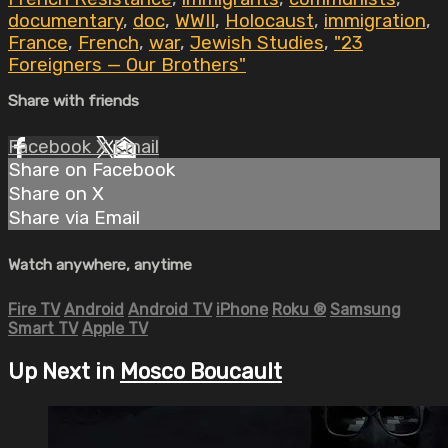
documentary
,
doc
,
WWII
,
Holocaust
,
immigration
,
France
,
French
,
war
,
Jewish Studies
,
"23
Foreigners — Our Brothers"
Share with friends
Facebook
X
Email
Share on Facebook
Share on X
Share via Email
Watch anywhere, anytime
Fire TV
Android
Android TV
iPhone
Roku
®
Samsung
Smart TV
Apple TV
Up Next in
Mosco Boucault