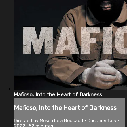
Mafioso, Into the Heart of Darkness
Mafioso, Into the Heart of Darkness
Directed by Mosco Levi Boucault • Documentary •
2022 • 52 minutes