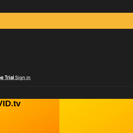
ee Trial
Sign in
ID.tv