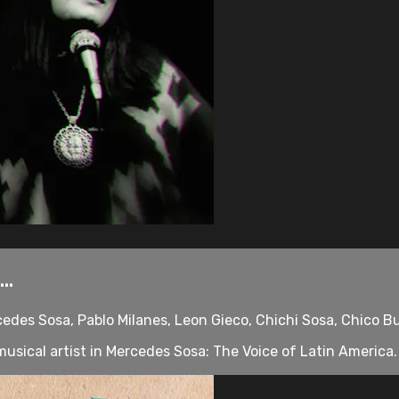
..
cedes Sosa, Pablo Milanes, Leon Gieco, Chichi Sosa, Chico B
sical artist in Mercedes Sosa: The Voice of Latin America. O