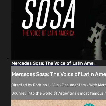
Mercedes Sosa: The Voice of Latin Ame...
Mercedes Sosa: The Voice of Latin Ame.
Directed by Rodrigo H. Vila • Documentary • With Mer
Journey into the world of Argentina's most famous mu