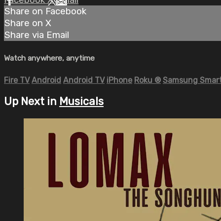
Share on Facebook
Share on X
Share via Email
Watch anywhere, anytime
Fire TV
Android
Android TV
iPhone
Roku
®
Samsung Smart
Up Next in
Musicals