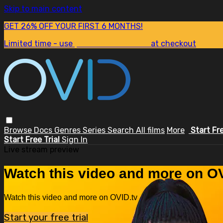
Skip to main content
GET 26% OFF YOUR FIRST 6 MONTHS!
Limited time - use
promo code:
SUM26
at checkout
Browse
Docs
Genres
Series
Search
All films
More
Start Fr
Start Free Trial
Sign In
Live stream preview
Watch this video and more on OV
Watch this video and more on OVID.tv
Start your free trial