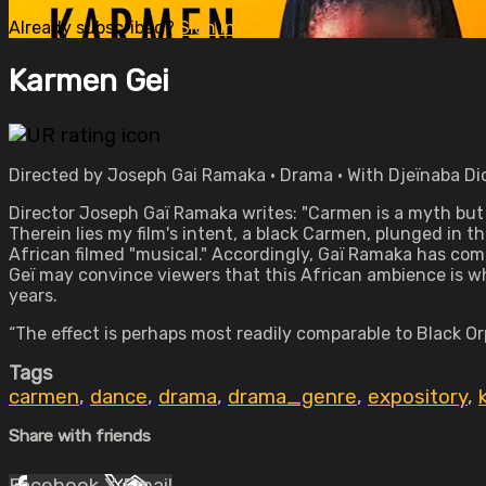
Already subscribed?
Sign in
Karmen Gei
Directed by Joseph Gai Ramaka • Drama • With Djeïnaba Di
Director Joseph Gaï Ramaka writes: "Carmen is a myth bu
Therein lies my film's intent, a black Carmen, plunged in t
African filmed "musical." Accordingly, Gaï Ramaka has co
Geï may convince viewers that this African ambience is wh
years.
“The effect is perhaps most readily comparable to Black Or
Tags
carmen
,
dance
,
drama
,
drama_genre
,
expository
,
Share with friends
Facebook
X
Email