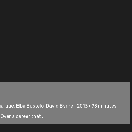
uarque, Elba Bustelo, David Byrne • 2013 • 93 minutes
ver a career that ...