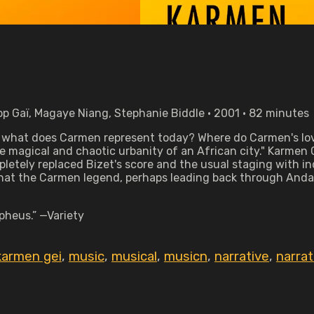
op Gaï, Magaye Niang, Stephanie Biddle • 2001 • 82 minutes
t what does Carmen represent today? Where do Carmen's lo
he magical and chaotic urbanity of an African city." Karmen G
mpletely replaced Bizet's score and the usual staging wit
at the Carmen legend, perhaps leading back through Andalus
pheus.” —Variety
karmen gei
,
music
,
musical
,
musicn
,
narrative
,
narra