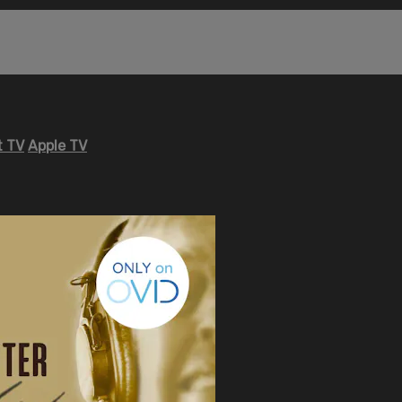
 TV
Apple TV