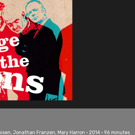
misen, Jonathan Franzen, Mary Harron • 2014 • 96 minutes