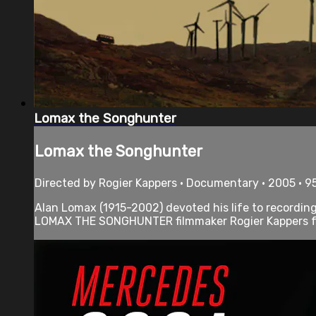
Lomax the Songhunter
Lomax the Songhunter
Directed by Rogier Kappers • Documentary • 2005 • 9
Alan Lomax (1915-2002) devoted his life to recording
LOMAX THE SONGHUNTER filmmaker Rogier Kappers fol