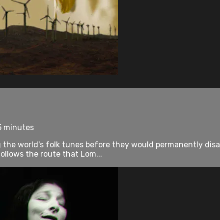
5 minutes
 the world's folk tunes before they would permanently disa
lows the route that Lom...