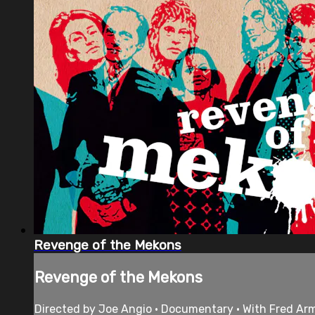
Revenge of the Mekons
Revenge of the Mekons
Directed by Joe Angio • Documentary • With Fred Ar