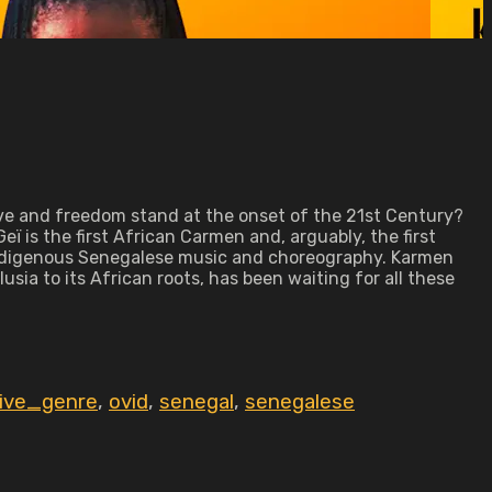
ve and freedom stand at the onset of the 21st Century?
eï is the first African Carmen and, arguably, the first
h indigenous Senegalese music and choreography. Karmen
ia to its African roots, has been waiting for all these
tive_genre
,
ovid
,
senegal
,
senegalese