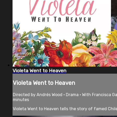
Violeta Went to Heaven
Violeta Went to Heaven
Directed by Andrés Wood • Drama • With Francisca Gav
minutes
Violeta Went to Heaven tells the story of famed Chilea