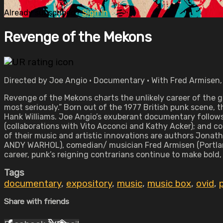
Already subscribed?
Sign in
Revenge of the Mekons
Directed by Joe Angio • Documentary • With Fred Armisen,
Revenge of the Mekons charts the unlikely career of the g
most seriously.” Born out of the 1977 British punk scene, t
Hank Williams. Joe Angio’s exuberant documentary follows t
(collaborations with Vito Acconci and Kathy Acker); and c
of their music and artistic innovations are authors Jonat
ANDY WARHOL), comedian/ musician Fred Armisen (Portlandi
career, punk’s reigning contrarians continue to make bold,
Tags
documentary
,
expository
,
music
,
music box
,
ovid
,
Share with friends