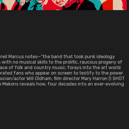
 Greil Marcus notes—“the band that took punk ideology
with no musical skills to the prolific, raucous progeny of
ace of folk and country music; forays into the art world
brated fans who appear on screen to testify to the power
ician/actor Will Oldham, film director Mary Harron (I SHOT
e Mekons reveals how, four decades into an ever-evolving