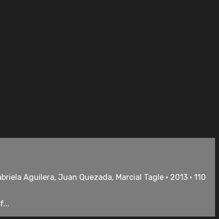
riela Aguilera, Juan Quezada, Marcial Tagle • 2013 • 110
...