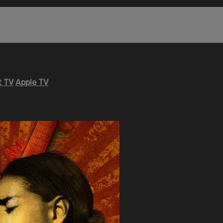
 TV
Apple TV