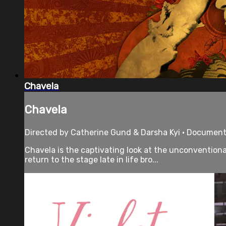
Chavela
Chavela
Directed by Catherine Gund & Darsha Kyi • Documenta
Chavela is the captivating look at the unconvention
return to the stage late in life bro...