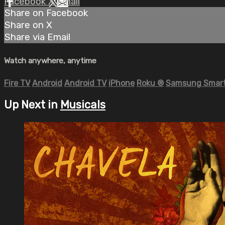
Facebook
X
Email
Share on Facebook
Share on X
Share via Email
Watch anywhere, anytime
Fire TV
Android
Android TV
iPhone
Roku
®
Samsung Smart
Up Next in
Musicals