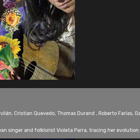
ilán, Cristian Quevedo, Thomas Durand , Roberto Farías, Gab
n singer and folklorist Violeta Parra, tracing her evolution f