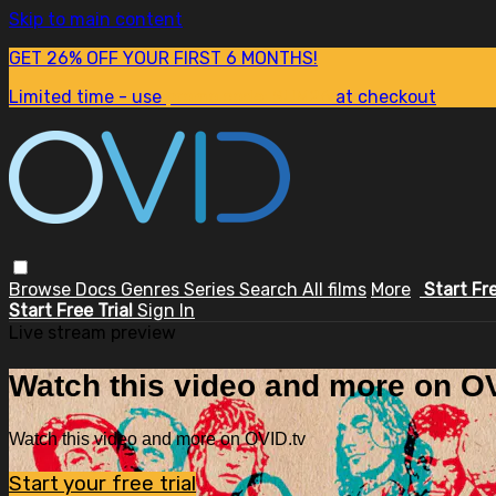
Skip to main content
GET 26% OFF YOUR FIRST 6 MONTHS!
Limited time - use
promo code:
SUM26
at checkout
Browse
Docs
Genres
Series
Search
All films
More
Start Fr
Start Free Trial
Sign In
Live stream preview
Watch this video and more on OV
Watch this video and more on OVID.tv
Start your free trial