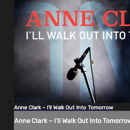
Anne Clark – I’ll Walk Out Into Tomorrow
Anne Clark – I’ll Walk Out Into Tomorro