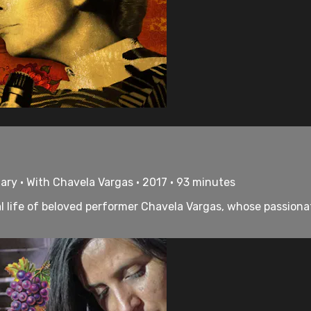
ry • With Chavela Vargas • 2017 • 93 minutes
al life of beloved performer Chavela Vargas, whose passion