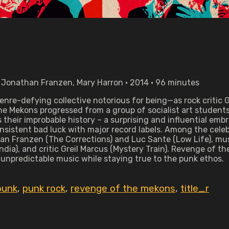
 Jonathan Franzen, Mary Harron • 2014 • 96 minutes
enre-defying collective notorious for being—as rock critic
he Mekons progressed from a group of socialist art students 
heir improbable history – a surprising and influential embr
onsistent bad luck with major record labels. Among the cele
han Franzen (The Corrections) and Luc Sante (Low Life), mus
a), and critic Greil Marcus (Mystery Train). Revenge of th
 unpredictable music while staying true to the punk ethos.
punk
,
punk rock
,
revenge of the mekons
,
title_r