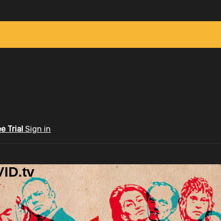
ee Trial
Sign in
ID.tv