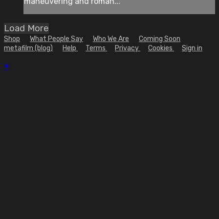
maneuvering and roman...
Load More
Shop
What People Say
Who We Are
Coming Soon
metafilm (blog)
Help
Terms
Privacy
Cookies
Sign in
×