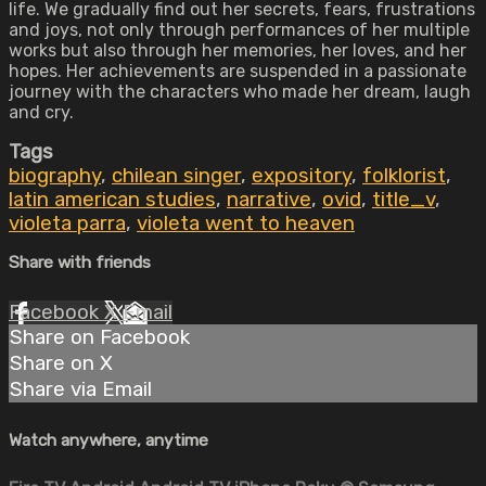
life. We gradually find out her secrets, fears, frustrations
and joys, not only through performances of her multiple
works but also through her memories, her loves, and her
hopes. Her achievements are suspended in a passionate
journey with the characters who made her dream, laugh
and cry.
Tags
biography
,
chilean singer
,
expository
,
folklorist
,
latin american studies
,
narrative
,
ovid
,
title_v
,
violeta parra
,
violeta went to heaven
Share with friends
Facebook
X
Email
Share on Facebook
Share on X
Share via Email
Watch anywhere, anytime