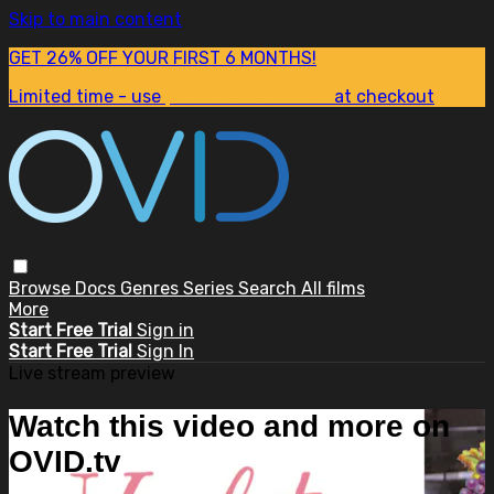
Skip to main content
GET 26% OFF YOUR FIRST 6 MONTHS!
Limited time - use
promo code:
SUM26
at checkout
Browse
Docs
Genres
Series
Search
All films
More
Start Free Trial
Sign in
Start Free Trial
Sign In
Live stream preview
Watch this video and more on
OVID.tv