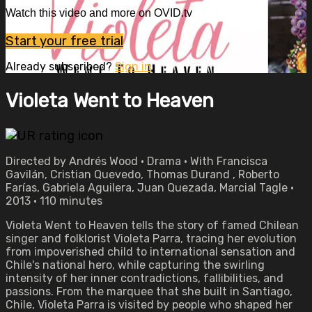
Watch this video and more on OVID.tv
Start your free trial
Already subscribed?
Sign in
Violeta Went to Heaven
Directed by Andrés Wood • Drama • With Francisca
Gavilán, Cristian Quevedo, Thomas Durand , Roberto
Farías, Gabriela Aguilera, Juan Quezada, Marcial Tagle •
2013 • 110 minutes
Violeta Went to Heaven tells the story of famed Chilean
singer and folklorist Violeta Parra, tracing her evolution
from impoverished child to international sensation and
Chile's national hero, while capturing the swirling
intensity of her inner contradictions, fallibilities, and
passions. From the marquee that she built in Santiago,
Chile, Violeta Parra is visited by people who shaped her