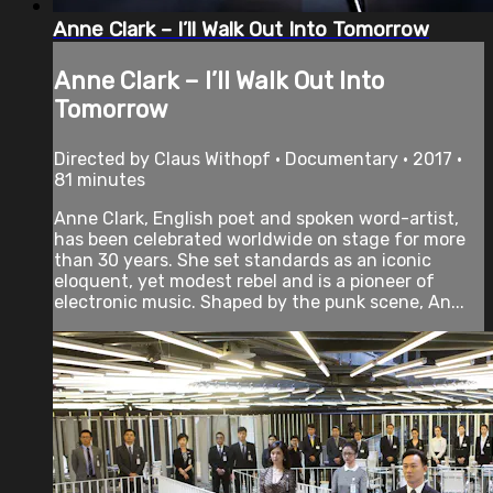
Anne Clark – I’ll Walk Out Into Tomorrow
Anne Clark – I’ll Walk Out Into
Tomorrow
Directed by Claus Withopf • Documentary • 2017 •
81 minutes
Anne Clark, English poet and spoken word-artist,
has been celebrated worldwide on stage for more
than 30 years. She set standards as an iconic
eloquent, yet modest rebel and is a pioneer of
electronic music. Shaped by the punk scene, An...