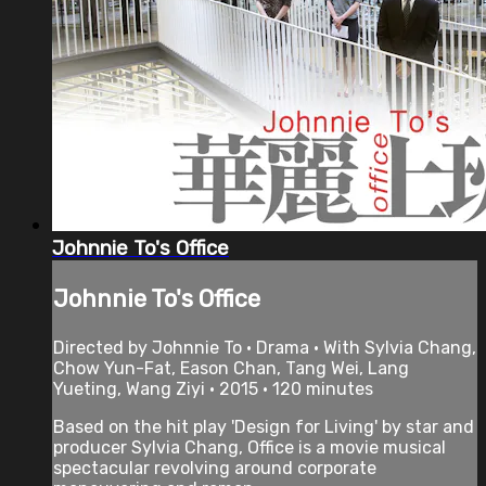
Johnnie To's Office
Johnnie To's Office
Directed by Johnnie To • Drama • With Sylvia Chang,
Chow Yun-Fat, Eason Chan, Tang Wei, Lang
Yueting, Wang Ziyi • 2015 • 120 minutes
Based on the hit play 'Design for Living' by star and
producer Sylvia Chang, Office is a movie musical
spectacular revolving around corporate