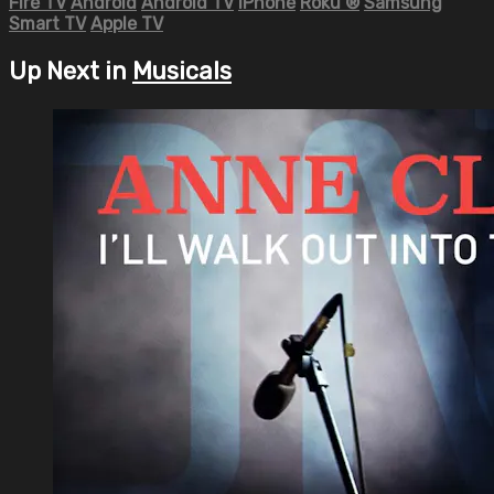
Fire TV
Android
Android TV
iPhone
Roku
®
Samsung
Smart TV
Apple TV
Up Next in
Musicals