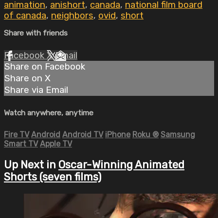
animation
,
anishort
,
canada
,
national film board
of canada
,
neighbors
,
ovid
,
short
Share with friends
Facebook
X
Email
Share on Facebook
Share on X
Share via Email
Watch anywhere, anytime
Fire TV
Android
Android TV
iPhone
Roku
®
Samsung
Smart TV
Apple TV
Up Next in
Oscar-Winning Animated
Shorts (seven films)