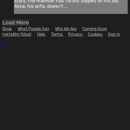
story, the mailman has fatally slipped on his job,
Alice, his wife, doesn't ...
Load More
Shop
What People Say
Who We Are
Coming Soon
metafilm (blog)
Help
Terms
Privacy
Cookies
Sign in
×