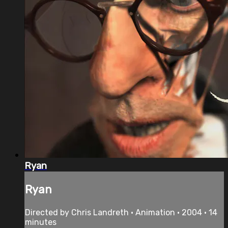
Ryan
Ryan
Directed by Chris Landreth • Animation • 2004 • 14
minutes