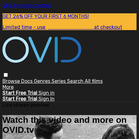
Skip to main content
GET 26% OFF YOUR FIRST 6 MONTHS!
Limited time - use
promo code:
SUM26
at checkout
Browse
Docs
Genres
Series
Search
All films
More
Start Free Trial
Sign in
Start Free Trial
Sign In
Live stream preview
Watch this video and more on
OVID.tv