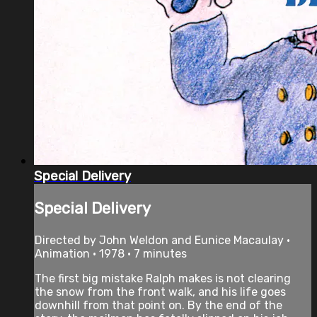
Special Delivery
Special Delivery
Directed by John Weldon and Eunice Macaulay •
Animation • 1978 • 7 minutes
The first big mistake Ralph makes is not clearing
the snow from the front walk, and his life goes
downhill from that point on. By the end of the