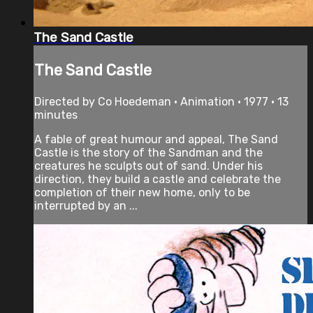
The Sand Castle
The Sand Castle
Directed by Co Hoedeman • Animation • 1977 • 13
minutes
A fable of great humour and appeal, The Sand
Castle is the story of the Sandman and the
creatures he sculpts out of sand. Under his
direction, they build a castle and celebrate the
completion of their new home, only to be
interrupted by an ...