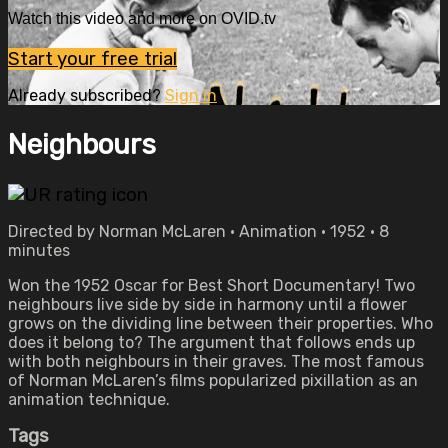
Watch this video and more on OVID.tv
Start your free trial
Already subscribed?
Sign in
Neighbours
Directed by Norman McLaren • Animation • 1952 • 8
minutes
Won the 1952 Oscar for Best Short Documentary! Two
neighbours live side by side in harmony until a flower
grows on the dividing line between their properties. Who
does it belong to? The argument that follows ends up
with both neighbours in their graves. The most famous
of Norman McLaren’s films popularized pixillation as an
animation technique.
Tags