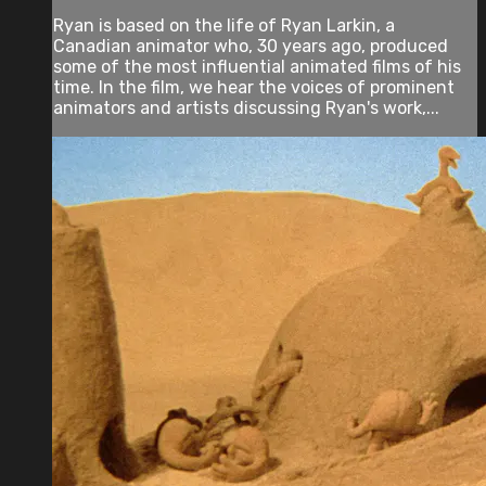
Ryan is based on the life of Ryan Larkin, a
Canadian animator who, 30 years ago, produced
some of the most influential animated films of his
time. In the film, we hear the voices of prominent
animators and artists discussing Ryan's work,...