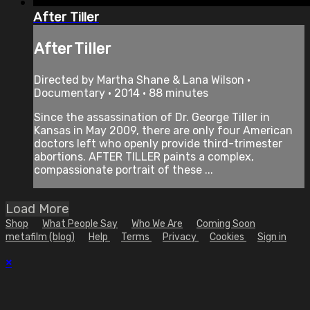
After Tiller
After Tiller
Directed by Martha Shane & Lana Wilson •
Documentary • 2014 • 88 minutes
Since the assassination of Dr. George Tiller in
Kansas in May 2009, there are only four American
doctors left who openly provide third-trimester
abortions. AFTER TILLER paints a complex,
compassionate portrait of these ...
Load More
Shop
What People Say
Who We Are
Coming Soon
metafilm (blog)
Help
Terms
Privacy
Cookies
Sign in
×