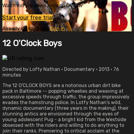
Watch this video and more on OVID.tv
Start your free trial
Already subscribed?
Sign in
12 O'Clock Boys
Directed by Lofty Nathan • Documentary • 2013 • 76
minutes
The 12 O'CLOCK BOYS are a notorious urban dirt bike
pack in Baltimore -- popping wheelies and weaving at
excessive speeds through traffic, the group impressively
evades the hamstrung police. In Lotfy Nathan's wild,
dynamic documentary (three years in the making), their
stunning antics are envisioned through the eyes of
young adolescent Pug - a bright kid from the Westside
obsessed with the riders and willing to do anything to
join their ranks. Premiering to critical acclaim at the