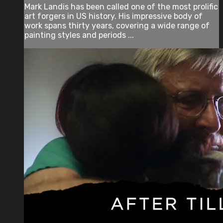
Mark Landis has been called one of the most prolific
art forgers in US history. His impressive body of
work spans thirty years, covering a wide range of
painting styles and periods ...