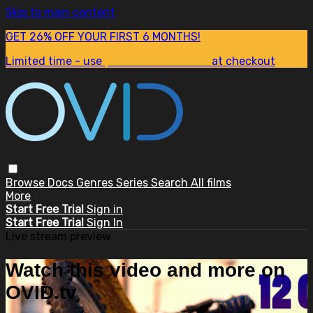
Skip to main content
GET 26% OFF YOUR FIRST 6 MONTHS!
Limited time - use
promo code:
SUM26
at checkout
Browse
Docs
Genres
Series
Search
All films
More
Start Free Trial
Sign in
Start Free Trial
Sign In
Live stream preview
Watch this video and more on
OVID.tv