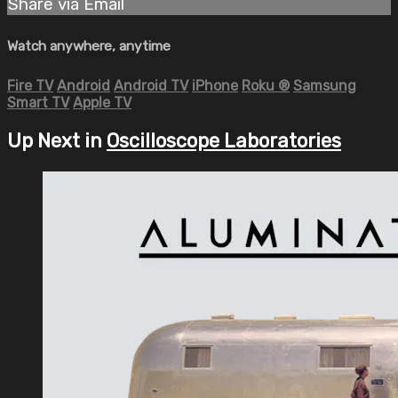
Share via Email
Watch anywhere, anytime
Fire TV
Android
Android TV
iPhone
Roku
®
Samsung
Smart TV
Apple TV
Up Next in
Oscilloscope Laboratories