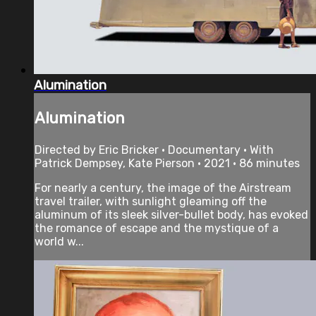
Alumination
Alumination
Directed by Eric Bricker • Documentary • With
Patrick Dempsey, Kate Pierson • 2021 • 86 minutes
For nearly a century, the image of the Airstream
travel trailer, with sunlight gleaming off the
aluminum of its sleek silver-bullet body, has evoked
the romance of escape and the mystique of a
world w...