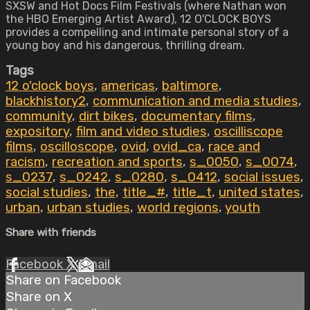
SXSW and Hot Docs Film Festivals (where Nathan won
the HBO Emerging Artist Award), 12 O'CLOCK BOYS
provides a compelling and intimate personal story of a
young boy and his dangerous, thrilling dream.
Tags
12 o'clock boys
,
americas
,
baltimore
,
blackhistory2
,
communication and media studies
,
community
,
dirt bikes
,
documentary films
,
expository
,
film and video studies
,
oscilliscope
films
,
oscilloscope
,
ovid
,
ovid_ca
,
race and
racism
,
recreation and sports
,
s_0050
,
s_0074
,
s_0237
,
s_0242
,
s_0280
,
s_0412
,
social issues
,
social studies
,
the
,
title_#
,
title_t
,
united states
,
urban
,
urban studies
,
world regions
,
youth
Share with friends
Facebook
X
Email
Share on Facebook
Share on X