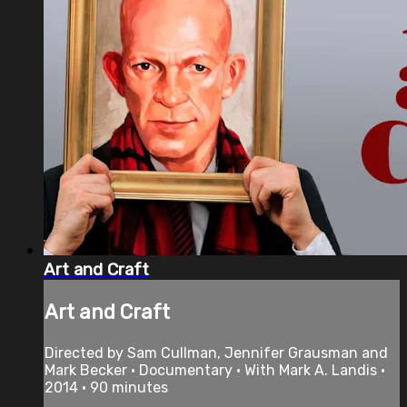
Art and Craft
Art and Craft
Directed by Sam Cullman, Jennifer Grausman and
Mark Becker • Documentary • With Mark A. Landis •
2014 • 90 minutes