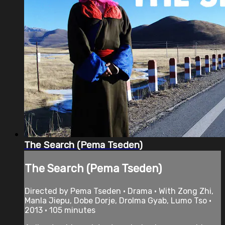
The Search (Pema Tseden)
The Search (Pema Tseden)
Directed by Pema Tseden • Drama • With Zong Zhi,
Manla Jiepu, Dobe Dorje, Drolma Gyab, Lumo Tso •
2013 • 105 minutes