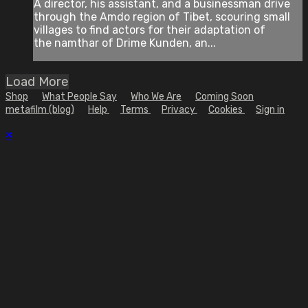
A director, his assistant, and a businessman drive
through the Amdo region of Tibet, scouring small
villages to find actors for their adaptation of
the namthar of Drime Kunden, an...
Load More
Shop
What People Say
Who We Are
Coming Soon
metafilm (blog)
Help
Terms
Privacy
Cookies
Sign in
×