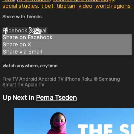
social studies
,
tibet
,
tibetan
,
video
,
world regions
Share with friends
Facebook
X
Email
Share on Facebook
Share on X
Share via Email
Watch anywhere, anytime
Fire TV
Android
Android TV
iPhone
Roku
®
Samsung
Smart TV
Apple TV
Up Next in
Pema Tseden