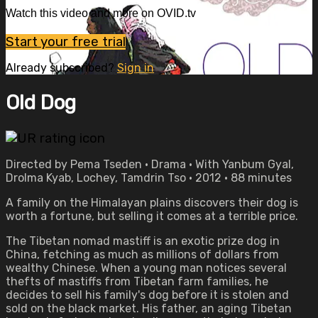
Watch this video and more on OVID.tv
Start your free trial
Already subscribed?
Sign in
Old Dog
Directed by Pema Tseden • Drama • With Yanbum Gyal,
Drolma Kyab, Lochey, Tamdrin Tso • 2012 • 88 minutes
A family on the Himalayan plains discovers their dog is
worth a fortune, but selling it comes at a terrible price.
The Tibetan nomad mastiff is an exotic prize dog in
China, fetching as much as millions of dollars from
wealthy Chinese. When a young man notices several
thefts of mastiffs from Tibetan farm families, he
decides to sell his family's dog before it is stolen and
sold on the black market. His father, an aging Tibetan