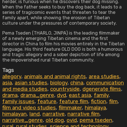
herder, is furious when he discovers their dog missing.
When the father seeks to buy the dog back, it leads to a
series of tragicomic events that threaten to tear the
family apart, while showing the erosion of Tibetan
culture under the pressures of contemporary society.
Pema Tseden (THARLO, JINPA) is the leading filmmaker
of a newly emerging Tibetan cinema and the first
director in China to film his movies entirely in the Tibetan
language. His third feature OLD DOG is both a humorous
and tragic allegory and a sober depiction of life among
the impoverished rural Tibetan community.
Tags
allegory
,
animals and animal rights
,
area studies
,
asia
,
asian studies
,
biology
,
china
,
communication
and media studies
,
countryside
,
dgenerate films
,
drama
,
drama_genre
,
dvd
,
east asia
,
family
,
family issues
,
feature
,
feature film
,
fiction
,
film
,
film and video studies
,
filmmaker
,
himalaya
,
himalayan
,
land
,
narrative
,
narrative film
,
narrative_genre
,
old dog
,
ovid
,
pema tseden
,
rural
,
rural studies
,
science and technology
,