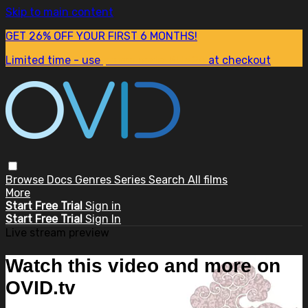
Skip to main content
GET 26% OFF YOUR FIRST 6 MONTHS!
Limited time - use
promo code:
SUM26
at checkout
Browse
Docs
Genres
Series
Search
All films
More
Start Free Trial
Sign in
Start Free Trial
Sign In
Live stream preview
Watch this video and more on
OVID.tv