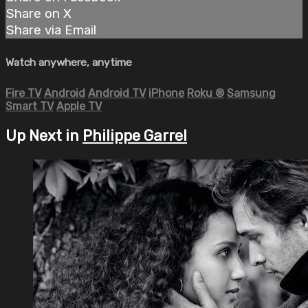
Share on X
Share via Email
Watch anywhere, anytime
Fire TV
Android
Android TV
iPhone
Roku
®
Samsung
Smart TV
Apple TV
Up Next in
Philippe Garrel