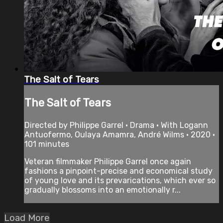
The Salt of Tears
The Salt of Tears
Directed by Philippe Garrel • Drama • With Logann
Antuofermo, Oulaya Amamra, André Wilms • 2020 •
101 minutes
Veteran filmmaker Philippe Garrel once again
fashions a pinpoint-precise and economical study
of young love and its prevarications, which ever so
gradually blossoms into an emotionally r...
Load More