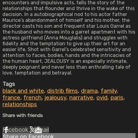
encounters and impulsive acts, tells the story of the
relationships that flounder and thrive in the wake of this
decision. In a autobiographical nod to his actor father
Maurice’s abandonment of himself and his mother, the
director casts his son and frequent star Louis Garrel as
the husband who moves into a garret apartment with his
actress girlfriend (Anna Mouglalis) and struggles with
fidelity and the temptation to give up their art for an
easier life. Shot with Garrel’s celebrated sensitivity and
attention to faces, bodies, hands and the intricacies of
the human heart, JEALOUSY is an especially intimate,
deeply poignant and never less than enthralling tale of
love, temptation and betrayal.
Tags
black and white
,
distrib films
,
drama
,
family
,
france
,
french
,
jealousy
,
narrative
,
ovid
,
paris
,
relationships
Share with friends
Facebook
X
Email
Share on Facebook