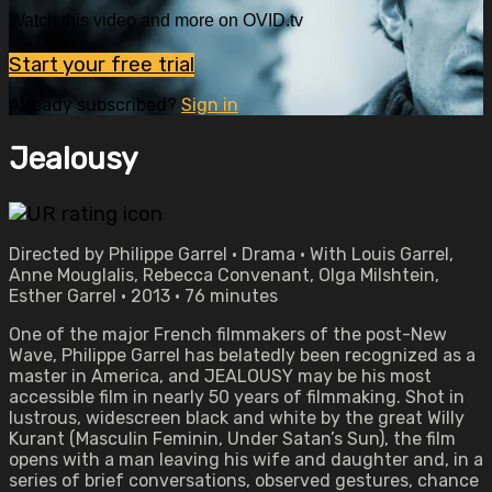
Watch this video and more on OVID.tv
Start your free trial
Already subscribed?
Sign in
Jealousy
Directed by Philippe Garrel • Drama • With Louis Garrel,
Anne Mouglalis, Rebecca Convenant, Olga Milshtein,
Esther Garrel • 2013 • 76 minutes
One of the major French filmmakers of the post-New
Wave, Philippe Garrel has belatedly been recognized as a
master in America, and JEALOUSY may be his most
accessible film in nearly 50 years of filmmaking. Shot in
lustrous, widescreen black and white by the great Willy
Kurant (Masculin Feminin, Under Satan’s Sun), the film
opens with a man leaving his wife and daughter and, in a
series of brief conversations, observed gestures, chance