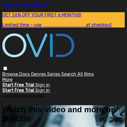
Skip to main content
GET 26% OFF YOUR FIRST 6 MONTHS!
Limited time - use
promo code:
SUM26
at checkout
Browse
Docs
Genres
Series
Search
All films
More
Start Free Trial
Sign in
Start Free Trial
Sign In
Live stream preview
Watch this video and more on
OVID.tv