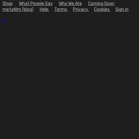
Shop
What People Say
Who We Are
Coming Soon
metafilm (blog)
Help
Terms
Privacy
Cookies
Sign in
×