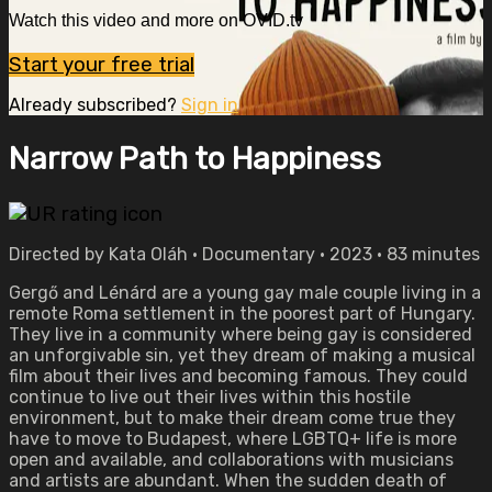
Watch this video and more on OVID.tv
Start your free trial
Already subscribed?
Sign in
Narrow Path to Happiness
Directed by Kata Oláh • Documentary • 2023 • 83 minutes
Gergő and Lénárd are a young gay male couple living in a
remote Roma settlement in the poorest part of Hungary.
They live in a community where being gay is considered
an unforgivable sin, yet they dream of making a musical
film about their lives and becoming famous. They could
continue to live out their lives within this hostile
environment, but to make their dream come true they
have to move to Budapest, where LGBTQ+ life is more
open and available, and collaborations with musicians
and artists are abundant. When the sudden death of