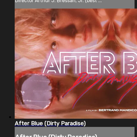
Director Arthur J. Bressan, Jr. (best ...
After Blue (Dirty Paradise)