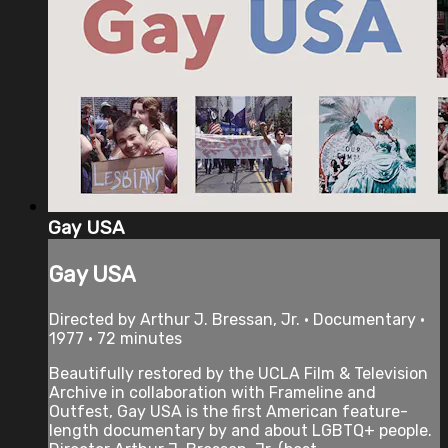
Gay USA
Gay USA
Directed by Arthur J. Bressan, Jr. • Documentary •
1977 • 72 minutes
Beautifully restored by the UCLA Film & Television
Archive in collaboration with Frameline and
Outfest, Gay USA is the first American feature-
length documentary by and about LGBTQ+ people.