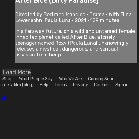
After Blue (Dirty Paradise)
Directed by Bertrand Mandico • Drama • With Elina
Löwensohn, Paula Luna • 2021 • 129 minutes
In a faraway future, on a wild and untamed female
inhabited planet called After Blue, a lonely
teenager named Roxy (Paula Luna) unknowingly
releases a mystical, dangerous, and sensual
assassin from her p...
Load More
Shop
What People Say
Who We Are
Coming Soon
metafilm (blog)
Help
Terms
Privacy
Cookies
Sign in
×