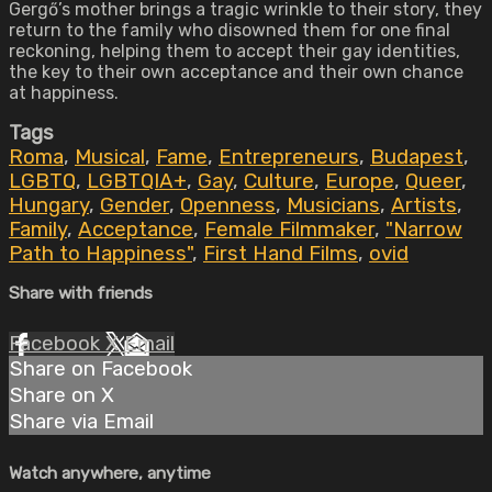
Gergő’s mother brings a tragic wrinkle to their story, they
return to the family who disowned them for one final
reckoning, helping them to accept their gay identities,
the key to their own acceptance and their own chance
at happiness.
Tags
Roma
,
Musical
,
Fame
,
Entrepreneurs
,
Budapest
,
LGBTQ
,
LGBTQIA+
,
Gay
,
Culture
,
Europe
,
Queer
,
Hungary
,
Gender
,
Openness
,
Musicians
,
Artists
,
Family
,
Acceptance
,
Female Filmmaker
,
"Narrow
Path to Happiness"
,
First Hand Films
,
ovid
Share with friends
Facebook
X
Email
Share on Facebook
Share on X
Share via Email
Watch anywhere, anytime