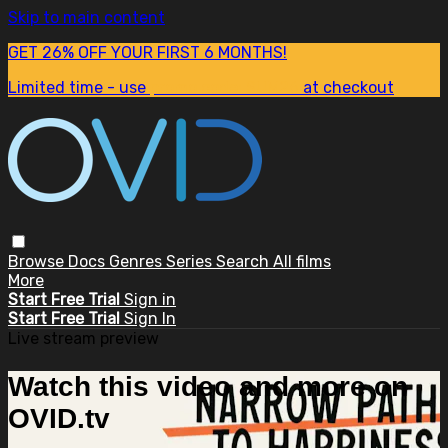
Skip to main content
GET 26% OFF YOUR FIRST 6 MONTHS!
Limited time - use
promo code:
SUM26
at checkout
Browse
Docs
Genres
Series
Search
All films
More
Start Free Trial
Sign in
Start Free Trial
Sign In
Live stream preview
Watch this video and more on
OVID.tv