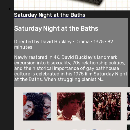
Saturday Night at the Baths
Saturday Night at the Baths
Directed by David Buckley • Drama • 1975 • 82
minutes
Newly restored in 4K, David Buckley's landmark
excursion into bisexuality, 70s relationship politics,
and the historical importance of gay bathhouse
culture is celebrated in his 1975 film Saturday Night
at the Baths. When struggling pianist M...