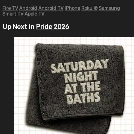
Fire TV
Android
Android TV
iPhone
Roku
®
Samsung
Smart TV
Apple TV
Up Next in
Pride 2026