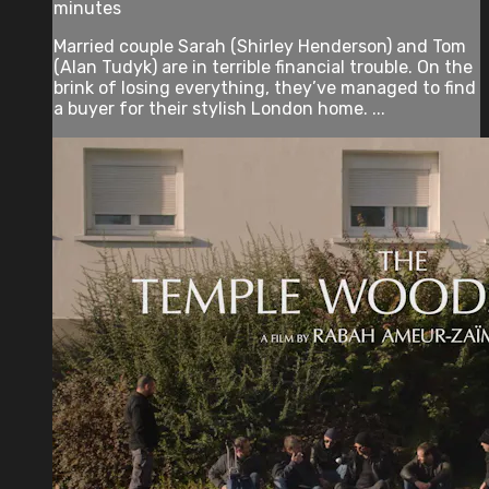
minutes
Married couple Sarah (Shirley Henderson) and Tom
(Alan Tudyk) are in terrible financial trouble. On the
brink of losing everything, they’ve managed to find
a buyer for their stylish London home. ...