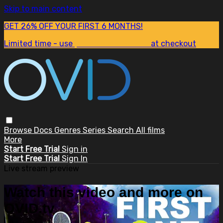
Skip to main content
GET 26% OFF YOUR FIRST 6 MONTHS!
Limited time - use
promo code:
SUM26
at checkout
Browse
Docs
Genres
Series
Search
All films
More
Start Free Trial
Sign in
Start Free Trial
Sign In
Live stream preview
Watch this video and more on
OVID.tv