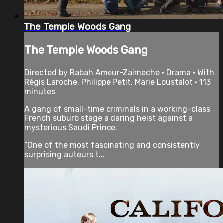
The Temple Woods Gang
The Temple Woods Gang
Directed by Rabah Ameur-Zaimeche • Drama • With
Régis Laroche, Philippe Petit, Marie Loustalot • 113
minutes
A gang of small-time criminals in a working-class
French suburb stage a daring heist against a
mysterious Saudi Prince.
“One of the most fascinating and consistently
surprising auteurs t...