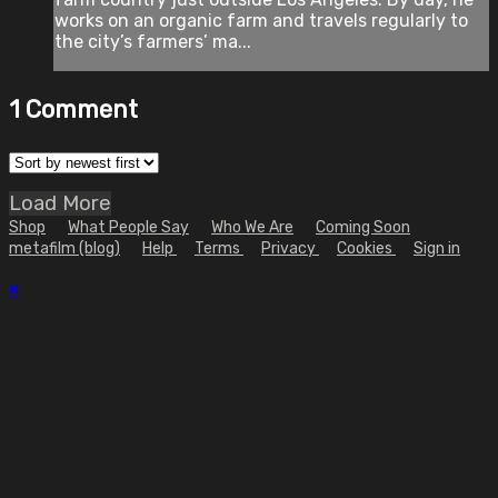
works on an organic farm and travels regularly to
the city’s farmers’ ma...
1
Comment
Load More
Shop
What People Say
Who We Are
Coming Soon
metafilm (blog)
Help
Terms
Privacy
Cookies
Sign in
×