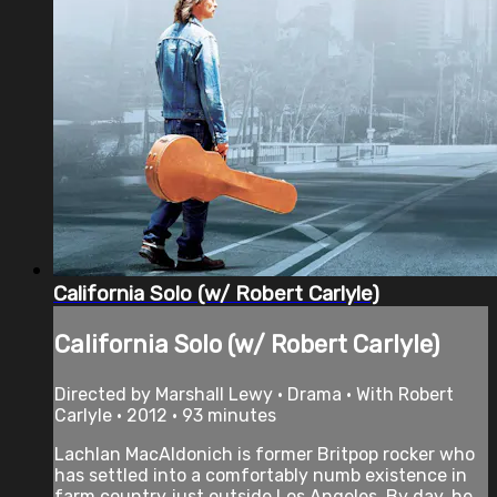
California Solo (w/ Robert Carlyle)
California Solo (w/ Robert Carlyle)
Directed by Marshall Lewy • Drama • With Robert
Carlyle • 2012 • 93 minutes
Lachlan MacAldonich is former Britpop rocker who
has settled into a comfortably numb existence in
farm country just outside Los Angeles. By day, he