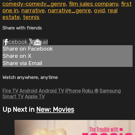
comedy-comedy_genre
,
film sales company
,
first
one in
,
narrative
,
narrative_genre
,
ovid
,
real
estate
,
tennis
Share with friends
Facebook
X
Email
Share on Facebook
Share on X
Share via Email
Watch anywhere, anytime
Fire TV
Android
Android TV
iPhone
Roku
®
Samsung
Smart TV
Apple TV
Up Next in
New: Movies