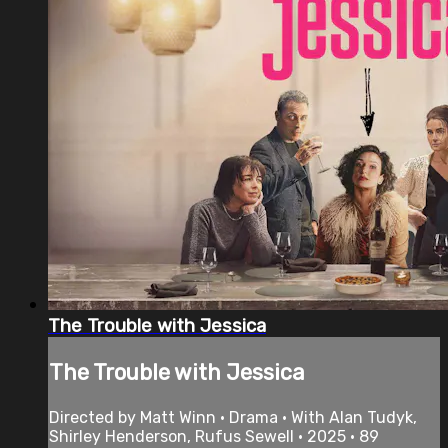
The Trouble with Jessica
The Trouble with Jessica
Directed by Matt Winn • Drama • With Alan Tudyk,
Shirley Henderson, Rufus Sewell • 2025 • 89