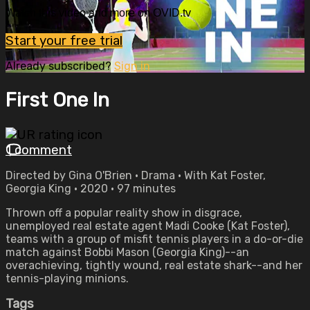
Watch this video and more on OVID.tv
Start your free trial
Already subscribed?
Sign in
First One In
1 comment
Directed by Gina O'Brien • Drama • With Kat Foster,
Georgia King • 2020 • 97 minutes
Thrown off a popular reality show in disgrace,
unemployed real estate agent Madi Cooke (Kat Foster),
teams with a group of misfit tennis players in a do-or-die
match against Bobbi Mason (Georgia King)--an
overachieving, tightly wound, real estate shark--and her
tennis-playing minions.
Tags