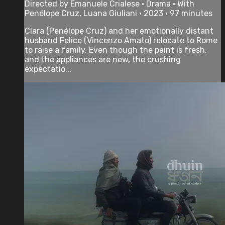
Directed by Emanuele Crialese • Drama • With
Penélope Cruz, Luana Giuliani • 2023 • 97 minutes
Clara (Penélope Cruz) and her emotionally distant
husband Felice (Vincenzo Amato) relocate to Rome
to raise a family. Even though the paint is fresh,
and the appliances are new, the crushing
expectatio...