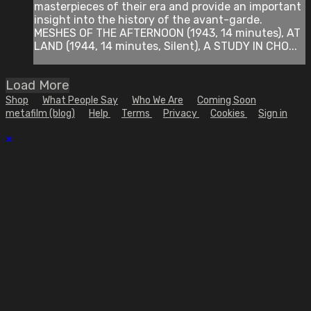
masterpieces of their era and provide an important
insight into the history of the avant-garde.
MESHES OF THE AFTERNOON (1943, 14 minutes), AT
LAND (1944, 14 minutes, Silent), A STUDY IN CHO...
Load More
Shop
What People Say
Who We Are
Coming Soon
metafilm (blog)
Help
Terms
Privacy
Cookies
Sign in
×