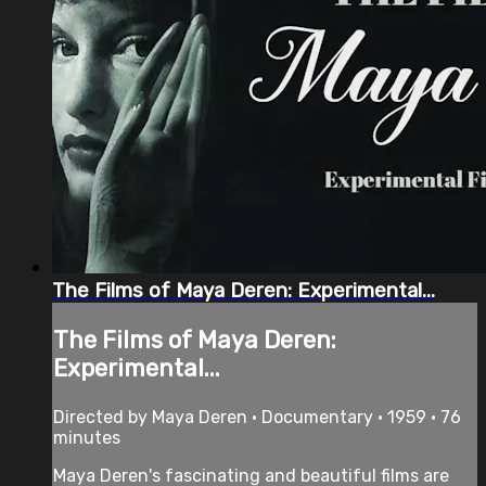
The Films of Maya Deren: Experimental...
The Films of Maya Deren:
Experimental...
Directed by Maya Deren • Documentary • 1959 • 76
minutes
Maya Deren's fascinating and beautiful films are