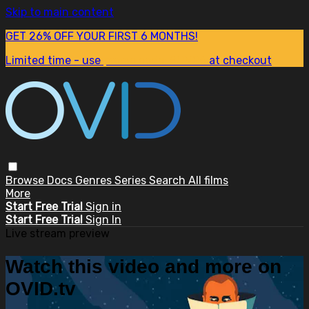
Skip to main content
GET 26% OFF YOUR FIRST 6 MONTHS!
Limited time - use
promo code:
SUM26
at checkout
Browse
Docs
Genres
Series
Search
All films
More
Start Free Trial
Sign in
Start Free Trial
Sign In
Live stream preview
Watch this video and more on
OVID.tv