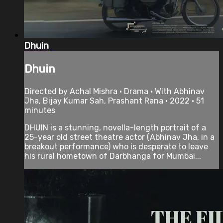
Dhuin
Dhuin
Directed by Achal Mishra • Drama • With Abhinav
Jha, Bijay Kumar Sah, Prashant Rana • 2022 • 51
minutes
DHUIN is a stunning, novella-length portrait of a
25-year old street theatre actor (Abhinav Jha, in a
breakout performance) who is desperate to leave
his rural hometown of Darbhanga for Mumbai...