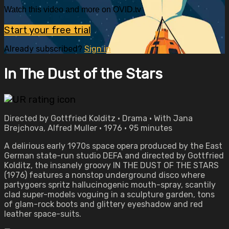
Watch this video and more on OVID.tv
Start your free trial
Already subscribed?
Sign in
In The Dust of the Stars
Directed by Gottfried Kolditz • Drama • With Jana
Brejchova, Alfred Muller • 1976 • 95 minutes
A delirious early 1970s space opera produced by the East
German state-run studio DEFA and directed by Gottfried
Kolditz, the insanely groovy IN THE DUST OF THE STARS
(1976) features a nonstop underground disco where
partygoers spritz hallucinogenic mouth-spray, scantily
clad super-models voguing in a sculpture garden, tons
of glam-rock boots and glittery eyeshadow and red
leather space-suits.