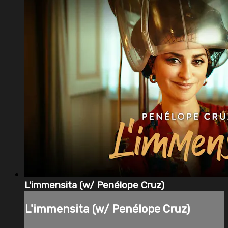
L'immensita (w/ Penélope Cruz)
L'immensita (w/ Penélope Cruz)