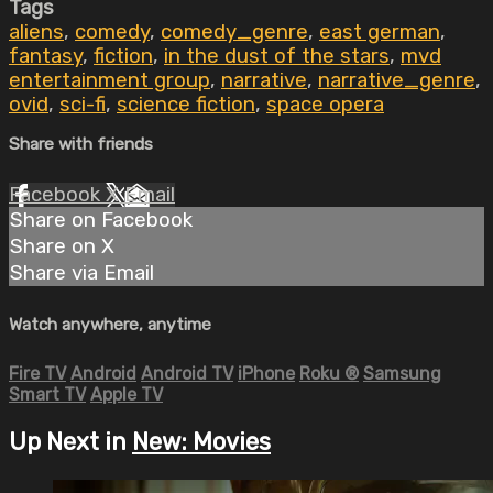
Tags
aliens
,
comedy
,
comedy_genre
,
east german
,
fantasy
,
fiction
,
in the dust of the stars
,
mvd
entertainment group
,
narrative
,
narrative_genre
,
ovid
,
sci-fi
,
science fiction
,
space opera
Share with friends
Facebook
X
Email
Share on Facebook
Share on X
Share via Email
Watch anywhere, anytime
Fire TV
Android
Android TV
iPhone
Roku
®
Samsung
Smart TV
Apple TV
Up Next in
New: Movies