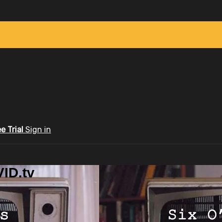
ee Trial
Sign in
ID.tv