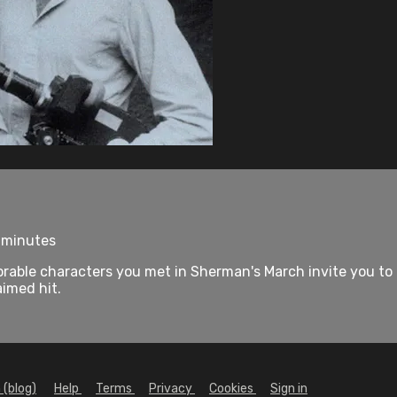
7 minutes
le characters you met in Sherman's March invite you to pic
aimed hit.
 (blog)
Help
Terms
Privacy
Cookies
Sign in