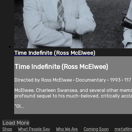
Time Indefinite (Ross McElwee)
Time Indefinite (Ross McElwee)
Directed by Ross McElwee • Documentary • 1993 • 11
McElwee, Charleen Swansea, and several other memorab
profound sequel to his much-beloved, critically accl
"Gl...
Load More
Shop
What People Say
Who We Are
Coming Soon
metafilm