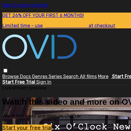
Skip to main content
GET 26% OFF YOUR FIRST 6 MONTHS!
Limited time - use
promo code:
SUM26
at checkout
Browse
Docs
Genres
Series
Search
All films
More
Start Fr
Start Free Trial
Sign In
Live stream preview
Watch this video and more on OV
Watch this video and more on OVID.tv
Start your free trial