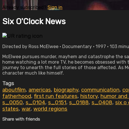
Already subscribed?
Sign in
Six O'Clock News
Directed by Ross McElwee • Documentary • 1997 • 103 min
McElwee pursues murder, mayhem and catastrophe the sa
home watching a lot more TV, he becomes obsessed with the
journey to unearth the full stories of those affected. As M
character much like himself.
Tags
aboutfilm
,
americas
,
biography
,
communication
,
co
fatherhood
,
first run features
,
history
,
humor and 
s_0050
,
s_0104
,
s_0151
,
s_0188
,
s_0408
,
six o
states
,
war
,
world regions
Share with friends