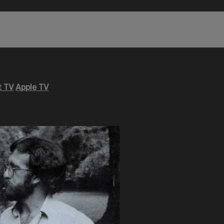
 TV
Apple TV