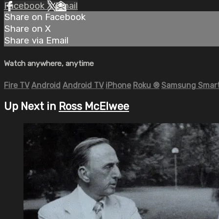
Facebook
X
Email
Share on Facebook
Share on X
Share via Email
Watch anywhere, anytime
Fire TV
Android
Android TV
iPhone
Roku
®
Samsung Smart
Up Next in
Ross McElwee