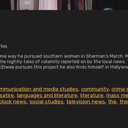
utes
me way he pursued southern women in Sherman's March. Ma
 nightly tales of calamity reported on by the local news. 
cElwee pursues this project he also finds himself in Hollywo
mmunication and media studies
,
community
,
crime 
satire
,
languages and literature
,
literature
,
mass me
 clock news
,
social studies
,
television news
,
the
,
the