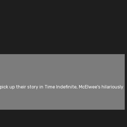
k up their story in Time Indefinite, McElwee's hilariously