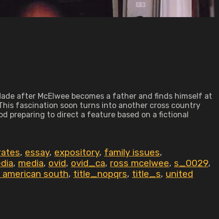
de after McElwee becomes a father and finds himself at
This fascination soon turns into another cross country
od preparing to direct a feature based on a fictional
rates
,
essay
,
expository
,
family issues
,
dia
,
media
,
ovid
,
ovid_ca
,
ross mcelwee
,
s_0029
,
 american south
,
title_nopqrs
,
title_s
,
united