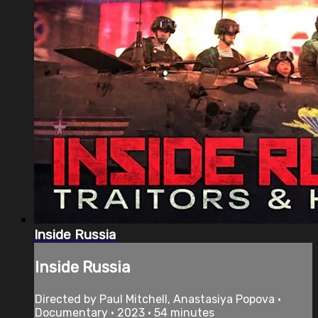
Inside Russia
Inside Russia
Directed by Paul Mitchell, Anastasiya Popova •
Documentary • 2023 • 54 minutes