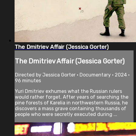
The Dmitriev Affair (Jessica Gorter)
The Dmitriev Affair (Jessica Gorter)
Directed by Jessica Gorter • Documentary • 2024 •
96 minutes
Yuri Dmitriev exhumes what the Russian rulers
would rather forget. After years of searching the
pine forests of Karelia in northwestern Russia, he
discovers a mass grave containing thousands of
people who were secretly executed during ...