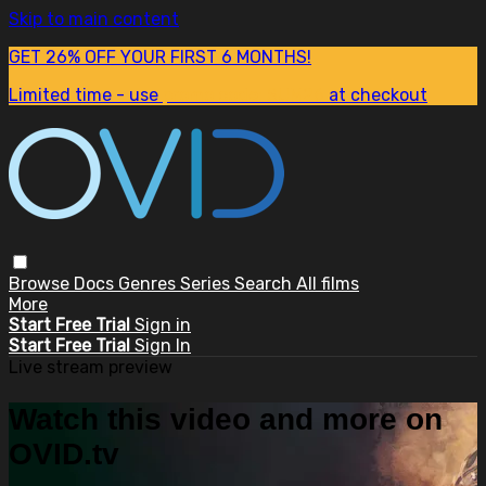
Skip to main content
GET 26% OFF YOUR FIRST 6 MONTHS!
Limited time - use
promo code:
SUM26
at checkout
Browse
Docs
Genres
Series
Search
All films
More
Start Free Trial
Sign in
Start Free Trial
Sign In
Live stream preview
Watch this video and more on
OVID.tv