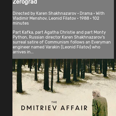
Zerograd
Directed by Karen Shakhnazarov • Drama • With
Vladimir Menshov, Leonid Filatov • 1988 • 102
minutes
Part Kafka, part Agatha Christie and part Monty
Python, Russian director Karen Shakhnazarov's
surreal satire of Communism follows an Everyman
engineer named Varakin (Leonid Filatov) who
arrives in...