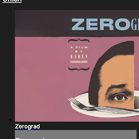
Zerograd