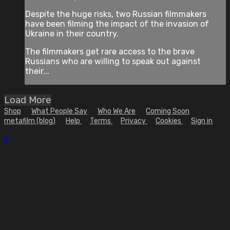
Despite the huge risks, two Russian filmmakers
have been filming the impact of the invasion of
Ukraine in their country.
The filmmakers get rare access to the brave
Russians who are willing to speak out against
their...
Load More
Shop
What People Say
Who We Are
Coming Soon
metafilm (blog)
Help
Terms
Privacy
Cookies
Sign in
×