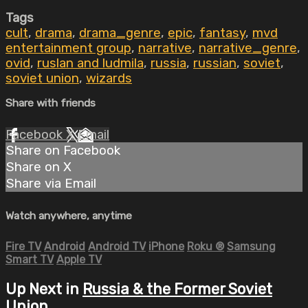
Tags
cult
,
drama
,
drama_genre
,
epic
,
fantasy
,
mvd
entertainment group
,
narrative
,
narrative_genre
,
ovid
,
ruslan and ludmila
,
russia
,
russian
,
soviet
,
soviet union
,
wizards
Share with friends
Facebook
X
Email
Share on Facebook
Share on X
Share via Email
Watch anywhere, anytime
Fire TV
Android
Android TV
iPhone
Roku
®
Samsung
Smart TV
Apple TV
Up Next in
Russia & the Former Soviet
Union