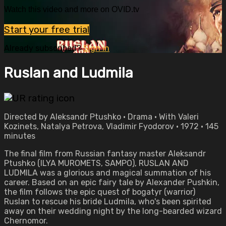
Watch this video and more on OVID.tv
Start your free trial
Already subscribed?
Sign in
Ruslan and Ludmila
Directed by Aleksandr Ptushko • Drama • With Valeri
Kozinets, Natalya Petrova, Vladimir Fyodorov • 1972 • 145
minutes
The final film from Russian fantasy master Aleksandr
Ptushko (ILYA MUROMETS, SAMPO), RUSLAN AND
LUDMILA was a glorious and magical summation of his
career. Based on an epic fairy tale by Alexander Pushkin,
the film follows the epic quest of bogatyr (warrior)
Ruslan to rescue his bride Ludmila, who's been spirited
away on their wedding night by the long-bearded wizard
Chernomor.