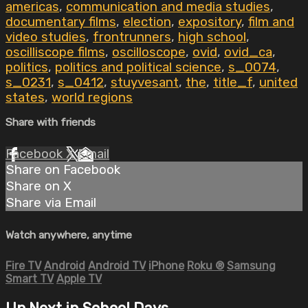
americas
,
communication and media studies
,
documentary films
,
election
,
expository
,
film and
video studies
,
frontrunners
,
high school
,
oscilliscope films
,
oscilloscope
,
ovid
,
ovid_ca
,
politics
,
politics and political science
,
s_0074
,
s_0231
,
s_0412
,
stuyvesant
,
the
,
title_f
,
united
states
,
world regions
Share with friends
Facebook
X
Email
Share on Facebook
Share on X
Share via Email
Watch anywhere, anytime
Fire TV
Android
Android TV
iPhone
Roku
®
Samsung
Smart TV
Apple TV