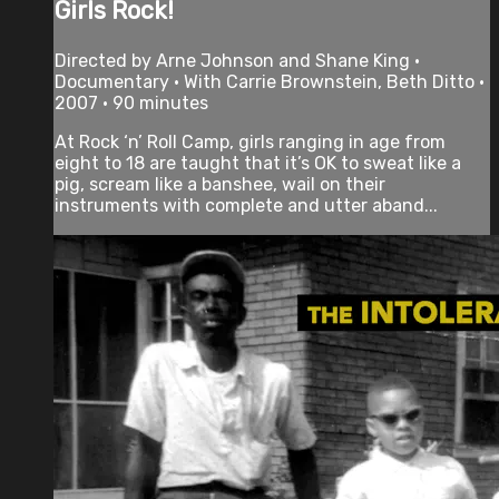
Girls Rock!
Directed by Arne Johnson and Shane King •
Documentary • With Carrie Brownstein, Beth Ditto •
2007 • 90 minutes
At Rock ‘n’ Roll Camp, girls ranging in age from
eight to 18 are taught that it’s OK to sweat like a
pig, scream like a banshee, wail on their
instruments with complete and utter aband...