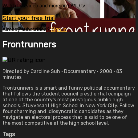
Watch this video and more on OVID.tv
Start your free trial
Already subscribed?
Sign in
Frontrunners
Directed by Caroline Suh • Documentary • 2008 • 83
minutes
Frontrunners is a smart and funny political documentary
that follows the student council presdiential campaign
at one of the country's most prestigious public high
schools: Stuyvesant High School in New York City. Follow
four charming and idiosyncratic candidates as they
navigate an electoral process that is said to be one of
the most competitive at the high school level.
Tags