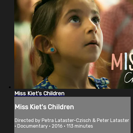
Miss Kiet's Children
Miss Kiet's Children
Directed by Petra Lataster-Czisch & Peter Lataster
• Documentary • 2016 • 113 minutes