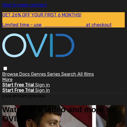
Skip to main content
GET 26% OFF YOUR FIRST 6 MONTHS!
Limited time - use
promo code:
SUM26
at checkout
Browse
Docs
Genres
Series
Search
All films
More
Start Free Trial
Sign in
Start Free Trial
Sign In
Live stream preview
Watch this video and more on
OVID.tv