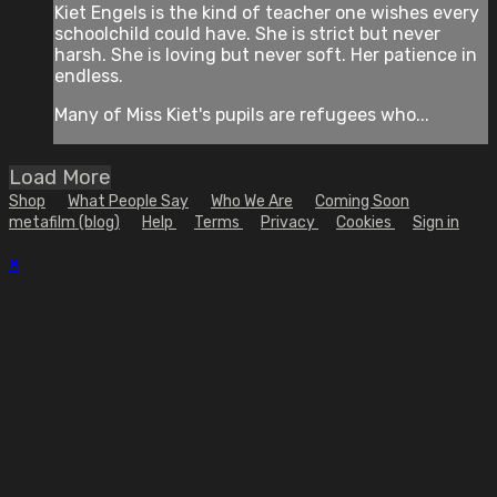
Kiet Engels is the kind of teacher one wishes every
schoolchild could have. She is strict but never
harsh. She is loving but never soft. Her patience in
endless.
Many of Miss Kiet's pupils are refugees who...
Load More
Shop
What People Say
Who We Are
Coming Soon
metafilm (blog)
Help
Terms
Privacy
Cookies
Sign in
×