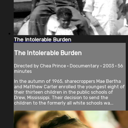
The Intolerable Burden
The Intolerable Burden
Directed by Chea Prince • Documentary • 2003 • 56
minutes
In the autumn of 1965, sharecroppers Mae Bertha
and Matthew Carter enrolled the youngest eight of
their thirteen children in the public schools of
Drew, Mississippi. Their decision to send the
children to the formerly all white schools wa...