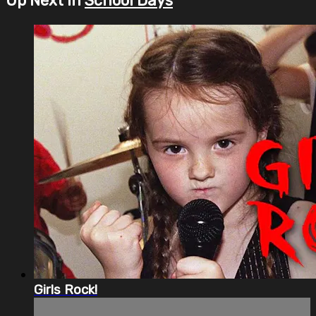
Up Next in
School Days
Girls Rock!