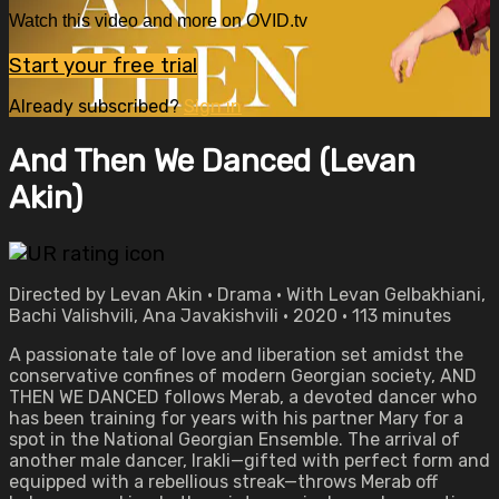
Watch this video and more on OVID.tv
Start your free trial
Already subscribed?
Sign in
And Then We Danced (Levan
Akin)
Directed by Levan Akin • Drama • With Levan Gelbakhiani,
Bachi Valishvili, Ana Javakishvili • 2020 • 113 minutes
A passionate tale of love and liberation set amidst the
conservative confines of modern Georgian society, AND
THEN WE DANCED follows Merab, a devoted dancer who
has been training for years with his partner Mary for a
spot in the National Georgian Ensemble. The arrival of
another male dancer, Irakli—gifted with perfect form and
equipped with a rebellious streak—throws Merab off