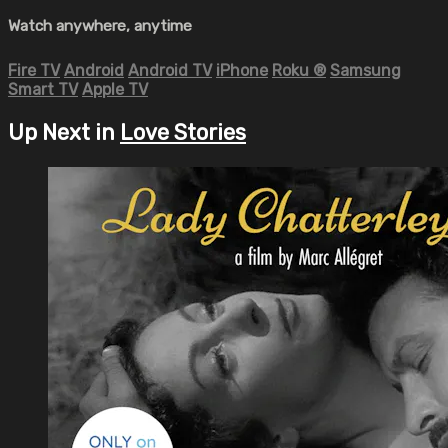
Watch anywhere, anytime
Fire TV
Android
Android TV
iPhone
Roku
®
Samsung
Smart TV
Apple TV
Up Next in
Love Stories