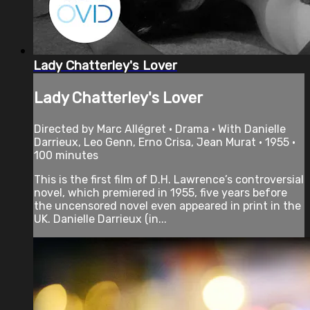
Lady Chatterley's Lover
Lady Chatterley's Lover
Directed by Marc Allégret • Drama • With Danielle
Darrieux, Leo Genn, Erno Crisa, Jean Murat • 1955 •
100 minutes
This is the first film of D.H. Lawrence’s controversial
novel, which premiered in 1955, five years before
the uncensored novel even appeared in print in the
UK. Danielle Darrieux (in...