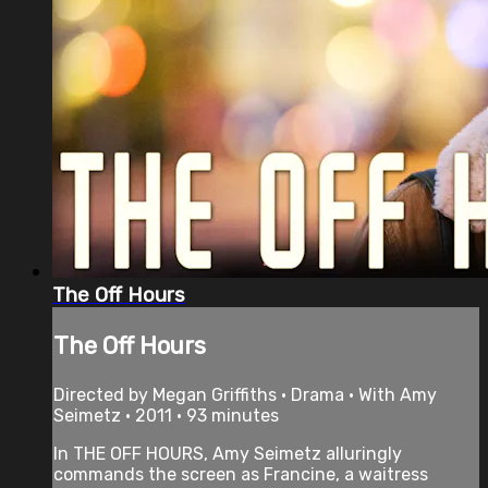
The Off Hours
The Off Hours
Directed by Megan Griffiths • Drama • With Amy
Seimetz • 2011 • 93 minutes
In THE OFF HOURS, Amy Seimetz alluringly
commands the screen as Francine, a waitress