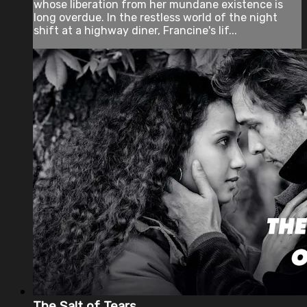
whose liberation from her mundane existence is
long overdue. In the restless world of the night
shift at a highway diner, Francine's lif...
The Salt of Tears