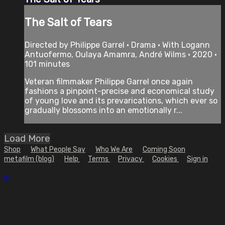
The Salt of Tears
Directed by Philippe Garrel • Drama • With Logann
Antuofermo, Oulaya Amamra, André Wilms • 2020 •
101 minutes
Veteran filmmaker Philippe Garrel once again
fashions a pinpoint-precise and economical study
of young love and its prevarications, which ever so
gradually blossoms into an emotionally r...
Load More
Shop
What People Say
Who We Are
Coming Soon
metafilm (blog)
Help
Terms
Privacy
Cookies
Sign in
×