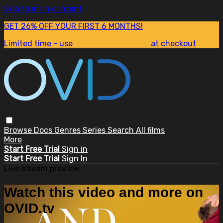
Skip to main content
GET 26% OFF YOUR FIRST 6 MONTHS!
Limited time - use
promo code:
SUM26
at checkout
Browse
Docs
Genres
Series
Search
All films
More
Start Free Trial
Sign in
Start Free Trial
Sign In
Live stream preview
Watch this video and more on
OVID.tv