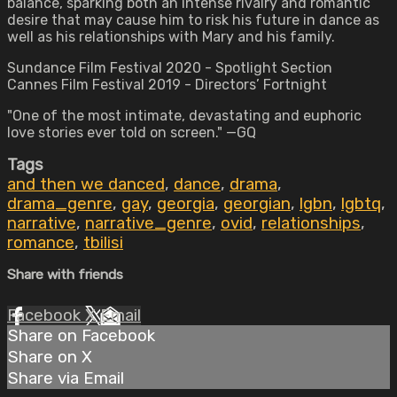
balance, sparking both an intense rivalry and romantic
desire that may cause him to risk his future in dance as
well as his relationships with Mary and his family.
Sundance Film Festival 2020 - Spotlight Section
Cannes Film Festival 2019 - Directors’ Fortnight
"One of the most intimate, devastating and euphoric
love stories ever told on screen." —GQ
Tags
and then we danced
,
dance
,
drama
,
drama_genre
,
gay
,
georgia
,
georgian
,
lgbn
,
lgbtq
,
narrative
,
narrative_genre
,
ovid
,
relationships
,
romance
,
tbilisi
Share with friends
Facebook
X
Email
Share on Facebook
Share on X
Share via Email