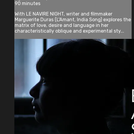
90 minutes
With LE NAVIRE NIGHT, writer and filmmaker
Marguerite Duras (L'Amant, India Song) explores the
matrix of love, desire and language in her
characteristically oblique and experimental sty...