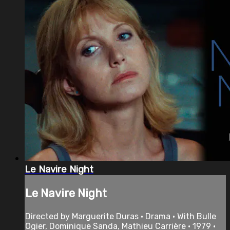
Le Navire Night
Le Navire Night
Directed by Marguerite Duras • Drama • With Bulle
Ogier, Dominique Sanda, Mathieu Carrière • 1979 •