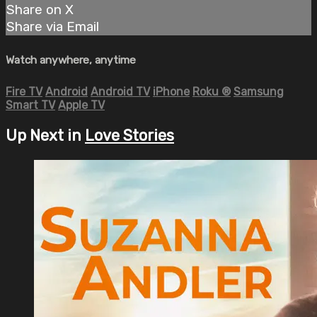
Share on X
Share via Email
Watch anywhere, anytime
Fire TV
Android
Android TV
iPhone
Roku
®
Samsung
Smart TV
Apple TV
Up Next in
Love Stories