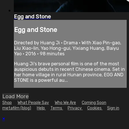
Egg and Stone
Egg and Stone
Directed by Huang Ji • Drama • With Xiao Pin-gao,
Liu Xiao-lin, Yao Hong-gui, Yixiang Huang, Baiyu
Yao • 2016 • 98 minutes
Huang Ji's brave personal film is one of the most
auspicious debuts in recent Chinese cinema. Set in
her home village in rural Hunan province, EGG AND
STONE is a powerful au...
Load More
Shop
What People Say
Who We Are
Coming Soon
metafilm (blog)
Help
Terms
Privacy
Cookies
Sign in
×