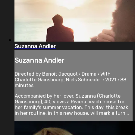
Suzanna Andler
Suzanna Andler
Directed by Benoît Jacquot • Drama • With
Charlotte Gainsbourg, Niels Schneider • 2021 • 88
minutes
Accompanied by her lover, Suzanna (Charlotte
Gainsbourg), 40, views a Riviera beach house for
her family's summer vacation. This day, this break
in her routine, in this new house, will mark a turn...