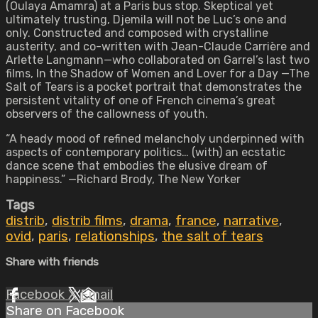
(Oulaya Amamra) at a Paris bus stop. Skeptical yet
ultimately trusting, Djemila will not be Luc’s one and
only. Constructed and composed with crystalline
austerity, and co-written with Jean-Claude Carrière and
Arlette Langmann—who collaborated on Garrel’s last two
films,
In the Shadow of Women
and Lover for a Day —The
Salt of Tears is a pocket portrait that demonstrates the
persistent vitality of one of French cinema’s great
observers of the callowness of youth.
“A heady mood of refined melancholy underpinned with
aspects of contemporary politics… (with) an ecstatic
dance scene that embodies the elusive dream of
happiness.” —Richard Brody, The New Yorker
Tags
distrib
,
distrib films
,
drama
,
france
,
narrative
,
ovid
,
paris
,
relationships
,
the salt of tears
Share with friends
Facebook
X
Email
Share on Facebook