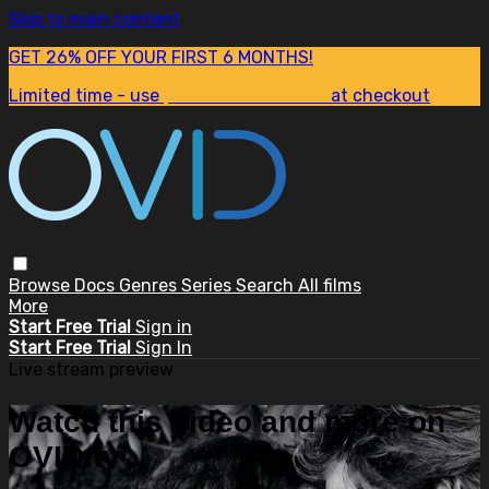
Skip to main content
GET 26% OFF YOUR FIRST 6 MONTHS!
Limited time - use
promo code:
SUM26
at checkout
Browse
Docs
Genres
Series
Search
All films
More
Start Free Trial
Sign in
Start Free Trial
Sign In
Live stream preview
Watch this video and more on
OVID.tv