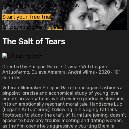
Watch this video and more on OVID.tv
Start your free trial
Already subscribed?
Sign in
The Salt of Tears
Directed by Philippe Garrel • Drama • With Logann
Antuofermo, Oulaya Amamra, André Wilms • 2020 • 101
minutes
Veteran filmmaker Philippe Garrel once again fashions a
pinpoint-precise and economical study of young love
and its prevarications, which ever so gradually blossoms
into an emotionally resonant moral tale. Handsome Luc
(Logann Antuofermo), following in his aging father’s
footsteps to study the craft of furniture joining, doesn’t
appear to have any trouble meeting and dating women;
as the film opens he’s aggressively courting Djemila