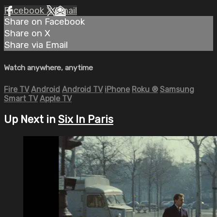
Facebook
X
Email
Share on Facebook
Share on X
Share via Email
Watch anywhere, anytime
Fire TV
Android
Android TV
iPhone
Roku
®
Samsung
Smart TV
Apple TV
Up Next in
Six In Paris