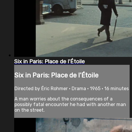
Six in Paris: Place de l'Étoile
Six in Paris: Place de l'Étoile
Directed by Éric Rohmer • Drama • 1965 • 16 minutes
A man worries about the consequences of a
possibly fatal encounter he had with another man
on the street.