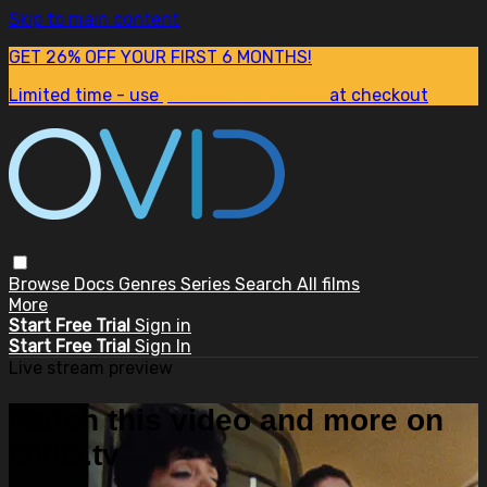
Skip to main content
GET 26% OFF YOUR FIRST 6 MONTHS!
Limited time - use
promo code:
SUM26
at checkout
Browse
Docs
Genres
Series
Search
All films
More
Start Free Trial
Sign in
Start Free Trial
Sign In
Live stream preview
Watch this video and more on
OVID.tv