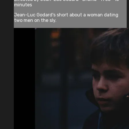
minutes
Jean-Luc Godard's short about a woman dating
two men on the sly.