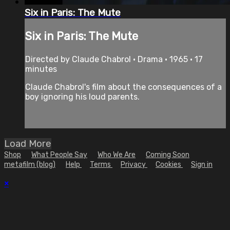
Six in Paris: The Mute
Six in Paris: The Mute
Directed by Claude Chabrol • Drama • 1965 • 17
minutes
Claude Chabrol's film about the consequences of a
boy ignoring his loud parents.
Load More
Shop
What People Say
Who We Are
Coming Soon
metafilm (blog)
Help
Terms
Privacy
Cookies
Sign in
×