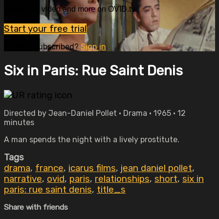
Watch this video and more on OVID.tv
Start your free trial
Already subscribed?
Sign in
Six in Paris: Rue Saint Denis
Directed by Jean-Daniel Pollet • Drama • 1965 • 12
minutes
A man spends the night with a lively prostitute.
Tags
drama
,
france
,
icarus films
,
jean daniel pollet
,
narrative
,
ovid
,
paris
,
relationships
,
short
,
six in
paris: rue saint denis
,
title_s
Share with friends