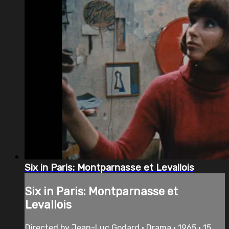
Six in Paris: Montparnasse et Levallois
Six in Paris: Montparnasse et
Levallois
Directed by Jean-Luc Godard • Drama • 1965 • 15