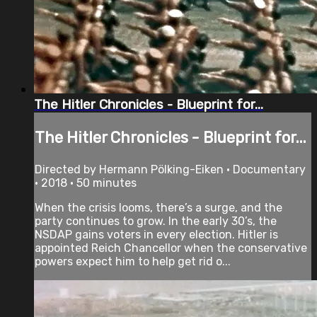
The Hitler Chronicles - Blueprint for...
The Hitler Chronicles - Blueprint for...
Directed by Hermann Pölking-Eiken • Documentary
• 2018 • 50 minutes
When the crisis looms, there’s a surge, and the
party continues to grow. In the early 30’s, the
NSDAP gains voters in every election. Hitler is
appointed Reich Chancellor when the conservative
powers expect him to help get rid o...