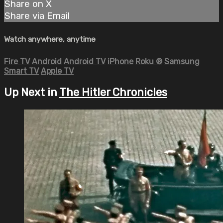
Share on X
Share via Email
Watch anywhere, anytime
Fire TV
Android
Android TV
iPhone
Roku
®
Samsung
Smart TV
Apple TV
Up Next in
The Hitler Chronicles