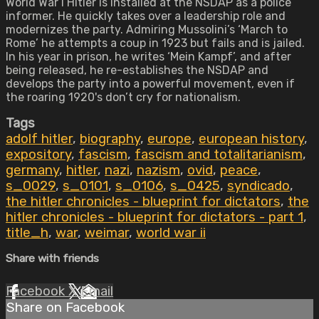
World War I Hitler is installed at the NSDAP as a police
informer. He quickly takes over a leadership role and
modernizes the party. Admiring Mussolini’s ‘March to
Rome’ he attempts a coup in 1923 but fails and is jailed.
In his year in prison, he writes ‘Mein Kampf’, and after
being released, he re-establishes the NSDAP and
develops the party into a powerful movement, even if
the roaring 1920's don’t cry for nationalism.
Tags
adolf hitler
,
biography
,
europe
,
european history
,
expository
,
fascism
,
fascism and totalitarianism
,
germany
,
hitler
,
nazi
,
nazism
,
ovid
,
peace
,
s_0029
,
s_0101
,
s_0106
,
s_0425
,
syndicado
,
the hitler chronicles - blueprint for dictators
,
the
hitler chronicles - blueprint for dictators - part 1
,
title_h
,
war
,
weimar
,
world war ii
Share with friends
Facebook
X
Email
Share on Facebook