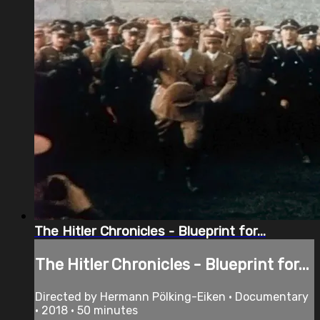
The Hitler Chronicles - Blueprint for...
The Hitler Chronicles - Blueprint for...
Directed by Hermann Pölking-Eiken • Documentary
• 2018 • 50 minutes