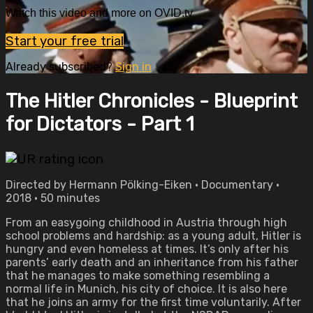
Watch this video and more on OVID.tv
Start your free trial
Already subscribed?
Sign in
The Hitler Chronicles - Blueprint
for Dictators - Part 1
Directed by Hermann Pölking-Eiken • Documentary •
2018 • 50 minutes
From an easygoing childhood in Austria through high
school problems and hardship: as a young adult, Hitler is
hungry and even homeless at times. It’s only after his
parents’ early death and an inheritance from his father
that he manages to make something resembling a
normal life in Munich, his city of choice. It is also here
that he joins an army for the first time voluntarily. After