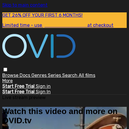
Skip to main content
GET 26% OFF YOUR FIRST 6 MONTHS!
Limited time - use
promo code:
SUM26
at checkout
Browse
Docs
Genres
Series
Search
All films
More
Start Free Trial
Sign in
Start Free Trial
Sign In
Live stream preview
Watch this video and more on
OVID.tv