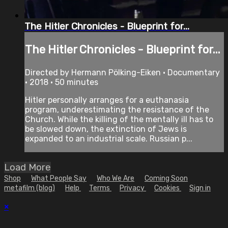
The Hitler Chronicles - Blueprint for...
The Hitler Chronicles - Blueprint for...
Directed by Hermann Pölking-Eiken • Documentary
• 2018 • 50 minutes
Hitler personally arranges for a euthanasia
program, underestimating the resistance of the
Church. While the killing of the mentally ill has to
be slowed down, the extinction of Jews is
expanded to an industrial scale. Russian p...
Load More
Shop
What People Say
Who We Are
Coming Soon
metafilm (blog)
Help
Terms
Privacy
Cookies
Sign in
×