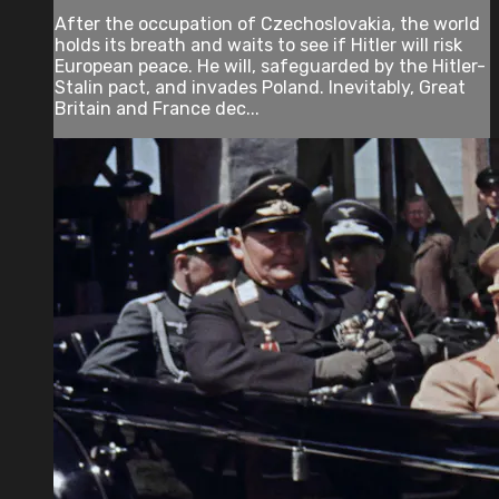
After the occupation of Czechoslovakia, the world
holds its breath and waits to see if Hitler will risk
European peace. He will, safeguarded by the Hitler-
Stalin pact, and invades Poland. Inevitably, Great
Britain and France dec...