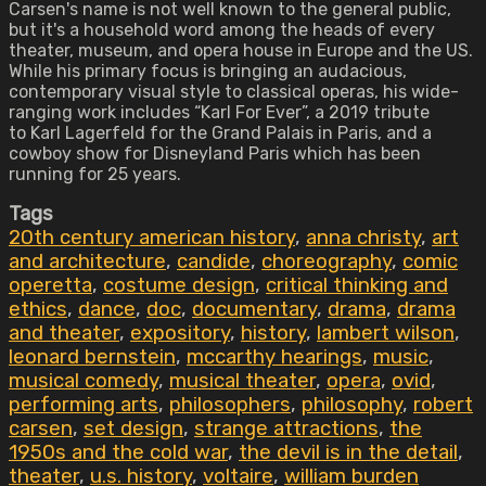
Carsen's name is not well known to the general public,
but it's a household word among the heads of every
theater, museum, and opera house in Europe and the US.
While his primary focus is bringing an audacious,
contemporary visual style to classical operas, his wide-
ranging work includes “Karl For Ever”, a 2019 tribute
to Karl Lagerfeld for the Grand Palais in Paris, and a
cowboy show for Disneyland Paris which has been
running for 25 years.
Tags
20th century american history
,
anna christy
,
art
and architecture
,
candide
,
choreography
,
comic
operetta
,
costume design
,
critical thinking and
ethics
,
dance
,
doc
,
documentary
,
drama
,
drama
and theater
,
expository
,
history
,
lambert wilson
,
leonard bernstein
,
mccarthy hearings
,
music
,
musical comedy
,
musical theater
,
opera
,
ovid
,
performing arts
,
philosophers
,
philosophy
,
robert
carsen
,
set design
,
strange attractions
,
the
1950s and the cold war
,
the devil is in the detail
,
theater
,
u.s. history
,
voltaire
,
william burden