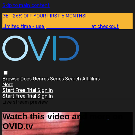
Skip to main content
GET 26% OFF YOUR FIRST 6 MONTHS!
Limited time - use
promo code:
SUM26
at checkout
Browse
Docs
Genres
Series
Search
All films
More
Start Free Trial
Sign in
Start Free Trial
Sign In
Live stream preview
Watch this video and more on
OVID.tv