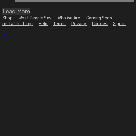
Load More
Shop
What People Say
Who We Are
Coming Soon
metafilm (blog)
Help
Terms
Privacy
Cookies
Sign in
×