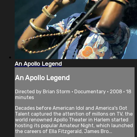
An Apollo Legend
An Apollo Legend
Directed by Brian Storm • Documentary • 2008 • 18
minutes
Decades before American Idol and America's Got
Talent captured the attention of millons on TV, the
world renowned Apollo Theater in Harlem started
hosting its popular Amateur Night, which launched
the careers of Ella Fitzgerald, James Bro...