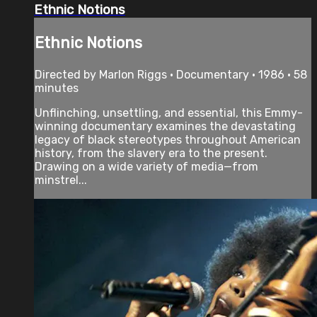
Ethnic Notions
Ethnic Notions
Directed by Marlon Riggs • Documentary • 1986 • 58
minutes
Unflinching, unsettling, and essential, this Emmy-
winning documentary examines the devastating
legacy of black stereotypes throughout American
history, from the slavery era to the present.
Drawing on a wide variety of media—from
minstrel...