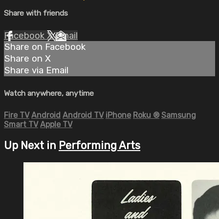
Share with friends
Facebook
X
Email
Share on Facebook
Share on X
Share via Email
Watch anywhere, anytime
Fire TV
Android
Android TV
iPhone
Roku
®
Samsung
Smart TV
Apple TV
Up Next in
Performing Arts