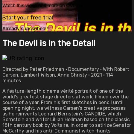
Watch this video and more on OVID.tv
Start your free trial
Already subscribed?
Sign in
The Devil is in the Detail
Directed by Peter Friedman • Documentary • With Robert
Carsen, Lambert Wilson, Anna Christy • 2021 • 114
minutes
A feature-length cinema vérité portrait of one of the
world's greatest stage directors at work, filmed over the
course of a year. From his first sketches in pencil until
opening night, we witness Carsen's creative processes
as he reinvents Leonard Bernstein's CANDIDE, which
Bernstein and writer Lillian Hellman based on the classic
18th century book by Voltaire, in order to satirize Senator
McCarthy and his anti-Communist witch-hunts.