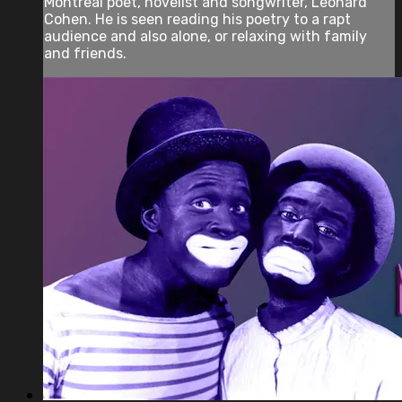
Montreal poet, novelist and songwriter, Leonard
Cohen. He is seen reading his poetry to a rapt
audience and also alone, or relaxing with family
and friends.