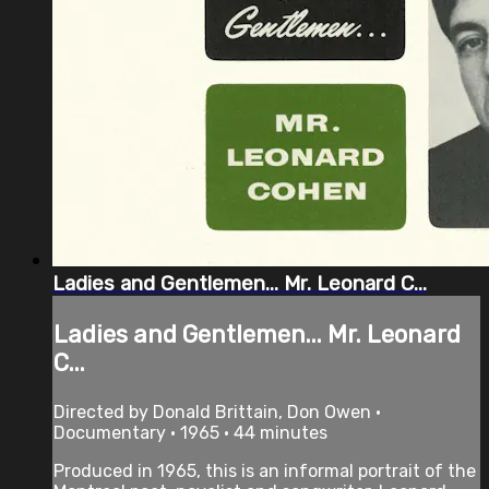
Ladies and Gentlemen... Mr. Leonard C...
Ladies and Gentlemen... Mr. Leonard
C...
Directed by Donald Brittain, Don Owen •
Documentary • 1965 • 44 minutes
Produced in 1965, this is an informal portrait of the