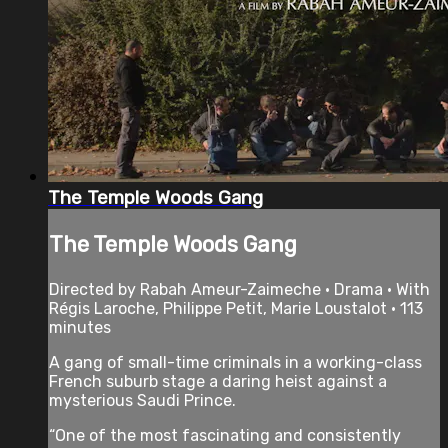
The Temple Woods Gang
The Temple Woods Gang
Directed by Rabah Ameur-Zaimeche • Drama • With
Régis Laroche, Philippe Petit, Marie Loustalot • 113
minutes
A gang of small-time criminals in a working-class
French suburb stage a daring heist against a
mysterious Saudi Prince.
“One of the most fascinating and consistently