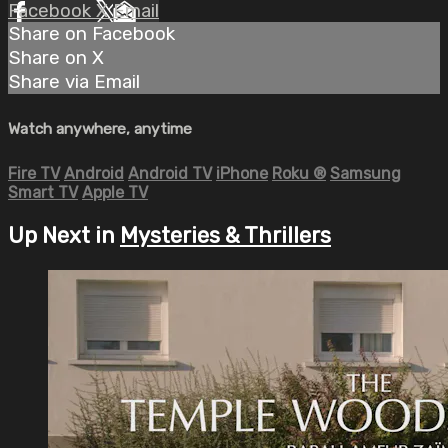
Facebook
X
Email
Share on Facebook
Share on X
Share via Email
Watch anywhere, anytime
Fire TV
Android
Android TV
iPhone
Roku
®
Samsung
Smart TV
Apple TV
Up Next in
Mysteries & Thrillers