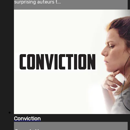
surprising auteurs t...
Conviction