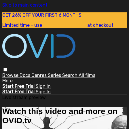
Skip to main content
GET 26% OFF YOUR FIRST 6 MONTHS!
Limited time - use
promo code:
SUM26
at checkout
Browse
Docs
Genres
Series
Search
All films
More
Start Free Trial
Sign in
Start Free Trial
Sign In
Live stream preview
Watch this video and more on
OVID.tv