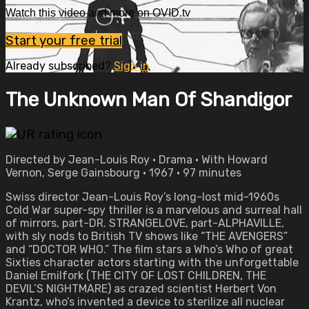
Watch this video and more on OVID.tv
Start your free trial
Already subscribed?
Sign in
The Unknown Man Of Shandigor
Directed by Jean-Louis Roy • Drama • With Howard
Vernon, Serge Gainsbourg • 1967 • 97 minutes
Swiss director Jean-Louis Roy’s long-lost mid-1960s
Cold War super-spy thriller is a marvelous and surreal hall
of mirrors, part-DR. STRANGELOVE, part-ALPHAVILLE,
with sly nods to British TV shows like “THE AVENGERS”
and “DOCTOR WHO.” The film stars a Who’s Who of great
Sixties character actors starting with the unforgettable
Daniel Emilfork (THE CITY OF LOST CHILDREN, THE
DEVIL’S NIGHTMARE) as crazed scientist Herbert Von
Krantz, who’s invented a device to sterilize all nuclear