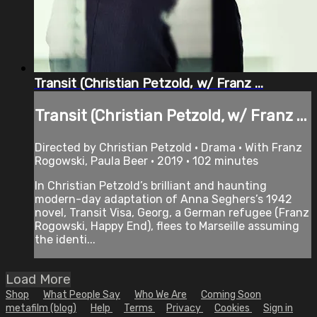
Transit (Christian Petzold, w/ Franz ...
Transit (Christian Petzold, w/ Franz ...
Directed by Christian Petzold • Drama • With Franz
Rogowski, Paula Beer • 2019 • 102 minutes
In Christian Petzold’s brilliant and haunting
modern-day adaptation of Anna Seghers’s 1942
novel, Transit Visa, Georg, a German refugee (Franz
Rogowski, Happy End), flees to Marseille assuming
the identi...
Load More
Shop
What People Say
Who We Are
Coming Soon
metafilm (blog)
Help
Terms
Privacy
Cookies
Sign in