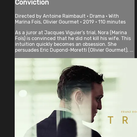
Conviction
Directed by Antoine Raimbault • Drama • With
Marina Foïs, Olivier Gourmet • 2019 • 110 minutes
As a juror at Jacques Viguier’s trial, Nora (Marina
Foïs) is convinced that he did not kill his wife. This
intuition quickly becomes an obsession. She
persuades Eric Dupond-Moretti (Olivier Gourmet), ...