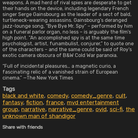
weapons. A mad herd of rival spies are desperate to get
their hands on the device, including legendary French
singer Serge Gainsbourg as the leader of a sect of bald,
turtleneck-wearing assassins. Gainsbourg’s deranged
jazz-lounge song, “Bye Bye Mr. Spy” – performed by him
on a funeral parlor organ, no less – is arguably the film’s
high point. “An accomplished spy is at the same time
psychologist, artist, funambulist, conjurer,” to quote one
of the characters – and the same could be said of Roy’s
exotic camera obscura of B&W Cold War paranoia.
“Full of incidental pleasures… a magnetic curio, a
fascinating relic of a vanished strain of European
cinema.” —The New York Times
Tags
black and white
,
comedy
,
comedy_genre
,
cult
,
fantasy
,
fiction
,
france
,
mvd entertainment
group
,
narrative
,
narrative_genre
,
ovid
,
sci-fi
,
the
unknown man of shandigor
Share with friends