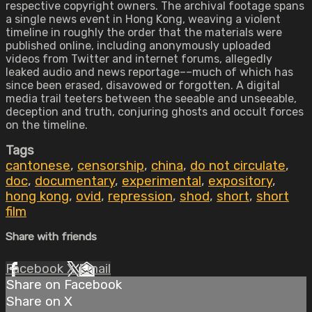
respective copyright owners. The archival footage spans
a single news event in Hong Kong, weaving a violent
timeline in roughly the order that the materials were
published online, including anonymously uploaded
videos from Twitter and internet forums, allegedly
leaked audio and news reportage––much of which has
since been erased, disavowed or forgotten. A digital
media trail teeters between the seeable and unseeable,
deception and truth, conjuring ghosts and occult forces
on the timeline.
Tags
cantonese
,
censorship
,
china
,
do not circulate
,
doc
,
documentary
,
experimental
,
expository
,
hong kong
,
ovid
,
repression
,
shod
,
short
,
short
film
Share with friends
Facebook
X
Email
Share on Facebook
Share on X