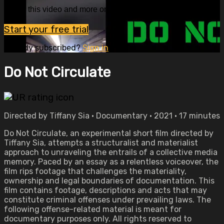
Watch this video and more on OVID.tv
Start your free trial
Already subscribed?
Sign in
Do Not Circulate
Directed by Tiffany Sia • Documentary • 2021 • 17 minutes
Do Not Circulate, an experimental short film directed by
Tiffany Sia, attempts a structuralist and materialist
approach to unraveling the entrails of a collective media
memory. Paced by an essay as a relentless voiceover, the
film rips footage that challenges the materiality,
ownership and legal boundaries of documentation. This
film contains footage, descriptions and acts that may
constitute criminal offenses under prevailing laws. The
following offense-related material is meant for
documentary purposes only. All rights reserved to