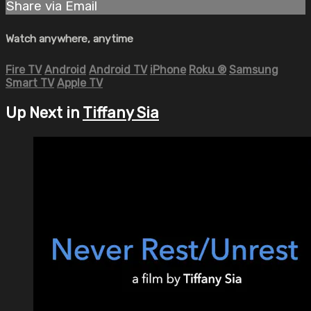
Share via Email
Watch anywhere, anytime
Fire TV
Android
Android TV
iPhone
Roku
®
Samsung
Smart TV
Apple TV
Up Next in
Tiffany Sia