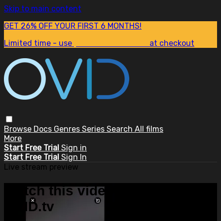
Skip to main content
GET 26% OFF YOUR FIRST 6 MONTHS!
Limited time - use
promo code:
SUM26
at checkout
Browse
Docs
Genres
Series
Search
All films
More
Start Free Trial
Sign in
Start Free Trial
Sign In
Live stream preview
Watch this video and more on
OVID.tv