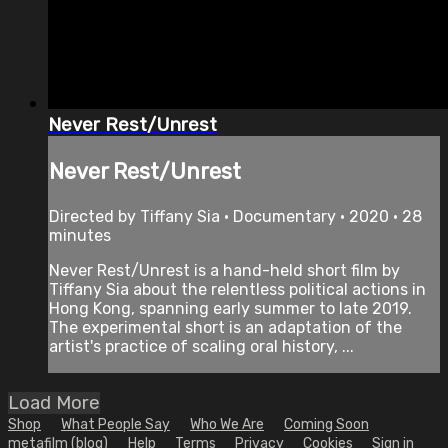
Never Rest/Unrest
Never Rest/Unrest
Directed by Tiffany Sia • Documentary • 2020 • 28
minutes
Never Rest/Unrest is a hand-held short film by
Tiffany Sia about the relentless political actions in
Hong Kong, spanning early summer to late 2019.
The experimental short is an adaptation of the
artist's practice of scaling oral history, ...
Load More
Shop
What People Say
Who We Are
Coming Soon
metafilm (blog)
Help
Terms
Privacy
Cookies
Sign in