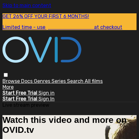
Skip to main content
GET 26% OFF YOUR FIRST 6 MONTHS!
Limited time - use
promo code:
SUM26
at checkout
Browse
Docs
Genres
Series
Search
All films
More
Start Free Trial
Sign in
Start Free Trial
Sign In
Live stream preview
Watch this video and more on
OVID.tv