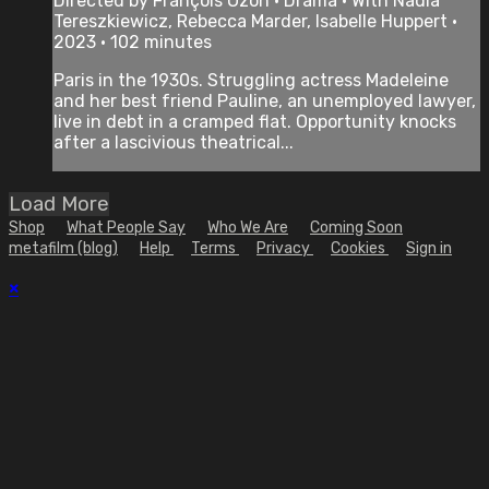
Directed by François Ozon • Drama • With Nadia
Tereszkiewicz, Rebecca Marder, Isabelle Huppert •
2023 • 102 minutes
Paris in the 1930s. Struggling actress Madeleine
and her best friend Pauline, an unemployed lawyer,
live in debt in a cramped flat. Opportunity knocks
after a lascivious theatrical...
Load More
Shop
What People Say
Who We Are
Coming Soon
metafilm (blog)
Help
Terms
Privacy
Cookies
Sign in
×