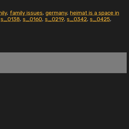
ily
,
family issues
,
germany
,
heimat is a space in
,
s_0138
,
s_0160
,
s_0219
,
s_0342
,
s_0425
,