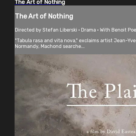
The Art of Nothing
The Art of Nothing
Directed by Stefan Liberski • Drama • With Benoit Poe
"Tabula rasa and vita nova," exclaims artist Jean-Yve
Normandy, Machond searche...