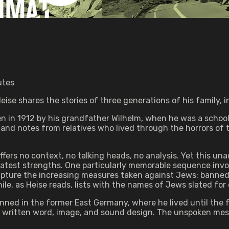
utes
se shares the stories of three generations of his family, i
ten in 1912 by his grandfather Wilhelm, when he was a schoo
 and notes from relatives who lived through the horrors of t
offers no context, no talking heads, no analysis. Yet this 
test strengths. One particularly memorable sequence invol
 capture the increasing measures taken against Jews: banned 
le, as Heise reads, lists with the names of Jews slated for 
ned in the former East Germany, where he lived until the fal
 the written word, image, and sound design. The unspoken me