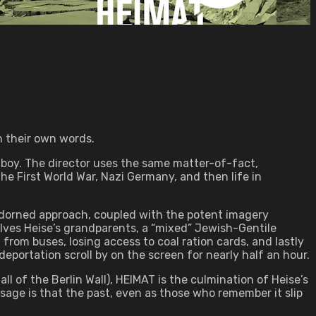
n their own words.
lboy. The director uses the same matter-of-fact,
he First World War, Nazi Germany, and then life in
unadorned approach, coupled with the potent imagery
ves Heise’s grandparents, a “mixed” Jewish-Gentile
from buses, losing access to coal ration cards, and lastly
deportation scroll by on the screen for nearly half an hour.
l of the Berlin Wall), HEIMAT is the culmination of Heise’s
ssage is that the past, even as those who remember it slip