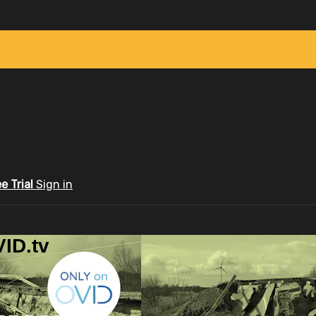
ee Trial
Sign in
ID.tv