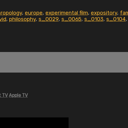
hropology
,
europe
,
experimental film
,
expository
,
fam
vid
,
philosophy
,
s_0029
,
s_0065
,
s_0103
,
s_0104
 TV
Apple TV