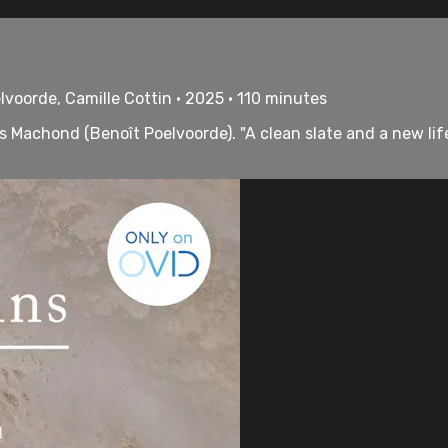
lvoorde, Camille Cottin • 2025 • 110 minutes
s Machond (Benoît Poelvoorde). "A clean slate and a new life.