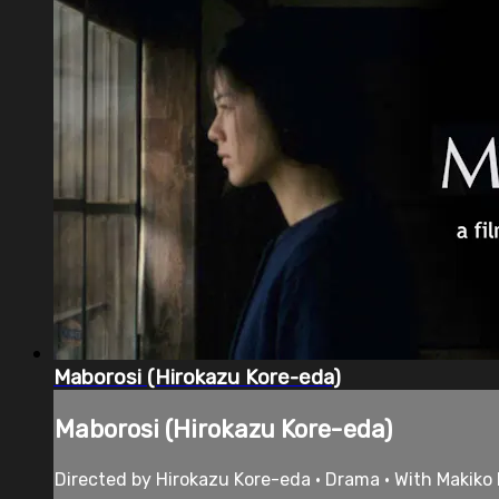
Maborosi (Hirokazu Kore-eda)
Maborosi (Hirokazu Kore-eda)
Directed by Hirokazu Kore-eda • Drama • With Makiko