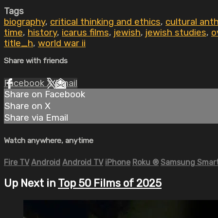
Tags
biography
,
critical thinking and ethics
,
cultural ant
time
,
history
,
icarus films
,
jewish
,
jewish studies
,
o
title_h
,
world war ii
Share with friends
Facebook
X
Email
Share on Facebook
Share on X
Share via Email
Watch anywhere, anytime
Fire TV
Android
Android TV
iPhone
Roku
®
Samsung Smart
Up Next in
Top 50 Films of 2025