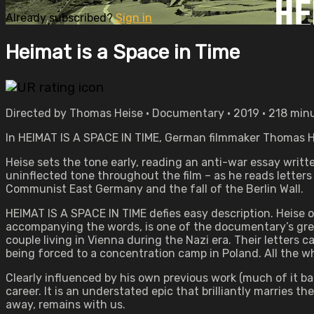
Already subscribed?
Sign in
Heimat is a Space in Time
Directed by Thomas Heise • Documentary • 2019 • 218 min
In HEIMAT IS A SPACE IN TIME, German filmmaker Thomas Hei
Heise sets the tone early, reading an anti-war essay writ
uninflected tone throughout the film – as he reads letters
Communist East Germany and the fall of the Berlin Wall.
HEIMAT IS A SPACE IN TIME defies easy description. Heise 
accompanying the words, is one of the documentary’s grea
couple living in Vienna during the Nazi era. Their letters
being forced to a concentration camp in Poland. All the whi
Clearly influenced by his own previous work (much of it ban
career. It is an understated epic that brilliantly marries
away, remains with us.