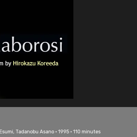
 Esumi, Tadanobu Asano • 1995 • 110 minutes