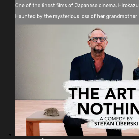
One of the finest films of Japanese cinema, Hirokazu K
Haunted by the mysterious loss of her grandmother 