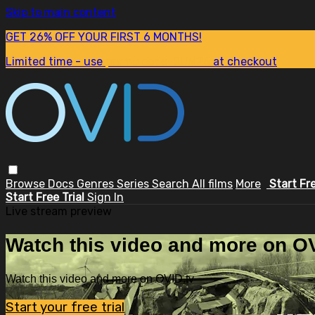
Skip to main content
GET 26% OFF YOUR FIRST 6 MONTHS!
Limited time - use
promo code:
SUM26
at checkout
Browse
Docs
Genres
Series
Search
All films
More
Start Fr
Start Free Trial
Sign In
Live stream preview
Watch this video and more on OV
Watch this video and more on OVID.tv
Start your free trial