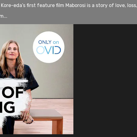
ore-eda’s first feature film Maborosi is a story of love, loss
m...