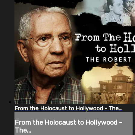
From the Holocaust to Hollywood - The...
From the Holocaust to Hollywood -
The...