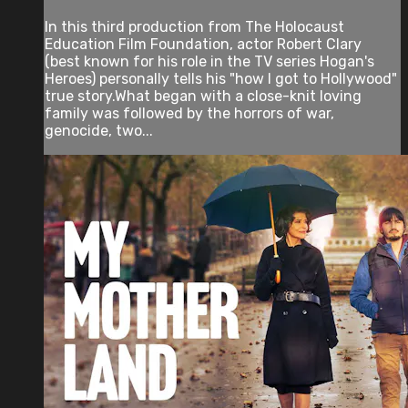
In this third production from The Holocaust
Education Film Foundation, actor Robert Clary
(best known for his role in the TV series Hogan's
Heroes) personally tells his "how I got to Hollywood"
true story.What began with a close-knit loving
family was followed by the horrors of war,
genocide, two...