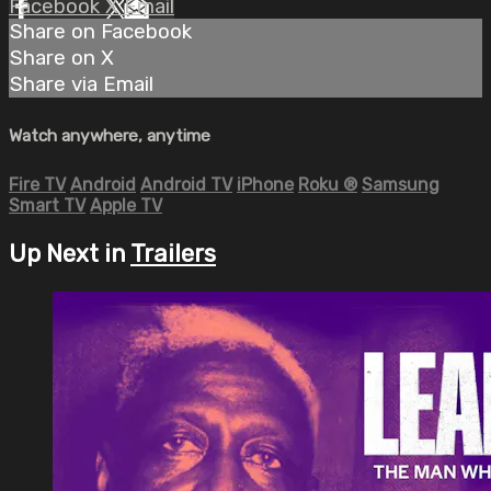
Facebook
X
Email
Share on Facebook
Share on X
Share via Email
Watch anywhere, anytime
Fire TV
Android
Android TV
iPhone
Roku
®
Samsung
Smart TV
Apple TV
Up Next in
Trailers