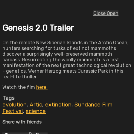
Close
Open
Genesis 2.0 Trailer
On the remote New Siberian Islands in the Arctic Ocean,
hunters searching for tusks of extinct mammoths
discover a surprisingly well-preserved mammoth
carcass. Resurrecting the woolly mammoth is a first
manifestation of the next great technological revolution
- genetics. Werner Herzog meets Jurassic Park in this
real-life thriller.
Watch the film
here.
Tags
evolution
,
Artic
,
extinction
,
Sundance Film
Festival
,
science
Share with friends