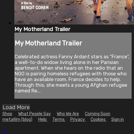
My Motherland Trailer
My Motherland Trailer
Celebrated actress Fanny Ardant stars as “France”,
a well-to-do widow living alone in her Parisian
apartment. When she hears on the radio that an
NGO is pairing homeless refugees with those who
have an available room, France decides to help.
Through this, she meets a young Afghan refugee
named Re...
Load More
Shop
What People Say
Who We Are
Coming Soon
metafilm (blog)
Help
Terms
Privacy
Cookies
Sign in
×