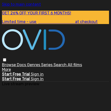
Skip to main content
GET 26% OFF YOUR FIRST 6 MONTHS!
Limited time - use
promo code:
SUM26
at checkout
Browse
Docs
Genres
Series
Search
All films
More
Start Free Trial
Sign in
Start Free Trial
Sign In
Live stream preview