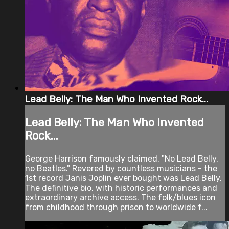
Lead Belly: The Man Who Invented Rock...
Lead Belly: The Man Who Invented
Rock...
George Harrison famously claimed, "No Lead Belly,
no Beatles." Revered by countless musicians - the
1st record Janis Joplin ever bought was Lead Belly.
The definitive bio, with historic performances and
extraordinary archive access. The folk/blues icon
from childhood through prison to worldwide f...