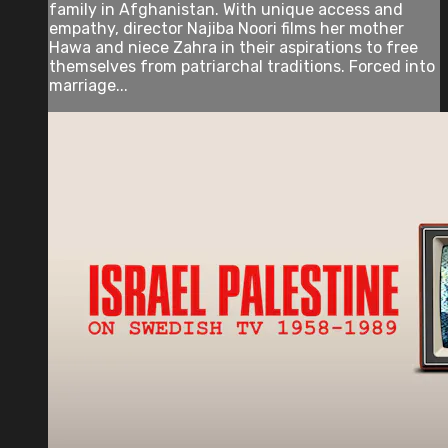
family in Afghanistan. With unique access and
empathy, director Najiba Noori films her mother
Hawa and niece Zahra in their aspirations to free
themselves from patriarchal traditions. Forced into
marriage...