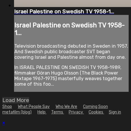
Israel Palestine on Swedish TV 1958-1...
Israel Palestine on Swedish TV 1958-
1...
Television broadcasting debuted in Sweden in 1957.
And Swedish public broadcaster SVT began
covering Israel and Palestine almost from day one.
In ISRAEL PALESTINE ON SWEDISH TV 1958-1989,
filmmaker Göran Hugo Olsson (The Black Power
Mixtape 1967-1975) masterfully weaves together
some of this foo...
Load More
Shop
What People Say
Who We Are
Coming Soon
metafilm (blog)
Help
Terms
Privacy
Cookies
Sign in
×