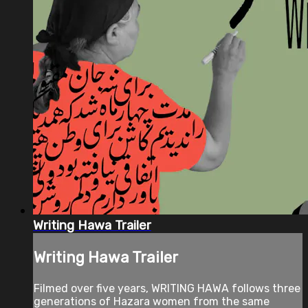
Writing Hawa Trailer
Writing Hawa Trailer
Filmed over five years, WRITING HAWA follows three
generations of Hazara women from the same