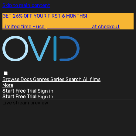
Skip to main content
GET 26% OFF YOUR FIRST 6 MONTHS!
Limited time - use
promo code:
SUM26
at checkout
Browse
Docs
Genres
Series
Search
All films
More
Start Free Trial
Sign in
Start Free Trial
Sign In
Live stream preview