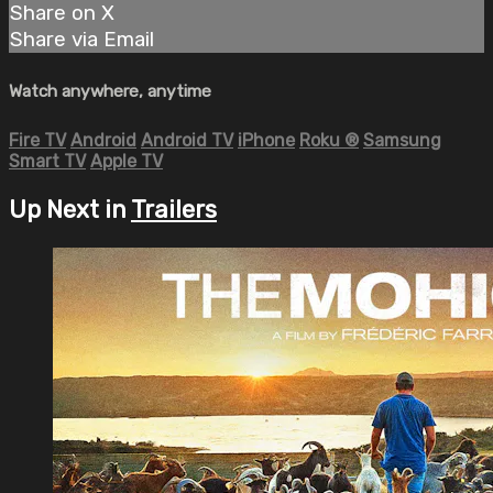
Share on X
Share via Email
Watch anywhere, anytime
Fire TV
Android
Android TV
iPhone
Roku
®
Samsung
Smart TV
Apple TV
Up Next in
Trailers