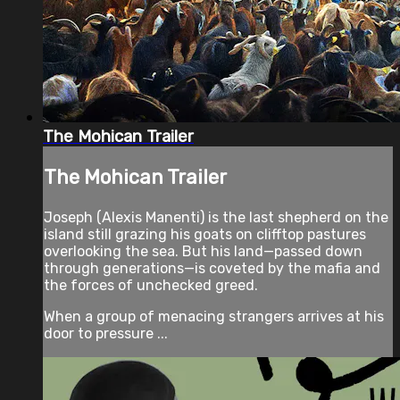
The Mohican Trailer
The Mohican Trailer
Joseph (Alexis Manenti) is the last shepherd on the
island still grazing his goats on clifftop pastures
overlooking the sea. But his land—passed down
through generations—is coveted by the mafia and
the forces of unchecked greed.
When a group of menacing strangers arrives at his
door to pressure ...