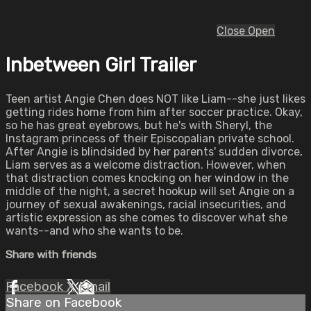
Close
Open
Inbetween Girl Trailer
Teen artist Angie Chen does NOT like Liam--she just likes
getting rides home from him after soccer practice. Okay,
so he has great eyebrows, but he's with Sheryl, the
Instagram princess of their Episcopalian private school.
After Angie is blindsided by her parents' sudden divorce,
Liam serves as a welcome distraction. However, when
that distraction comes knocking on her window in the
middle of the night, a secret hookup will set Angie on a
journey of sexual awakenings, racial insecurities, and
artistic expression as she comes to discover what she
wants--and who she wants to be.
Share with friends
Facebook
X
Email
Share on Facebook