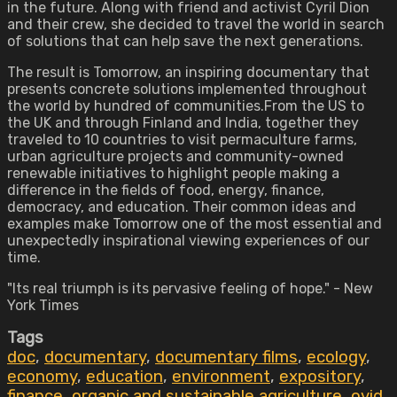
in the future. Along with friend and activist Cyril Dion
and their crew, she decided to travel the world in search
of solutions that can help save the next generations.
The result is Tomorrow, an inspiring documentary that
presents concrete solutions implemented throughout
the world by hundred of communities.From the US to
the UK and through Finland and India, together they
traveled to 10 countries to visit permaculture farms,
urban agriculture projects and community-owned
renewable initiatives to highlight people making a
difference in the fields of food, energy, finance,
democracy, and education. Their common ideas and
examples make Tomorrow one of the most essential and
unexpectedly inspirational viewing experiences of our
time.
"Its real triumph is its pervasive feeling of hope." - New
York Times
Tags
doc
,
documentary
,
documentary films
,
ecology
,
economy
,
education
,
environment
,
expository
,
finance
,
organic and sustainable agriculture
,
ovid
,