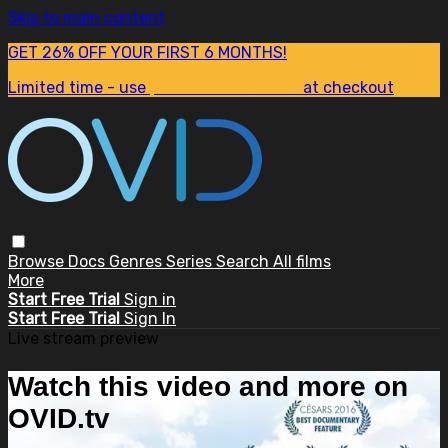
Skip to main content
GET 26% OFF YOUR FIRST 6 MONTHS!
Limited time - use
promo code:
SUM26
at checkout
Browse
Docs
Genres
Series
Search
All films
More
Start Free Trial
Sign in
Start Free Trial
Sign In
Live stream preview
Watch this video and more on
OVID.tv