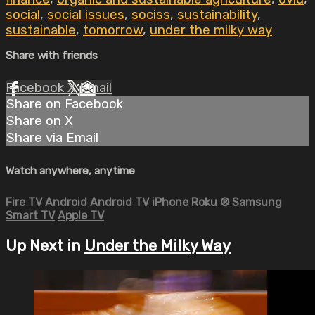
social
,
social issues
,
sociss
,
sustainability
,
sustainable
,
tomorrow
,
under the milky way
Share with friends
Facebook
X
Email
Share on Facebook
Share on X
Share via Email
Watch anywhere, anytime
Fire TV
Android
Android TV
iPhone
Roku
®
Samsung
Smart TV
Apple TV
Up Next in
Under the Milky Way