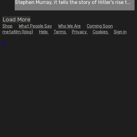
Stephen Murray, it tells the story of Hitler's rise t...
Load More
Shop
What People Say
Who We Are
Coming Soon
metafilm (blog)
Help
Terms
Privacy
Cookies
Sign in
×