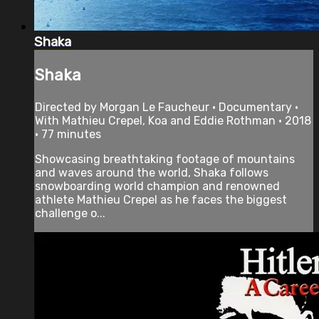
Shaka
Shaka
Directed by Morgan Le Faucheur • Documentary •
With Mathieu Crepel, Koa and Eddie Rothman • 2018
• 77 minutes
Showcasing breathtaking footage of mountains
and waves around the world, Shaka follows
snowboarding world champion and renowned
athlete Mathieu Crepel as he faces the biggest
challenge o...