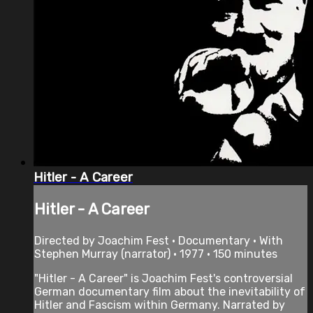
Hitler - A Career
Hitler - A Career
Directed by Joachim Fest • Documentary • With
Stephen Murray (narrator) • 1977 • 150 minutes
"Hitler - A Career" is Joachim Fest's controversial
German documentary film about the inevitability of
Hitler and Fascism within Germany. Narrated by