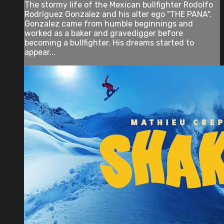
The stormy life of the Mexican bullfighter Rodolfo
Rodríguez Gonzalez and his alter ego "THE PANA".
Gonzalez came from humble beginnings and
worked as a baker and gravedigger before
becoming a bullfighter. His dreams started to
appear...