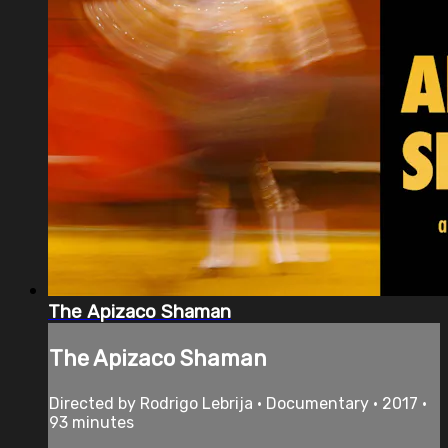
The Apizaco Shaman
The Apizaco Shaman
Directed by Rodrigo Lebrija • Documentary • 2017 •
93 minutes