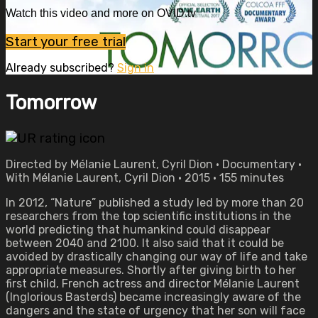
Watch this video and more on OVID.tv
Start your free trial
Already subscribed?
Sign in
Tomorrow
Directed by Mélanie Laurent, Cyril Dion • Documentary •
With Mélanie Laurent, Cyril Dion • 2015 • 155 minutes
In 2012, “Nature” published a study led by more than 20
researchers from the top scientific institutions in the
world predicting that humankind could disappear
between 2040 and 2100. It also said that it could be
avoided by drastically changing our way of life and take
appropriate measures. Shortly after giving birth to her
first child, French actress and director Mélanie Laurent
(Inglorious Basterds) became increasingly aware of the
dangers and the state of urgency that her son will face