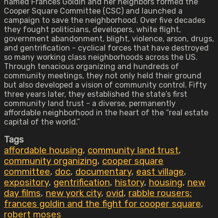
named Frances Goldin and her neighbors formed the
Cooper Square Committee (CSC) and launched a
campaign to save the neighborhood. Over five decades
they fought politicians, developers, white flight,
government abandonment, blight, violence, arson, drugs,
and gentrification - cyclical forces that have destroyed
so many working class neighborhoods across the US.
Through tenacious organizing and hundreds of
community meetings, they not only held their ground
but also developed a vision of community control. Fifty
three years later, they established the state’s first
community land trust - a diverse, permanently
affordable neighborhood in the heart of the “real estate
capital of the world.”
Tags
affordable housing
,
community land trust
,
community organizing
,
cooper square
committee
,
doc
,
documentary
,
east village
,
expository
,
gentrification
,
history
,
housing
,
new
day films
,
new york city
,
ovid
,
rabble rousers:
frances goldin and the fight for cooper square
,
robert moses