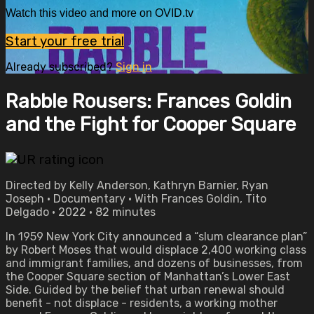
Watch this video and more on OVID.tv
Start your free trial
Already subscribed?
Sign in
Rabble Rousers: Frances Goldin
and the Fight for Cooper Square
Directed by Kelly Anderson, Kathryn Barnier, Ryan
Joseph • Documentary • With Frances Goldin, Tito
Delgado • 2022 • 82 minutes
In 1959 New York City announced a “slum clearance plan”
by Robert Moses that would displace 2,400 working class
and immigrant families, and dozens of businesses, from
the Cooper Square section of Manhattan’s Lower East
Side. Guided by the belief that urban renewal should
benefit - not displace - residents, a working mother