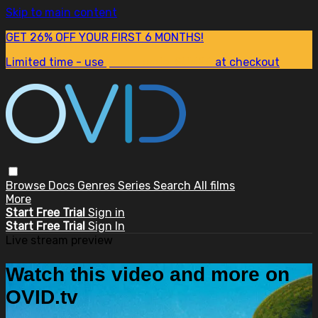
Skip to main content
GET 26% OFF YOUR FIRST 6 MONTHS!
Limited time - use
promo code:
SUM26
at checkout
Browse
Docs
Genres
Series
Search
All films
More
Start Free Trial
Sign in
Start Free Trial
Sign In
Live stream preview
Watch this video and more on
OVID.tv