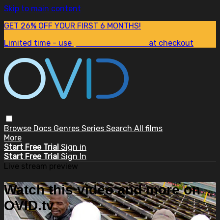
Skip to main content
GET 26% OFF YOUR FIRST 6 MONTHS!
Limited time - use
promo code:
SUM26
at checkout
Browse
Docs
Genres
Series
Search
All films
More
Start Free Trial
Sign in
Start Free Trial
Sign In
Live stream preview
Watch this video and more on
OVID.tv