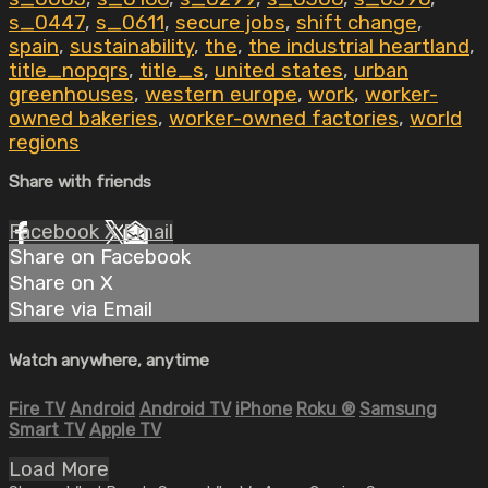
s_0447
,
s_0611
,
secure jobs
,
shift change
,
spain
,
sustainability
,
the
,
the industrial heartland
,
title_nopqrs
,
title_s
,
united states
,
urban
greenhouses
,
western europe
,
work
,
worker-
owned bakeries
,
worker-owned factories
,
world
regions
Share with friends
Facebook
X
Email
Share on Facebook
Share on X
Share via Email
Watch anywhere, anytime
Fire TV
Android
Android TV
iPhone
Roku
®
Samsung
Smart TV
Apple TV
Load More