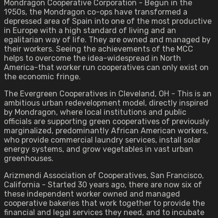
Mondragon Cooperative Corporation - Begun in the
1950s, the Mondragon co-ops have transformed a
depressed area of Spain into one of the most productive
in Europe with a high standard of living and an
egalitarian way of life. They are owned and managed by
their workers. Seeing the achievements of the MCC
helps to overcome the idea-widespread in North
America-that worker run cooperatives can only exist on
the economic fringe.
The Evergreen Cooperatives in Cleveland, OH - This is an
ambitious urban redevelopment model, directly inspired
by Mondragon, where local institutions and public
officials are supporting green cooperatives of previously
marginalized, predominantly African American workers,
who provide commercial laundry services, install solar
energy systems, and grow vegetables in vast urban
greenhouses.
Arizmendi Association of Cooperatives, San Francisco,
California - Started 30 years ago, there are now six of
these independent worker owned and managed
cooperative bakeries that work together to provide the
financial and legal services they need, and to incubate