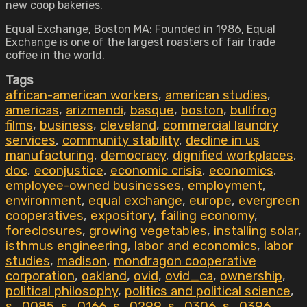
new coop bakeries.
Equal Exchange, Boston MA: Founded in 1986, Equal
Exchange is one of the largest roasters of fair trade
coffee in the world.
Tags
african-american workers
,
american studies
,
americas
,
arizmendi
,
basque
,
boston
,
bullfrog
films
,
business
,
cleveland
,
commercial laundry
services
,
community stability
,
decline in us
manufacturing
,
democracy
,
dignified workplaces
,
doc
,
econjustice
,
economic crisis
,
economics
,
employee-owned businesses
,
employment
,
environment
,
equal exchange
,
europe
,
evergreen
cooperatives
,
expository
,
failing economy
,
foreclosures
,
growing vegetables
,
installing solar
,
isthmus engineering
,
labor and economics
,
labor
studies
,
madison
,
mondragon cooperative
corporation
,
oakland
,
ovid
,
ovid_ca
,
ownership
,
political philosophy
,
politics and political science
,
s_0085
,
s_0166
,
s_0299
,
s_0306
,
s_0396
,