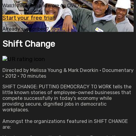
Watch this video and more on OVID.tv
Start your free trial
Already subscribed?
Sign in
Shift Change
Directed by Melissa Young & Mark Dworkin • Documentary
• 2012 • 70 minutes
SHIFT CHANGE: PUTTING DEMOCRACY TO WORK tells the
little known stories of employee-owned businesses that
compete successfully in today's economy while
providing secure, dignified jobs in democratic
workplaces.
Amongst the organizations featured in SHIFT CHANGE
are: