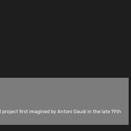
 project first imagined by Antoni Gaudi in the late 19th