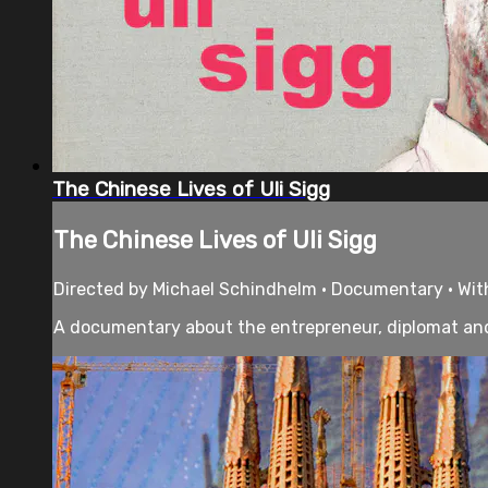
The Chinese Lives of Uli Sigg
The Chinese Lives of Uli Sigg
Directed by Michael Schindhelm • Documentary • With 
A documentary about the entrepreneur, diplomat and a