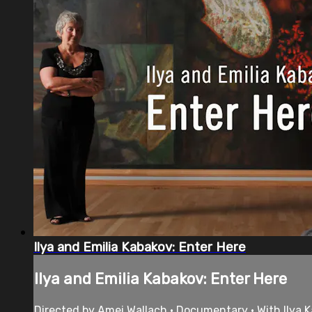
Ilya and Emilia Kabakov: Enter Here
Ilya and Emilia Kabakov: Enter Here
Directed by Amei Wallach • Documentary • With Ilya Ka