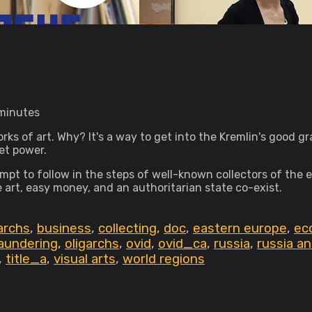
 minutes
s of art. Why? It's a way to get into the Kremlin's good grac
et power.
mpt to follow in the steps of well-known collectors of the
t, easy money, and an authoritarian state co-exist.
garchs
,
business
,
collecting
,
doc
,
eastern europe
,
ec
aundering
,
oligarchs
,
ovid
,
ovid_ca
,
russia
,
russia a
,
title_a
,
visual arts
,
world regions