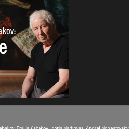
bakov, Emilia Kabakov, Igoris Markovas, Andrei Monastrysky, 