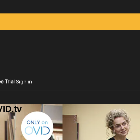
ee Trial
Sign in
ID.tv