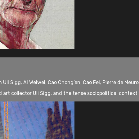
Uli Sigg, Ai Weiwei, Cao Chong’en, Cao Fei, Pierre de Meuro
rt collector Uli Sigg, and the tense sociopolitical context