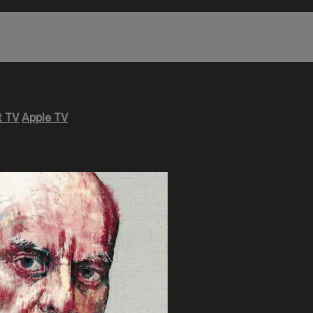
 TV
Apple TV