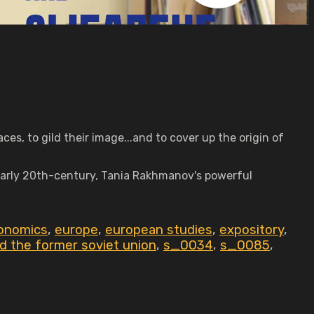
es, to gild their image...and to cover up the origin of
 early 20th-century, Tania Rakhmanov's powerful
onomics
,
europe
,
european studies
,
expository
,
nd the former soviet union
,
s_0034
,
s_0085
,