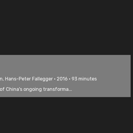
n, Hans-Peter Fallegger • 2016 • 93 minutes
 of China's ongoing transforma...