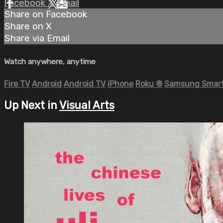
Facebook
X
Email
Share on Facebook
Share on X
Share via Email
Watch anywhere, anytime
Fire TV
Android
Android TV
iPhone
Roku
®
Samsung Smart
Up Next in
Visual Arts