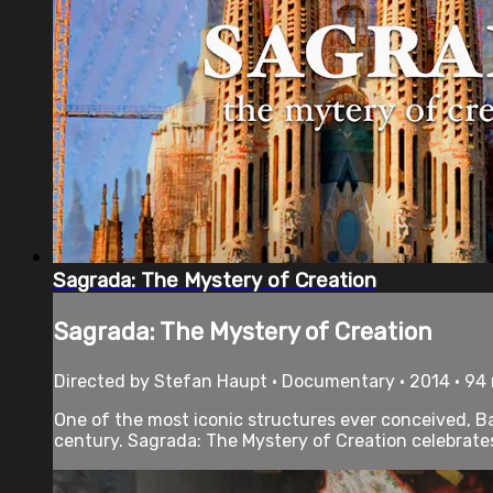
Sagrada: The Mystery of Creation
Sagrada: The Mystery of Creation
Directed by Stefan Haupt • Documentary • 2014 • 94
One of the most iconic structures ever conceived, Bar
century. Sagrada: The Mystery of Creation celebrates 