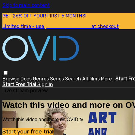
Skip to main content
GET 26% OFF YOUR FIRST 6 MONTHS!
Limited time - use
promo code:
SUM26
at checkout
Browse
Docs
Genres
Series
Search
All films
More
Start Fr
Start Free Trial
Sign In
Live stream preview
Watch this video and more on OV
Watch this video and more on OVID.tv
Start your free trial