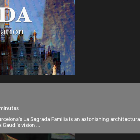
 minutes
celona's La Sagrada Familia is an astonishing architectural
Gaudi's vision ...