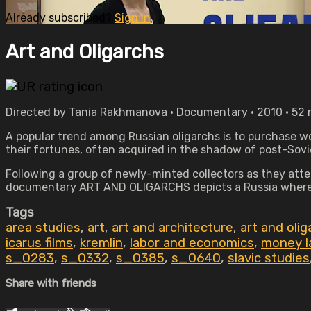
Already subscribed?
Sign in
Art and Oligarchs
Directed by Tania Rakhmanova • Documentary • 2010 • 52
A popular trend among Russian oligarchs is to purchase work
their fortunes, often acquired in the shadow of post-Sovi
Following a group of newly-minted collectors as they atte
documentary ART AND OLIGARCHS depicts a Russia where ar
Tags
area studies
,
art
,
art and architecture
,
art and oli
icarus films
,
kremlin
,
labor and economics
,
money l
s_0283
,
s_0332
,
s_0385
,
s_0640
,
slavic studies
Share with friends