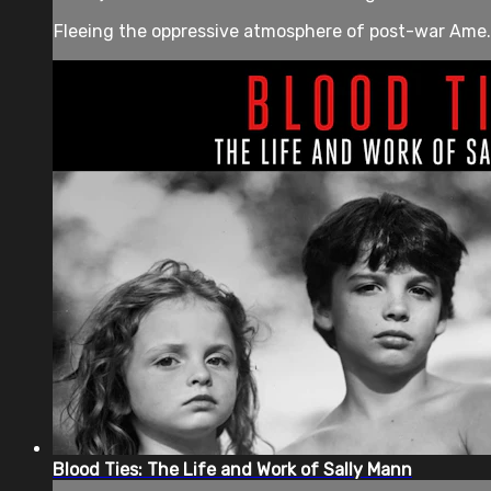
Fleeing the oppressive atmosphere of post-war Ame.
Blood Ties: The Life and Work of Sally Mann