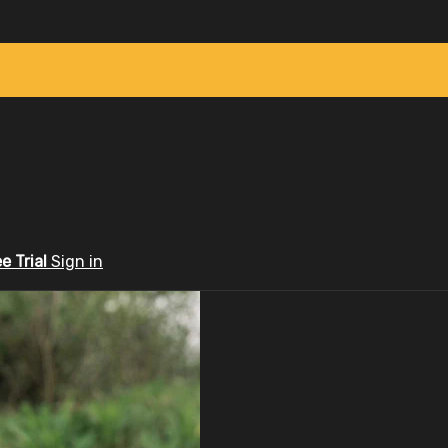
ee Trial
Sign in