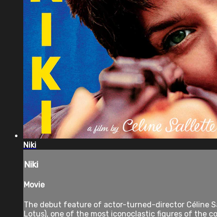
Niki
Niki
Movie
The debut feature of actor-turned-director Céline Sal
Lotus), one of the most iconoclastic figures of the c