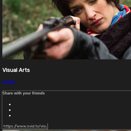
Visual Arts
Share
Share with your friends