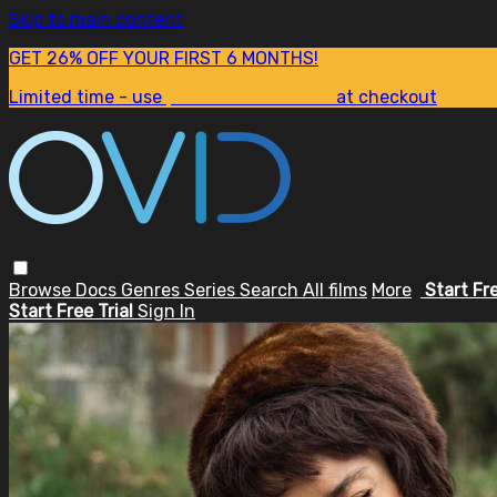
Skip to main content
GET 26% OFF YOUR FIRST 6 MONTHS!
Limited time - use
promo code:
SUM26
at checkout
Browse
Docs
Genres
Series
Search
All films
More
Start Fr
Start Free Trial
Sign In