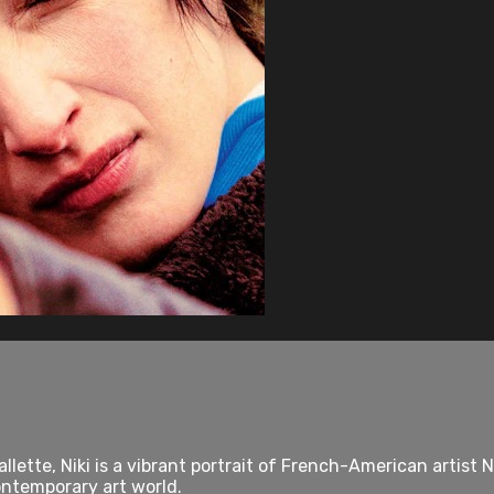
lette, Niki is a vibrant portrait of French-American artist N
ontemporary art world.