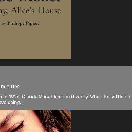
0 minutes
ath in 1926, Claude Monet lived in Giverny. When he settled i
veloping...