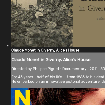
Claude Monet in Giverny, Alice's House
Claude Monet in Giverny, Alice's House
Directed by Philippe Piguet • Documentary • 2011 • 5
For 43 years - half of his life -, from 1883 to his de
He embarked on an innovative pictorial adventure, de