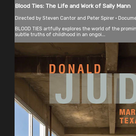
Blood Ties: The Life and Work of Sally Mann
Directed by Steven Cantor and Peter Spirer • Docume
BLOOD TIES artfully explores the world of the promi
subtle truths of childhood in an ongoi...