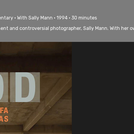
ntary • With Sally Mann • 1994 • 30 minutes
nent and controversial photographer, Sally Mann. With her o