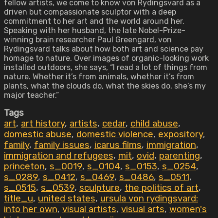
fellow artists, we come to know von Rydingsvard as a
driven but compassionate sculptor with a deep
commitment to her art and the world around her.
Speaking with her husband, the late Nobel-Prize-
winning brain researcher Paul Greengard, von
Rydingsvard talks about how both art and science pay
homage to nature. Over images of organic-looking work
installed outdoors, she says, “I read a lot of things from
nature. Whether it’s from animals, whether it’s from
plants, what the clouds do, what the skies do, she’s my
major teacher.”
Tags
art
,
art history
,
artists
,
cedar
,
child abuse
,
domestic abuse
,
domestic violence
,
expository
,
family
,
family issues
,
icarus films
,
immigration
,
immigration and refugees
,
mit
,
ovid
,
parenting
,
princeton
,
s_0019
,
s_0104
,
s_0153
,
s_0254
,
s_0289
,
s_0412
,
s_0469
,
s_0486
,
s_0511
,
s_0515
,
s_0539
,
sculpture
,
the politics of art
,
title_u
,
united states
,
ursula von rydingsvard:
into her own
,
visual artists
,
visual arts
,
women's