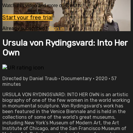
Watch this video and more on OVID.tv
Start your free trial
Already subscribed?
Sign in
Ursula von Rydingsvard: Into Her
Own
Directed by Daniel Traub • Documentary • 2020 • 57
minutes
URSULA VON RYDINGSVARD: INTO HER OWN is an artistic
biography of one of the few women in the world working
in monumental sculpture. Von Rydingsvard’s work has
been featured in the Venice Biennale and is held in the
collections of some of the world’s great museums,
including New York’s Museum of Modern Art, the Art
Institute of Chicago, and the San Francisco Museum of