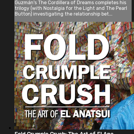
Guzmán's The Cordillera of Dreams completes his
trilogy (with Nostalgia for the Light and The Pearl
Button) investigating the relationship bet...