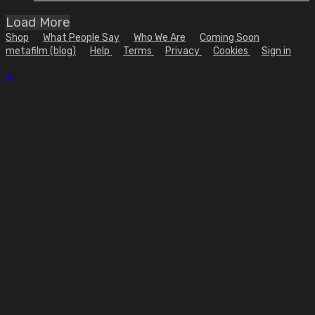
Load More
Shop
What People Say
Who We Are
Coming Soon
metafilm (blog)
Help
Terms
Privacy
Cookies
Sign in
×