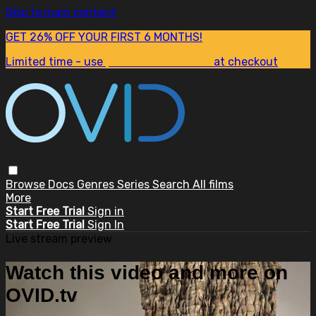
Skip to main content
GET 26% OFF YOUR FIRST 6 MONTHS!
Limited time - use
promo code:
SUM26
at checkout
Browse
Docs
Genres
Series
Search
All films
More
Start Free Trial
Sign in
Start Free Trial
Sign In
Live stream preview
Watch this video and more on
OVID.tv