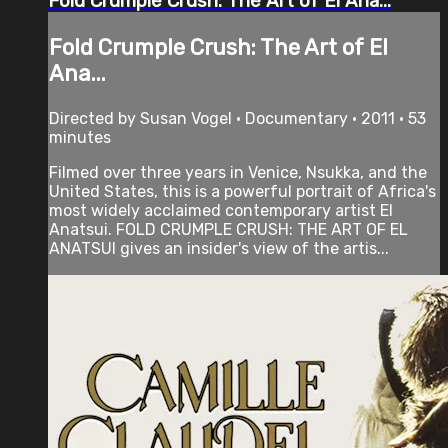
Fold Crumple Crush: The Art of El Ana...
Fold Crumple Crush: The Art of El
Ana...
Directed by Susan Vogel • Documentary • 2011 • 53
minutes
Filmed over three years in Venice, Nsukka, and the
United States, this is a powerful portrait of Africa's
most widely acclaimed contemporary artist El
Anatsui. FOLD CRUMPLE CRUSH: THE ART OF EL
ANATSUI gives an insider's view of the artis...