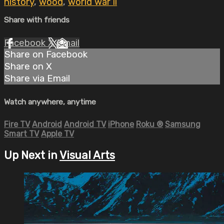
history
,
wood
,
world war ii
Share with friends
Facebook
X
Email
Share on Facebook
Share on X
Share via Email
Watch anywhere, anytime
Fire TV
Android
Android TV
iPhone
Roku
®
Samsung
Smart TV
Apple TV
Up Next in
Visual Arts