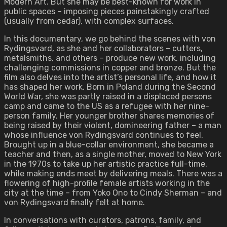
Modern Art. But she may be best-known for work in
public spaces – imposing pieces painstakingly crafted
(usually from cedar), with complex surfaces.
In this documentary, we go behind the scenes with von
Rydingsvard, as she and her collaborators – cutters,
metalsmiths, and others – produce new work, including
challenging commissions in copper and bronze. But the
film also delves into the artist’s personal life, and how it
has shaped her work. Born in Poland during the Second
World War, she was partly raised in a displaced persons
camp and came to the US as a refugee with her nine-
person family. Her younger brother shares memories of
being raised by their violent, domineering father – a man
whose influence von Rydingsvard continues to feel.
Brought up in a blue-collar environment, she became a
teacher and then, as a single mother, moved to New York
in the 1970s to take up her artistic practice full-time,
while making ends meet by delivering meals. There was a
flowering of high-profile female artists working in the
city at the time – from Yoko Ono to Cindy Sherman – and
von Rydingsvard finally felt at home.
In conversations with curators, patrons, family, and