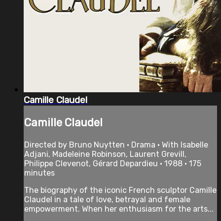
Camille Claudel
Camille Claudel
Directed by Bruno Nuytten • Drama • With Isabelle
Adjani, Madeleine Robinson, Laurent Grevill,
Philippe Clevenot, Gérard Depardieu • 1988 • 175
minutes
The biography of the iconic French sculptor Camille
Claudel in a tale of love, betrayal and female
empowerment. When her enthusiasm for the arts...