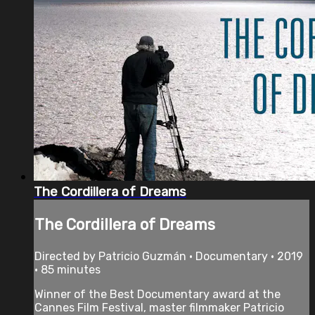
The Cordillera of Dreams
The Cordillera of Dreams
Directed by Patricio Guzmán • Documentary • 2019
• 85 minutes
Winner of the Best Documentary award at the
Cannes Film Festival, master filmmaker Patricio