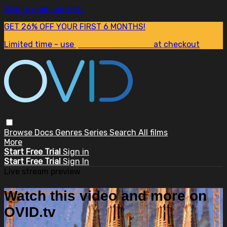
Skip to main content
GET 26% OFF YOUR FIRST 6 MONTHS!
Limited time - use
promo code:
SUM26
at checkout
Browse
Docs
Genres
Series
Search
All films
More
Start Free Trial
Sign in
Start Free Trial
Sign In
Live stream preview
Watch this video and more on
OVID.tv