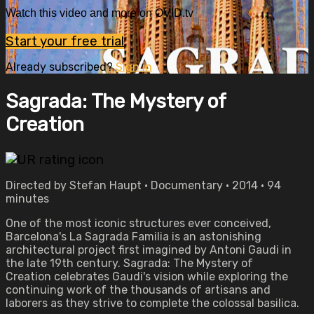
Watch this video and more on OVID.tv
Start your free trial
Already subscribed?
Sign in
Sagrada: The Mystery of
Creation
Directed by Stefan Haupt • Documentary • 2014 • 94
minutes
One of the most iconic structures ever conceived,
Barcelona's La Sagrada Familia is an astonishing
architectural project first imagined by Antoni Gaudi in
the late 19th century. Sagrada: The Mystery of
Creation celebrates Gaudi's vision while exploring the
continuing work of the thousands of artisans and
laborers as they strive to complete the colossal basilica.