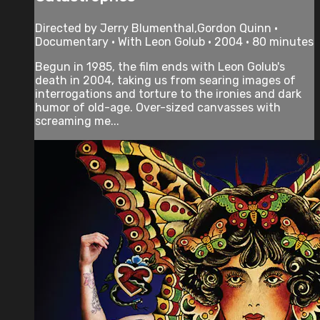
Directed by Jerry Blumenthal,Gordon Quinn •
Documentary • With Leon Golub • 2004 • 80 minutes
Begun in 1985, the film ends with Leon Golub's
death in 2004, taking us from searing images of
interrogations and torture to the ironies and dark
humor of old-age. Over-sized canvasses with
screaming me...