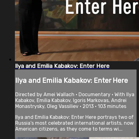
Ilya and Emilia Kabakov: Enter Here
Ilya and Emilia Kabakov: Enter Here
Directed by Amei Wallach • Documentary • With Ilya
Kabakov, Emilia Kabakov, Igoris Markovas, Andrei
Monastrysky, Oleg Vassiliev • 2013 • 103 minutes
Ilya and Emilia Kabakov: Enter Here portrays two of
Russia’s most celebrated international artists, now
American citizens, as they come to terms wi...