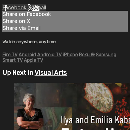
Facebook
X
Email
Share on Facebook
Share on X
Share via Email
Watch anywhere, anytime
Fire TV
Android
Android TV
iPhone
Roku
®
Samsung
Smart TV
Apple TV
Up Next in
Visual Arts