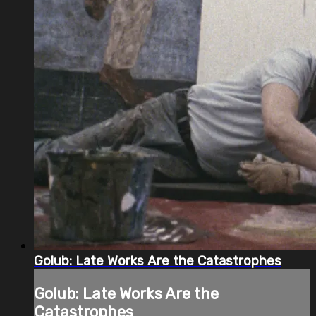
Golub: Late Works Are the Catastrophes
Golub: Late Works Are the
Catastrophes