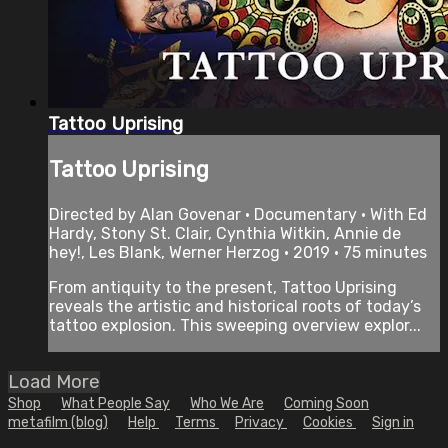
Tattoo Uprising
Tattoo Uprising
Directed by Alan Govenar • Documentary • With Ed
Hardy, Stony St. Clair, Cynthia Witkin, Annie de
hey!, Les Blank, Werner Herzog • 2019 • 75 minutes
From antiquity to the present, Tattoo Uprising
reveals the artistic and historical roots of today’s
tattoo explosion. This sweeping overview explor...
Load More
Shop
What People Say
Who We Are
Coming Soon
metafilm (blog)
Help
Terms
Privacy
Cookies
Sign in