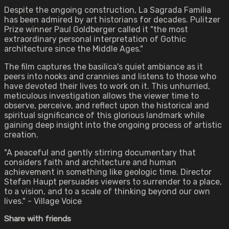
Despite the ongoing construction, La Sagrada Familia
has been admired by art historians for decades. Pulitzer
Prize winner Paul Goldberger called it "the most
extraordinary personal interpretation of Gothic
architecture since the Middle Ages."
The film captures the basilica's quiet ambiance as it
peers into nooks and crannies and listens to those who
have devoted their lives to work on it. This unhurried,
meticulous investigation allows the viewer time to
observe, perceive, and reflect upon the historical and
spiritual significance of this glorious landmark while
gaining deep insight into the ongoing process of artistic
creation.
"A peaceful and gently stirring documentary that
considers faith and architecture and human
achievement in something like geologic time. Director
Stefan Haupt persuades viewers to surrender to a place,
to a vision, and to a scale of thinking beyond our own
lives." - Village Voice
Share with friends