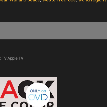
war
,
war and peace
,
western europe
,
world regions
 TV
Apple TV