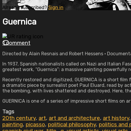
Already subscribed?
Sign in
Guernica
1 comment
Directed by Alain Resnais and Robert Hessens • Documenta
In 1937, Spanish nationalists called on Nazi and Italian F
greatest work, “Guernica”: a massive painting powerfully r
Recently restored and digitized, GUERNICA is a short fil
a dramatic piece by surrealist poet Paul Eluard, read by ac
the bombing, with lives shattered and destroyed. Here, the 
GUERNICA is one of a series of impressive short films on a
Tags
20th century
,
art
,
art and architecture
,
art history
painting
,
picasso
,
political philosophy
,
politics and 