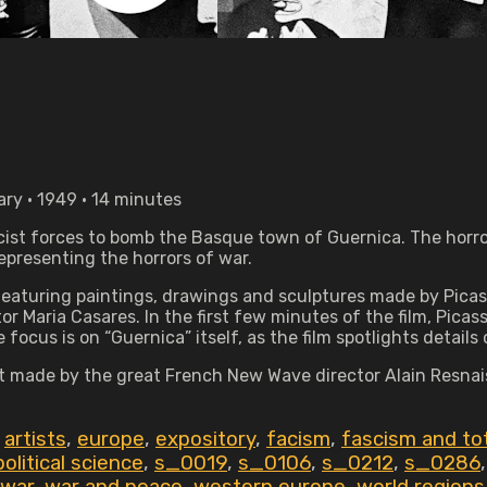
ry • 1949 • 14 minutes
ascist forces to bomb the Basque town of Guernica. The horr
epresenting the horrors of war.
m featuring paintings, drawings and sculptures made by Pi
tor Maria Casares. In the first few minutes of the film, Pic
focus is on “Guernica” itself, as the film spotlights details
rt made by the great French New Wave director Alain Resnais,
,
artists
,
europe
,
expository
,
facism
,
fascism and tot
political science
,
s_0019
,
s_0106
,
s_0212
,
s_0286