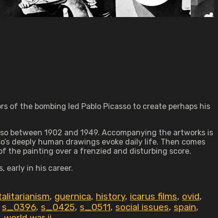
ors of the bombing led Pablo Picasso to create perhaps his
casso between 1902 and 1949. Accompanying the artworks is
asso’s deeply human drawings evoke daily life. Then comes
 of the painting over a frenzied and disturbing score.
 early in his career.
alitarianism
,
guernica
,
history
,
icarus films
,
ovid
,
,
s_0396
,
s_0425
,
s_0511
,
social issues
,
spain
,