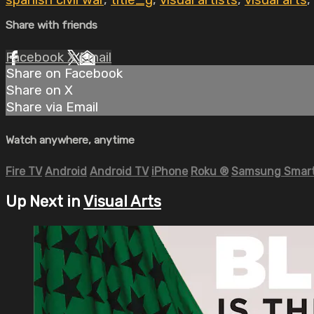
spanish civil war
,
title_g
,
visual artists
,
visual arts
,
Share with friends
Facebook
X
Email
Share on Facebook
Share on X
Share via Email
Watch anywhere, anytime
Fire TV
Android
Android TV
iPhone
Roku
®
Samsung Smart
Up Next in
Visual Arts