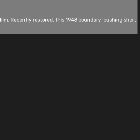
film. Recently restored, this 1948 boundary-pushing short