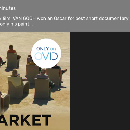
 minutes
ly film, VAN GOGH won an Oscar for best short documentary 
nly his paint...