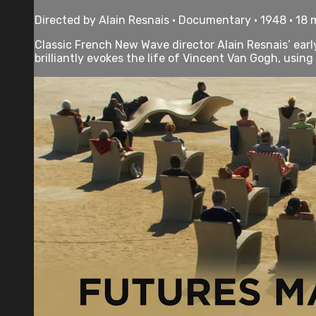
Directed by Alain Resnais • Documentary • 1948 • 18
Classic French New Wave director Alain Resnais’ ear
brilliantly evokes the life of Vincent Van Gogh, using o