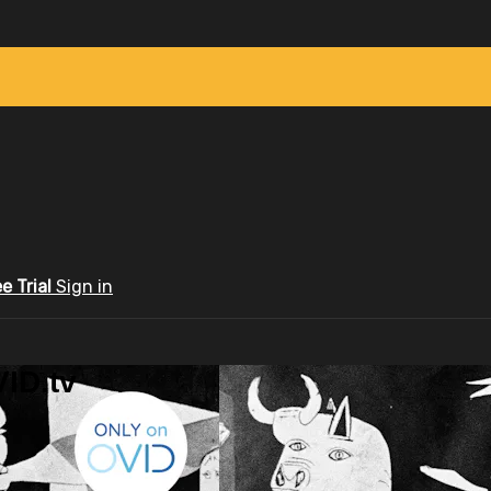
ee Trial
Sign in
ID.tv