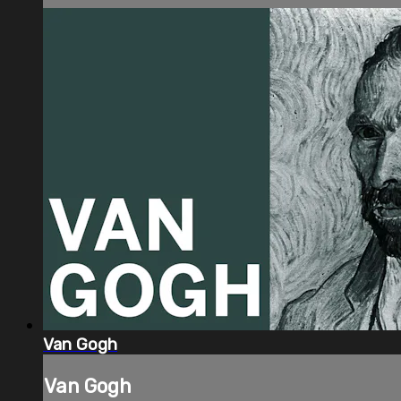
Van Gogh
Van Gogh