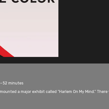
 • 52 minutes
 mounted a major exhibit called “Harlem On My Mind.” There