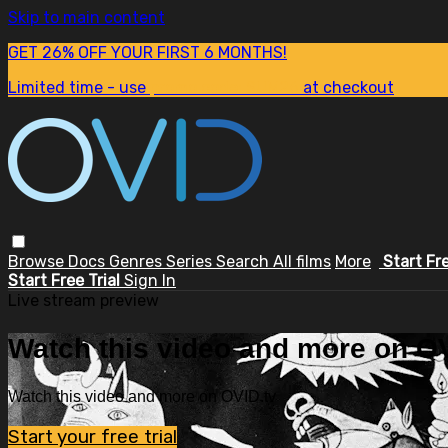
Skip to main content
GET 26% OFF YOUR FIRST 6 MONTHS!
Limited time - use
promo code:
SUM26
at checkout
Browse
Docs
Genres
Series
Search
All films
More
Start Fr
Start Free Trial
Sign In
Live stream preview
Watch this video and more on OV
Watch this video and more on OVID.tv
Start your free trial