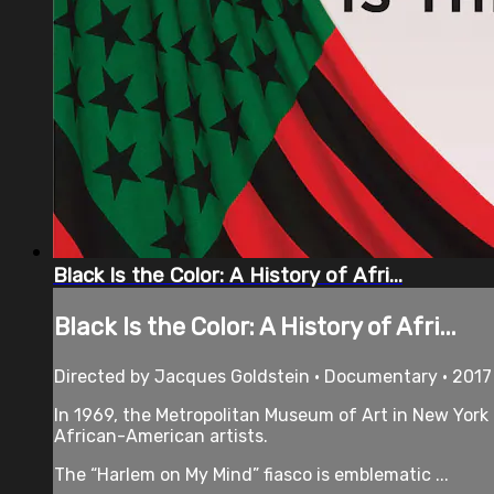
Black Is the Color: A History of Afri...
Black Is the Color: A History of Afri...
Directed by Jacques Goldstein • Documentary • 2017
In 1969, the Metropolitan Museum of Art in New York
African-American artists.
The “Harlem on My Mind” fiasco is emblematic ...