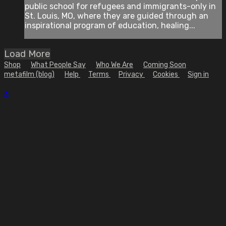
public school for refugees and immigrants-only in
St. Louis, MO, where they are guided through an
inspirational program of education, healing...
Load More
Shop
What People Say
Who We Are
Coming Soon
metafilm (blog)
Help
Terms
Privacy
Cookies
Sign in
×