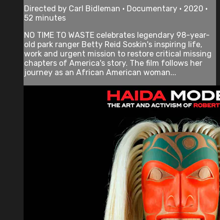
Directed by Carl Bidleman • Documentary • 2020 •
52 minutes
NO TIME TO WASTE celebrates legendary 98-year-
old park ranger Betty Reid Soskin's inspiring life,
work and urgent mission to restore critical missing
chapters of America's story. The film follows her
journey as an African American woman...