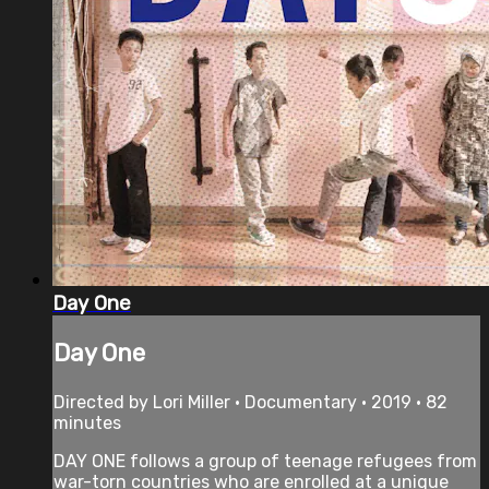
Day One
Day One
Directed by Lori Miller • Documentary • 2019 • 82
minutes
DAY ONE follows a group of teenage refugees from
war-torn countries who are enrolled at a unique