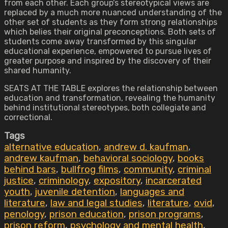
from each other. Each group's stereotypical views are
replaced by a much more nuanced understanding of the
other set of students as they form strong relationships
which belies their original preconceptions. Both sets of
students come away transformed by this singular
educational experience, empowered to pursue lives of
greater purpose and inspired by the discovery of their
shared humanity.
SEATS AT THE TABLE explores the relationship between
education and transformation, revealing the humanity
behind institutional stereotypes, both collegiate and
correctional.
Tags
alternative education
,
andrew d. kaufman
,
andrew kaufman
,
behavioral sociology
,
books
behind bars
,
bullfrog films
,
community
,
criminal
justice
,
criminology
,
expository
,
incarcerated
youth
,
juvenile detention
,
languages and
literature
,
law and legal studies
,
literature
,
ovid
,
penology
,
prison education
,
prison programs
,
prison reform
,
psychology and mental health
,