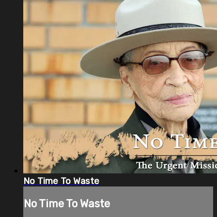
No Time To Waste
No Time To Waste