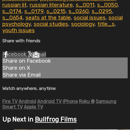
russian lit
,
russian literature
,
s_0011
,
s_0050
,
s_0174
,
s_0179
,
s_0215
,
s_0260
,
s_0295
,
s_0654
,
seats at the table
,
social issues
,
social
psychology
,
social studies
,
sociology
,
title_s
,
youth issues
Share with friends
Facebook
X
Email
Share on Facebook
Share on X
Share via Email
Watch anywhere, anytime
Fire TV
Android
Android TV
iPhone
Roku
®
Samsung
Smart TV
Apple TV
Up Next in
Bullfrog Films