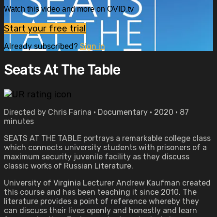
Watch this video and more on OVID.tv
Start your free trial
Already subscribed?
Sign in
Seats At The Table
Directed by Chris Farina • Documentary • 2020 • 87
minutes
SEATS AT THE TABLE portrays a remarkable college class
which connects university students with prisoners of a
maximum security juvenile facility as they discuss
classic works of Russian Literature.
University of Virginia Lecturer Andrew Kaufman created
this course and has been teaching it since 2010. The
literature provides a point of reference whereby they
can discuss their lives openly and honestly and learn