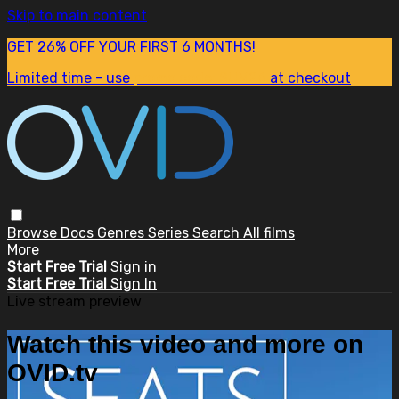
Skip to main content
GET 26% OFF YOUR FIRST 6 MONTHS!
Limited time - use
promo code:
SUM26
at checkout
Browse
Docs
Genres
Series
Search
All films
More
Start Free Trial
Sign in
Start Free Trial
Sign In
Live stream preview
Watch this video and more on
OVID.tv