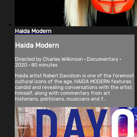
Haida Modern
Haida Modern
Directed by Charles Wilkinson • Documentary •
2020 • 80 minutes
Haida artist Robert Davidson is one of the foremost
cultural icons of the age. HAIDA MODERN features
candid and revealing conversations with the artist
himself, along with commentary from art
historians, politicians, musicians and f...