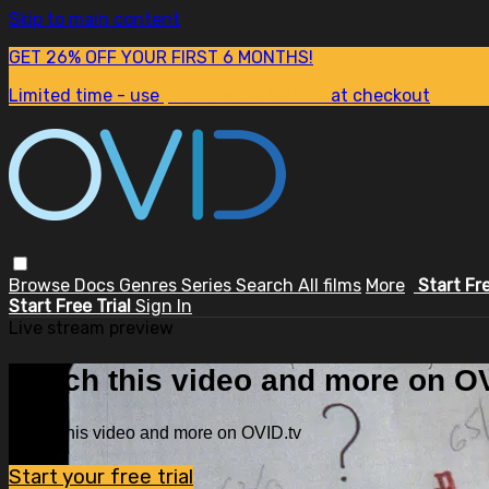
Skip to main content
GET 26% OFF YOUR FIRST 6 MONTHS!
Limited time - use
promo code:
SUM26
at checkout
Browse
Docs
Genres
Series
Search
All films
More
Start Fr
Start Free Trial
Sign In
Live stream preview
Watch this video and more on OV
Watch this video and more on OVID.tv
Start your free trial