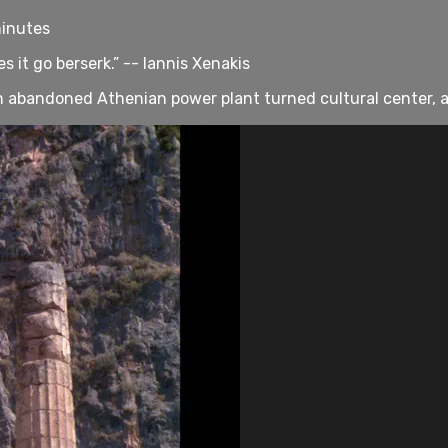
minutes
 it go berserk.” -- Iannis Xenakis
 an abandoned Athenian power plant turned cultural center, 