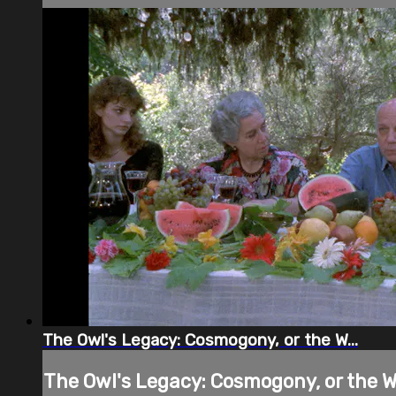
The Owl's Legacy: Cosmogony, or the W...
The Owl's Legacy: Cosmogony, or the W.