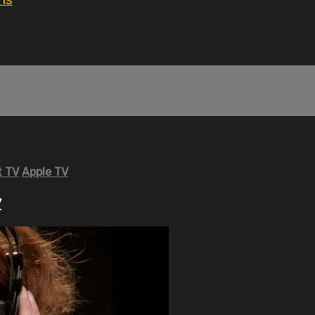
ns
 TV
Apple TV
y