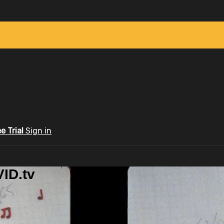
ee Trial
Sign in
ID.tv