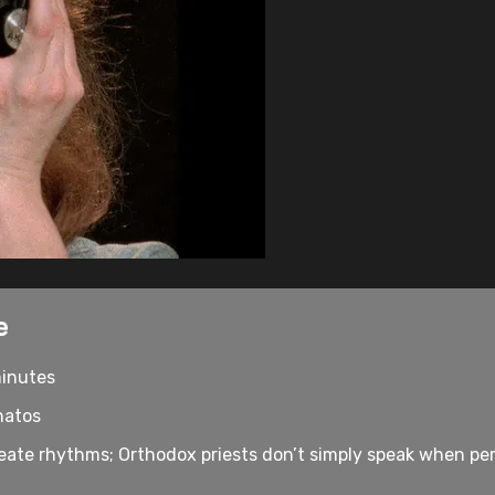
e
minutes
natos
ate rhythms; Orthodox priests don’t simply speak when per