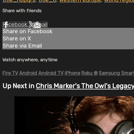
title_nopqrs
,
title_o
,
western europe
,
world regio
Share with friends
Facebook
X
Email
Share on Facebook
Share on X
Share via Email
Watch anywhere, anytime
Fire TV
Android
Android TV
iPhone
Roku
®
Samsung Smart
Up Next in
Chris Marker's The Owl's Legac