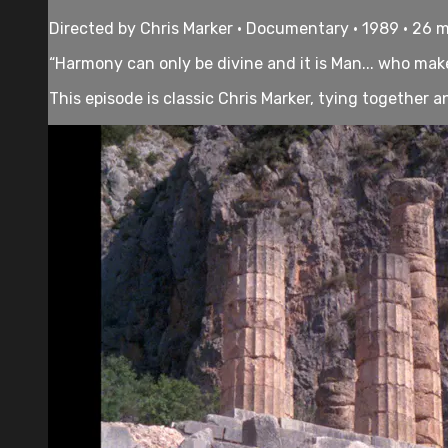
Directed by Chris Marker • Documentary • 1989 • 26 
“Harmony can only be divine and it is Man... who makes
This episode is classic Chris Marker, tying together