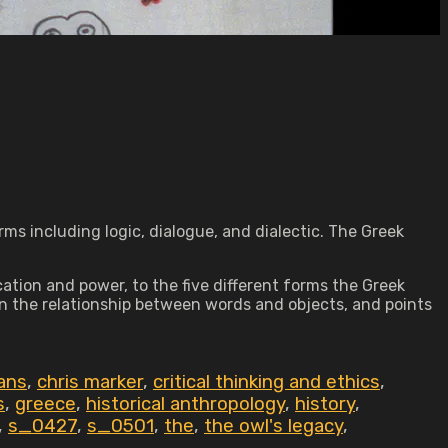
erms including logic, dialogue, and dialectic. The Greek
tion and power, to the five different forms the Greek
 on the relationship between words and objects, and points
ans
,
chris marker
,
critical thinking and ethics
,
s
,
greece
,
historical anthropology
,
history
,
,
s_0427
,
s_0501
,
the
,
the owl's legacy
,