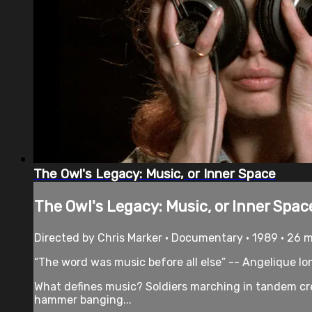
The Owl's Legacy: Music, or Inner Space
The Owl's Legacy: Music, or Inner Spac
Directed by Chris Marker • Documentary • 1989 • 26 
“The word was music before all else” -- Angelique Io
What defines music? Soldiers marching in tandem cre
hammer banging...