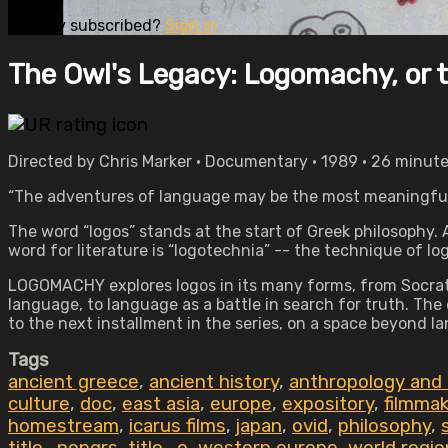
Already subscribed?
Sign in
The Owl's Legacy: Logomachy, or th
Directed by Chris Marker • Documentary • 1989 • 26 minut
“The adventures of language may be the most meaningful t
The word “logos” stands at the start of Greek philosophy. A 
word for literature is “logotechnia” -- the technique of lo
LOGOMACHY explores logos in its many forms, from Socratic
language, to language as a battle in search for truth. The
to the next installment in the series, on a space beyond l
Tags
ancient greece
,
ancient history
,
anthropology and
culture
,
doc
,
east asia
,
europe
,
expository
,
filmma
homestream
,
icarus films
,
japan
,
ovid
,
philosophy
,