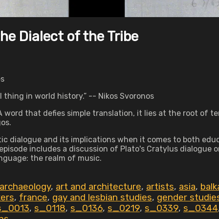
e Dialect of the Tribe
es
hing in world history.” -- Nikos Svoronos
word that defies simple translation, it lies at the root of t
gos.
 dialogue and its implications when it comes to both educa
 episode includes a discussion of Plato's Cratylus dialogue
anguage: the realm of music.
 archaeology
,
art and architecture
,
artists
,
asia
,
balk
kers
,
france
,
gay and lesbian studies
,
gender studie
s_0013
,
s_0118
,
s_0136
,
s_0219
,
s_0339
,
s_0344