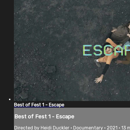
Best of Fest 1 - Escape
Best of Fest 1 - Escape
Directed by Heidi Duckler • Documentary • 2021 • 13 