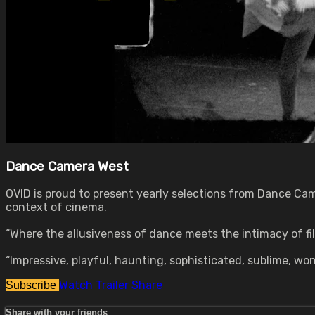
Dance Camera West
OVID is proud to present yearly selections from Dance Ca
context of cinema.
“Where the allusiveness of dance meets the intimacy of f
“Impressive, playful, haunting, sophisticated, sublime, w
Watch Trailer
Share
Subscribe
Share with your friends