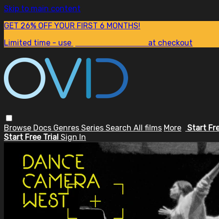
Skip to main content
GET 26% OFF YOUR FIRST 6 MONTHS!
Limited time - use
promo code:
SUM26
at checkout
Browse
Docs
Genres
Series
Search
All films
More
Start Fr
Start Free Trial
Sign In