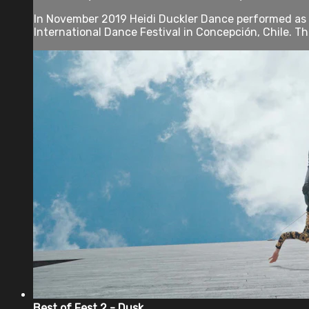
In November 2019 Heidi Duckler Dance performed as p
International Dance Festival in Concepción, Chile. The
Best of Fest 2 - Dusk