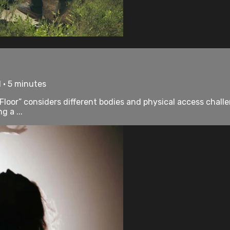
 • 5 minutes
loor” considers different bodies and physical access challeng
g a ...