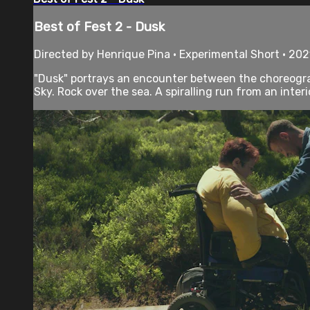
Best of Fest 2 - Dusk
Directed by Henrique Pina • Experimental Short • 202
"Dusk" portrays an encounter between the choreograp
Sky. Rock over the sea. A spiralling run from an interio