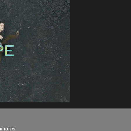
minutes