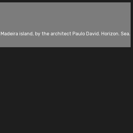
deira island, by the architect Paulo David. Horizon. Sea.