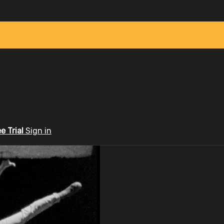
ee Trial
Sign in