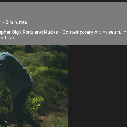
1 • 8 minutes
her Olga Roriz and Mudas – Contemporary Art Museum, in Ma
r to an ...