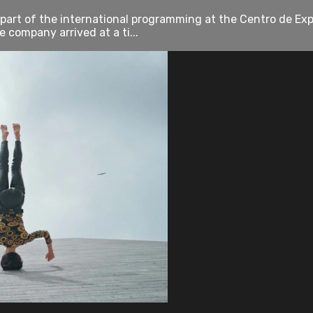
art of the international programming at the Centro de Exp
 company arrived at a ti...