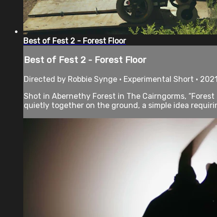
Best of Fest 2 - Forest Floor
Best of Fest 2 - Forest Floor
Directed by Robbie Synge • Experimental Short • 2021
Shot in Abernethy Forest in The Cairngorms, “Forest F
quietly together on the ground, a simple idea requirin