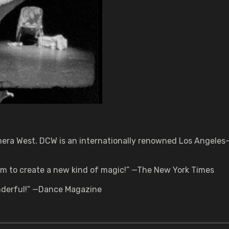
mera West. DCW is an internationally renowned Los Angeles-
ilm to create a new kind of magic!” —The New York Times
onderful!” —Dance Magazine