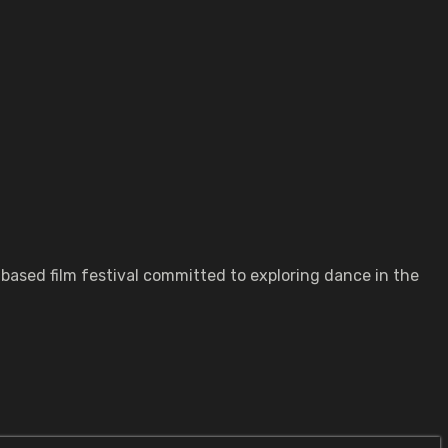
based film festival committed to exploring dance in the