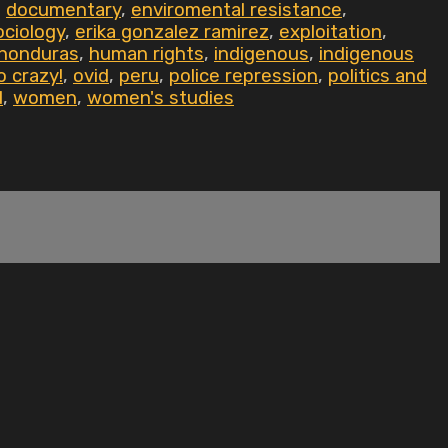
,
documentary
,
enviromental resistance
,
ociology
,
erika gonzalez ramirez
,
exploitation
,
honduras
,
human rights
,
indigenous
,
indigenous
o crazy!
,
ovid
,
peru
,
police repression
,
politics and
d
,
women
,
women's studies