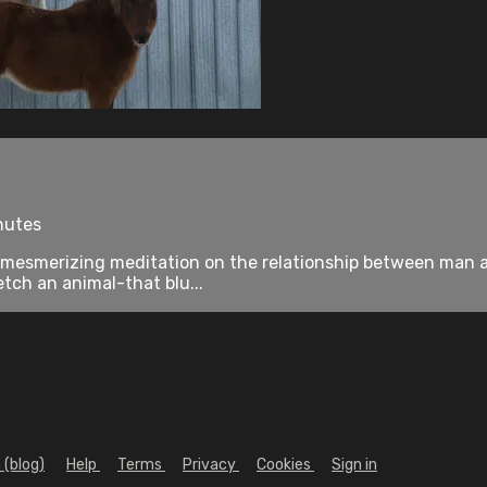
nutes
 mesmerizing meditation on the relationship between man and
tch an animal-that blu...
 (blog)
Help
Terms
Privacy
Cookies
Sign in