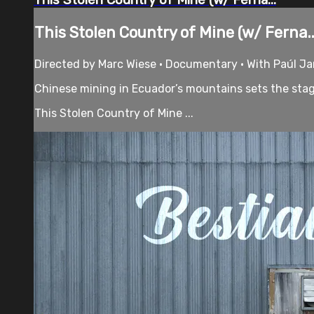
This Stolen Country of Mine (w/ Ferna..
Directed by Marc Wiese • Documentary • With Paúl Ja
Chinese mining in Ecuador’s mountains sets the stag
This Stolen Country of Mine ...