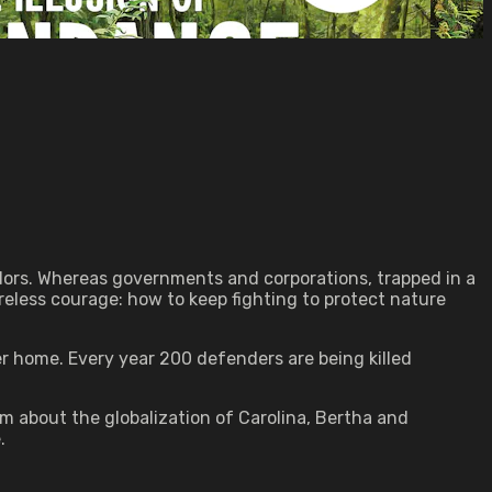
ors. Whereas governments and corporations, trapped in a
reless courage: how to keep fighting to protect nature
r home. Every year 200 defenders are being killed
lm about the globalization of Carolina, Bertha and
.