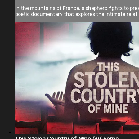
In the mountains of France, a shepherd fights to pres
poetic documentary that explores the intimate relati
This Stolen Country of Mine (w/ Ferna...