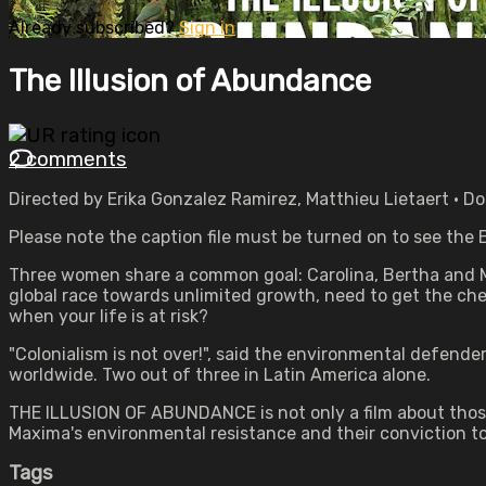
Already subscribed?
Sign in
The Illusion of Abundance
2 comments
Directed by Erika Gonzalez Ramirez, Matthieu Lietaert • 
Please note the caption file must be turned on to see the E
Three women share a common goal: Carolina, Bertha and M
global race towards unlimited growth, need to get the chea
when your life is at risk?
"Colonialism is not over!", said the environmental defend
worldwide. Two out of three in Latin America alone.
THE ILLUSION OF ABUNDANCE is not only a film about those w
Maxima's environmental resistance and their conviction t
Tags