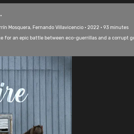
.
rrín Mosquera, Fernando Villavicencio • 2022 • 93 minutes
e for an epic battle between eco-guerrillas and a corrupt