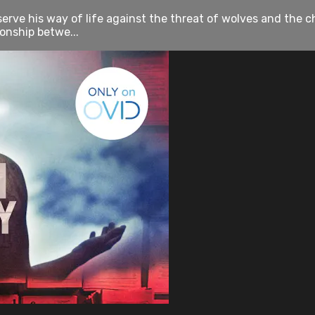
erve his way of life against the threat of wolves and the ch
onship betwe...