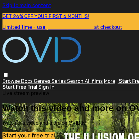
Skip to main content
GET 26% OFF YOUR FIRST 6 MONTHS!
Limited time - use
promo code:
SUM26
at checkout
Browse
Docs
Genres
Series
Search
All films
More
Start Fr
Start Free Trial
Sign In
Live stream preview
Watch this video and more on OV
Watch this video and more on OVID.tv
Start your free trial