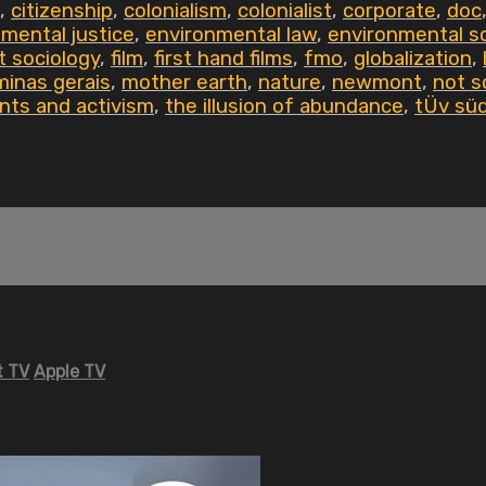
,
citizenship
,
colonialism
,
colonialist
,
corporate
,
doc
mental justice
,
environmental law
,
environmental s
t sociology
,
film
,
first hand films
,
fmo
,
globalization
,
minas gerais
,
mother earth
,
nature
,
newmont
,
not s
nts and activism
,
the illusion of abundance
,
tÜv sü
 TV
Apple TV