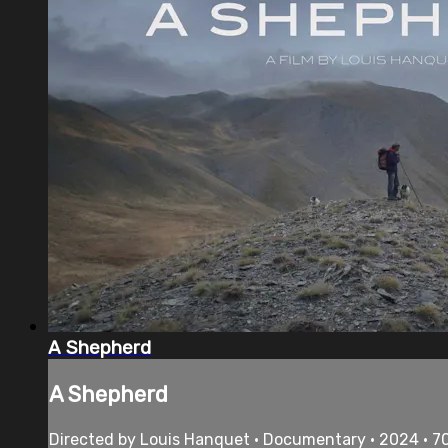
A Shepherd
A Shepherd
Directed by Louis Hanquet • Documentary • 2024 • 7