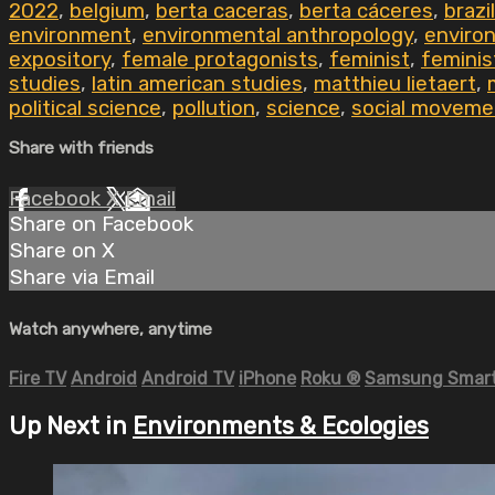
2022
,
belgium
,
berta caceras
,
berta cáceres
,
brazil
environment
,
environmental anthropology
,
environ
expository
,
female protagonists
,
feminist
,
feminis
studies
,
latin american studies
,
matthieu lietaert
,
political science
,
pollution
,
science
,
social moveme
Share with friends
Facebook
X
Email
Share on Facebook
Share on X
Share via Email
Watch anywhere, anytime
Fire TV
Android
Android TV
iPhone
Roku
®
Samsung Smart
Up Next in
Environments & Ecologies