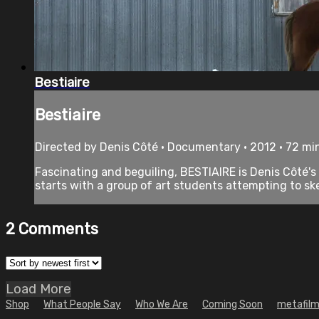
Bestiaire
Bestiaire
Directed by Denis Côté • Documentary • 2012 • 72 mi
Fascinating and beguiling, BESTIAIRE is Denis Côté's
starts with a group of art students attempting to ske
2
Comments
Load More
Shop
What People Say
Who We Are
Coming Soon
metafilm