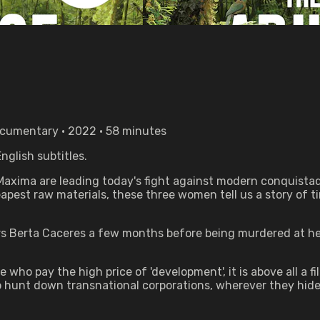
Documentary • 2022 • 58 minutes
nglish subtitles.
axima are leading today's fight against modern conquistad
pest raw materials, these three women tell us a story of ti
ers Berta Caceres a few months before being murdered at he
ho pay the high price of 'development', it is above all a fi
o hunt down transnational corporations, wherever they hide