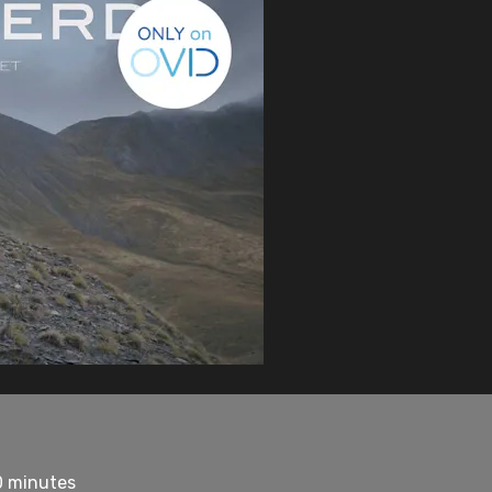
0 minutes