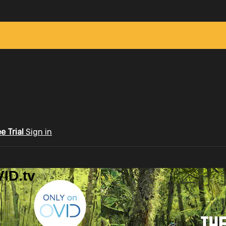
ee Trial
Sign in
ID.tv