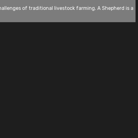
allenges of traditional livestock farming. A Shepherd is a